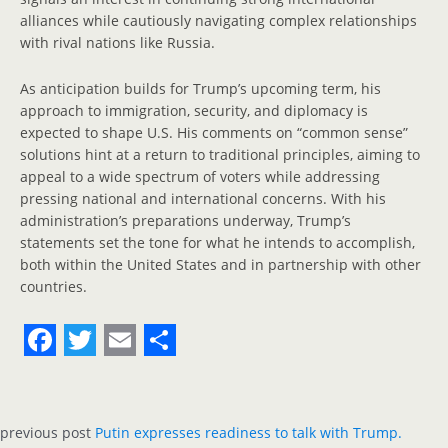
alliances while cautiously navigating complex relationships
with rival nations like Russia.
As anticipation builds for Trump’s upcoming term, his
approach to immigration, security, and diplomacy is
expected to shape U.S. His comments on “common sense”
solutions hint at a return to traditional principles, aiming to
appeal to a wide spectrum of voters while addressing
pressing national and international concerns. With his
administration’s preparations underway, Trump’s
statements set the tone for what he intends to accomplish,
both within the United States and in partnership with other
countries.
F
T
E
S
a
w
m
h
c
i
a
a
previous post
Putin expresses readiness to talk with Trump.