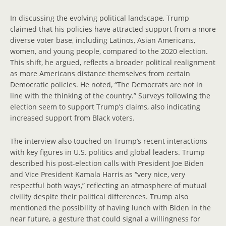
In discussing the evolving political landscape, Trump
claimed that his policies have attracted support from a more
diverse voter base, including Latinos, Asian Americans,
women, and young people, compared to the 2020 election.
This shift, he argued, reflects a broader political realignment
as more Americans distance themselves from certain
Democratic policies. He noted, “The Democrats are not in
line with the thinking of the country.” Surveys following the
election seem to support Trump’s claims, also indicating
increased support from Black voters.
The interview also touched on Trump’s recent interactions
with key figures in U.S. politics and global leaders. Trump
described his post-election calls with President Joe Biden
and Vice President Kamala Harris as “very nice, very
respectful both ways,” reflecting an atmosphere of mutual
civility despite their political differences. Trump also
mentioned the possibility of having lunch with Biden in the
near future, a gesture that could signal a willingness for