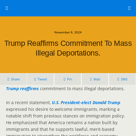
November 8, 2024
Trump Reaffirms Commitment To Mass
Illegal Deportations.
Share
Tweet
Pin
Mail
SMS
Trump reaffirms
commitment to mass illegal deportations.
In a recent statement,
U.S. President-elect Donald Trump
expressed his desire to welcome immigrants, marking a
notable shift from previous stances on immigration policy.
He emphasized that America remains a nation built by
immigrants and that he supports lawful, merit-based
immigration to strengthen the workforce and economy.