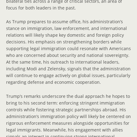
bilateral ties across a range of critical sectors, an area of
focus for both leaders in the past.
As Trump prepares to assume office, his administration’s
stance on immigration, law enforcement, and international
relations will likely shape key domestic and foreign policy
decisions. His emphasis on strengthening borders while
supporting legal immigration could resonate with Americans
who are concerned about security and national sovereignty.
At the same time, his outreach to international leaders,
including Modi and Zelensky, signals that the administration
will continue to engage actively on global issues, particularly
regarding defense and economic cooperation.
Trump’s remarks underscore the dual approach he hopes to
bring to his second term: enforcing stringent immigration
controls while fostering strategic partnerships abroad. His
administration’s immigration policy will likely be centered on
rigorous enforcement measures alongside opportunities for
legal immigrants. Meanwhile, his engagement with allies
signals an interest in continuing strong international