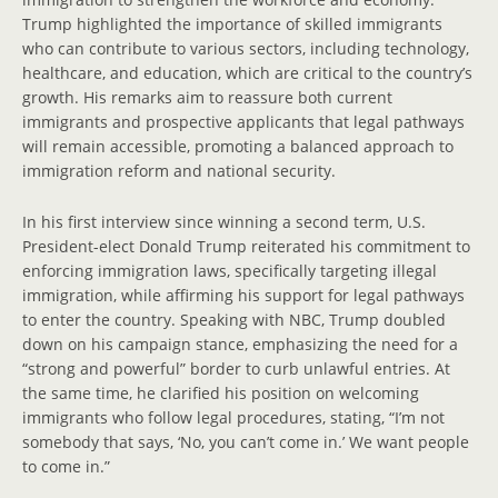
Trump highlighted the importance of skilled immigrants
who can contribute to various sectors, including technology,
healthcare, and education, which are critical to the country’s
growth. His remarks aim to reassure both current
immigrants and prospective applicants that legal pathways
will remain accessible, promoting a balanced approach to
immigration reform and national security.
In his first interview since winning a second term, U.S.
President-elect Donald Trump reiterated his commitment to
enforcing immigration laws, specifically targeting illegal
immigration, while affirming his support for legal pathways
to enter the country. Speaking with NBC, Trump doubled
down on his campaign stance, emphasizing the need for a
“strong and powerful” border to curb unlawful entries. At
the same time, he clarified his position on welcoming
immigrants who follow legal procedures, stating, “I’m not
somebody that says, ‘No, you can’t come in.’ We want people
to come in.”