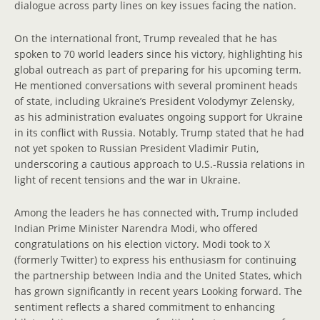
dialogue across party lines on key issues facing the nation.
On the international front, Trump revealed that he has
spoken to 70 world leaders since his victory, highlighting his
global outreach as part of preparing for his upcoming term.
He mentioned conversations with several prominent heads
of state, including Ukraine’s President Volodymyr Zelensky,
as his administration evaluates ongoing support for Ukraine
in its conflict with Russia. Notably, Trump stated that he had
not yet spoken to Russian President Vladimir Putin,
underscoring a cautious approach to U.S.-Russia relations in
light of recent tensions and the war in Ukraine.
Among the leaders he has connected with, Trump included
Indian Prime Minister Narendra Modi, who offered
congratulations on his election victory. Modi took to X
(formerly Twitter) to express his enthusiasm for continuing
the partnership between India and the United States, which
has grown significantly in recent years Looking forward. The
sentiment reflects a shared commitment to enhancing