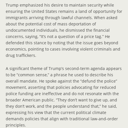
Trump emphasized his desire to maintain security while
ensuring the United States remains a land of opportunity for
immigrants arriving through lawful channels. When asked
about the potential cost of mass deportation of
undocumented individuals, he dismissed the financial
concerns, saying, “It’s not a question of a price tag.” He
defended this stance by noting that the issue goes beyond
economics, pointing to cases involving violent criminals and
drug traffickers.
A significant theme of Trump’s second-term agenda appears
to be “common sense,” a phrase he used to describe his
overall mandate. He spoke against the “defund the police”
movement, asserting that policies advocating for reduced
police funding are ineffective and do not resonate with the
broader American public. “They don’t want to give up, and
they don’t work, and the people understand that,” he said,
expressing his view that the current political climate
demands policies that align with traditional law-and-order
principles.