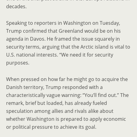
decades.
Speaking to reporters in Washington on Tuesday,
Trump confirmed that Greenland would be on his
agenda in Davos. He framed the issue squarely in
security terms, arguing that the Arctic island is vital to
U.S. national interests. “We need it for security
purposes.
When pressed on how far he might go to acquire the
Danish territory, Trump responded with a
characteristically vague warning: “You’ll find out.” The
remark, brief but loaded, has already fueled
speculation among allies and rivals alike about
whether Washington is prepared to apply economic
or political pressure to achieve its goal.