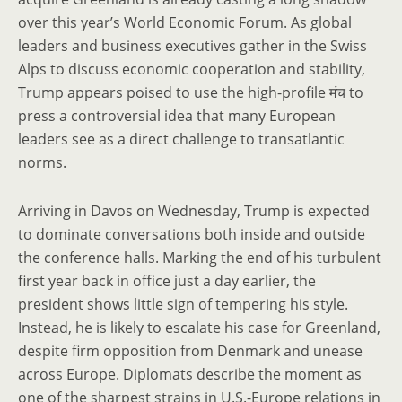
over this year’s World Economic Forum. As global
leaders and business executives gather in the Swiss
Alps to discuss economic cooperation and stability,
Trump appears poised to use the high-profile मंच to
press a controversial idea that many European
leaders see as a direct challenge to transatlantic
norms.
Arriving in Davos on Wednesday, Trump is expected
to dominate conversations both inside and outside
the conference halls. Marking the end of his turbulent
first year back in office just a day earlier, the
president shows little sign of tempering his style.
Instead, he is likely to escalate his case for Greenland,
despite firm opposition from Denmark and unease
across Europe. Diplomats describe the moment as
one of the sharpest strains in U.S.-Europe relations in