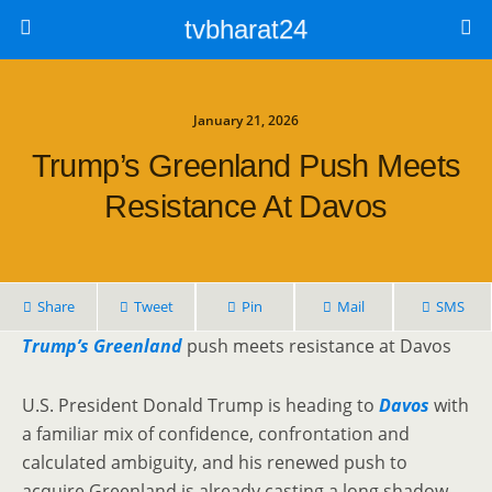
tvbharat24
January 21, 2026
Trump’s Greenland Push Meets
Resistance At Davos
Share
Tweet
Pin
Mail
SMS
Trump’s Greenland
push meets resistance at Davos
U.S. President Donald Trump is heading to
Davos
with
a familiar mix of confidence, confrontation and
calculated ambiguity, and his renewed push to
acquire Greenland is already casting a long shadow