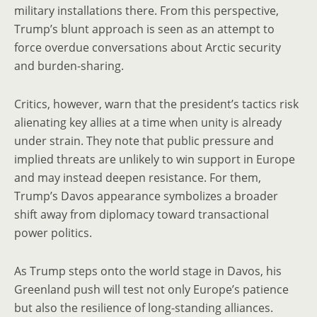
military installations there. From this perspective,
Trump’s blunt approach is seen as an attempt to
force overdue conversations about Arctic security
and burden-sharing.
Critics, however, warn that the president’s tactics risk
alienating key allies at a time when unity is already
under strain. They note that public pressure and
implied threats are unlikely to win support in Europe
and may instead deepen resistance. For them,
Trump’s Davos appearance symbolizes a broader
shift away from diplomacy toward transactional
power politics.
As Trump steps onto the world stage in Davos, his
Greenland push will test not only Europe’s patience
but also the resilience of long-standing alliances.