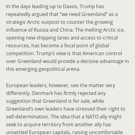
In the days leading up to Davos, Trump has
repeatedly argued that “we need Greenland” as a
strategic Arctic outpost to counter the growing
influence of Russia and China. The melting Arctic ice,
opening new shipping lanes and access to critical
resources, has become a focal point of global
competition. Trump’s view is that American control
over Greenland would provide a decisive advantage in
this emerging geopolitical arena.
European leaders, however, see the matter very
differently. Denmark has firmly rejected any
suggestion that Greenland is for sale, while
Greenland’s own leaders have stressed their right to
self-determination. The idea that a NATO ally might
seek to acquire territory from another ally has
unsettled European capitals, raising uncomfortable