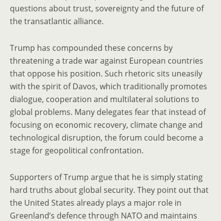
questions about trust, sovereignty and the future of
the transatlantic alliance.
Trump has compounded these concerns by
threatening a trade war against European countries
that oppose his position. Such rhetoric sits uneasily
with the spirit of Davos, which traditionally promotes
dialogue, cooperation and multilateral solutions to
global problems. Many delegates fear that instead of
focusing on economic recovery, climate change and
technological disruption, the forum could become a
stage for geopolitical confrontation.
Supporters of Trump argue that he is simply stating
hard truths about global security. They point out that
the United States already plays a major role in
Greenland’s defence through NATO and maintains