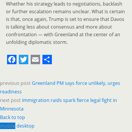
Whether his strategy leads to negotiations, backlash
or further escalation remains unclear. What is certain
is that, once again, Trump is set to ensure that Davos
is talking less about consensus and more about
confrontation — with Greenland at the center of an
unfolding diplomatic storm.
F
T
E
S
a
w
m
h
previous post
Greenland PM says force unlikely, urges
c
i
a
a
readiness
e
t
i
r
next post
Immigration raids spark fierce legal fight in
b
t
l
e
Minnesota
o
e
Back to top
o
r
mobile
desktop