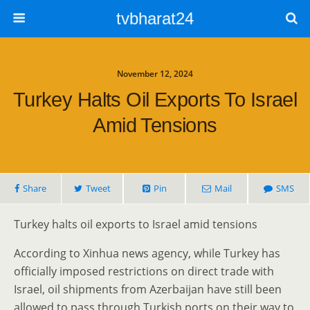
tvbharat24
November 12, 2024
Turkey Halts Oil Exports To Israel
Amid Tensions
Share
Tweet
Pin
Mail
SMS
Turkey halts oil exports to Israel amid tensions
According to Xinhua news agency, while Turkey has
officially imposed restrictions on direct trade with
Israel, oil shipments from Azerbaijan have still been
allowed to pass through Turkish ports on their way to