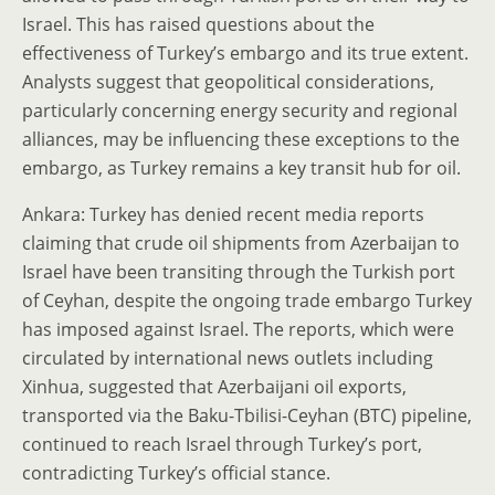
Israel. This has raised questions about the
effectiveness of Turkey’s embargo and its true extent.
Analysts suggest that geopolitical considerations,
particularly concerning energy security and regional
alliances, may be influencing these exceptions to the
embargo, as Turkey remains a key transit hub for oil.
Ankara: Turkey has denied recent media reports
claiming that crude oil shipments from Azerbaijan to
Israel have been transiting through the Turkish port
of Ceyhan, despite the ongoing trade embargo Turkey
has imposed against Israel. The reports, which were
circulated by international news outlets including
Xinhua, suggested that Azerbaijani oil exports,
transported via the Baku-Tbilisi-Ceyhan (BTC) pipeline,
continued to reach Israel through Turkey’s port,
contradicting Turkey’s official stance.