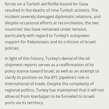
forces on a Turkish aid flotilla bound for Gaza
resulted in the deaths of nine Turkish activists. The
incident severely damaged diplomatic relations, and
despite occasional efforts at reconciliation, the two
countries’ ties have remained under tension,
particularly with regard to Turkey’s outspoken
support for Palestinians and its criticism of Israeli
policies.
In light of this history, Turkey’s denial of the oil
shipment reports serves as a reaffirmation of its
policy stance toward Israel, as well as an attempt to
clarify its position on the BTC pipeline’s role in
international oil trade. Despite the complexity of
regional politics, Turkey has maintained that it will not
allow oil from Azerbaijan to be funneled to Israeli
ports via its territory.