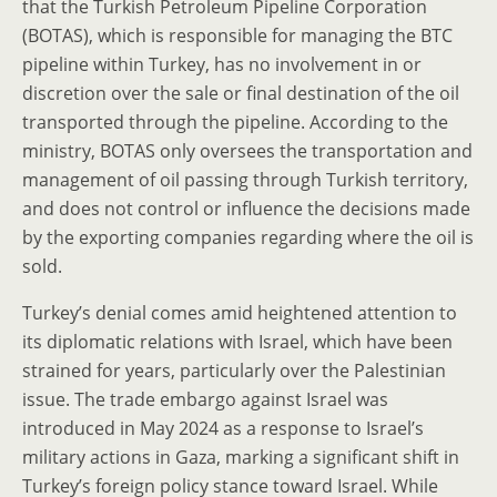
that the Turkish Petroleum Pipeline Corporation
(BOTAS), which is responsible for managing the BTC
pipeline within Turkey, has no involvement in or
discretion over the sale or final destination of the oil
transported through the pipeline. According to the
ministry, BOTAS only oversees the transportation and
management of oil passing through Turkish territory,
and does not control or influence the decisions made
by the exporting companies regarding where the oil is
sold.
Turkey’s denial comes amid heightened attention to
its diplomatic relations with Israel, which have been
strained for years, particularly over the Palestinian
issue. The trade embargo against Israel was
introduced in May 2024 as a response to Israel’s
military actions in Gaza, marking a significant shift in
Turkey’s foreign policy stance toward Israel. While