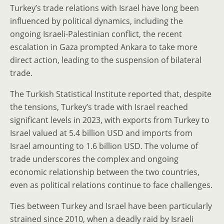
Turkey’s trade relations with Israel have long been
influenced by political dynamics, including the
ongoing Israeli-Palestinian conflict, the recent
escalation in Gaza prompted Ankara to take more
direct action, leading to the suspension of bilateral
trade.
The Turkish Statistical Institute reported that, despite
the tensions, Turkey’s trade with Israel reached
significant levels in 2023, with exports from Turkey to
Israel valued at 5.4 billion USD and imports from
Israel amounting to 1.6 billion USD. The volume of
trade underscores the complex and ongoing
economic relationship between the two countries,
even as political relations continue to face challenges.
Ties between Turkey and Israel have been particularly
strained since 2010, when a deadly raid by Israeli