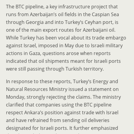
The BTC pipeline, a key infrastructure project that
runs from Azerbaijan’s oil fields in the Caspian Sea
through Georgia and into Turkey’s Ceyhan port, is
one of the main export routes for Azerbaijani oil.
While Turkey has been vocal about its trade embargo
against Israel, imposed in May due to Israeli military
actions in Gaza, questions arose when reports
indicated that oil shipments meant for Israeli ports
were still passing through Turkish territory.
In response to these reports, Turkey’s Energy and
Natural Resources Ministry issued a statement on
Monday, strongly rejecting the claims. The ministry
clarified that companies using the BTC pipeline
respect Ankara’s position against trade with Israel
and have refrained from sending oil deliveries
designated for Israeli ports. It further emphasized