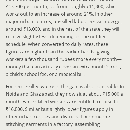
₹13,700 per month, up from roughly ₹11,300, which
works out to an increase of around 21%. In other
major urban centres, unskilled labourers will now get
around ₹13,000, and in the rest of the state they will
receive slightly less, depending on the notified
schedule. When converted to daily rates, these
figures are higher than the earlier bands, giving
workers a few thousand rupees more every month—
money that can actually cover an extra month’s rent,
a child’s school fee, or a medical bill.
For semi-skilled workers, the gain is also noticeable. In
Noida and Ghaziabad, they now sit at about ₹15,000 a
month, while skilled workers are entitled to close to
₹16,800. Similar but slightly lower figures apply in
other urban centres and districts. For someone
stitching garments in a factory, assembling