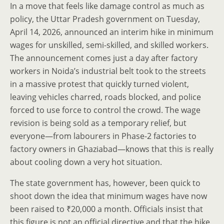
In a move that feels like damage control as much as
policy, the Uttar Pradesh government on Tuesday,
April 14, 2026, announced an interim hike in minimum
wages for unskilled, semi-skilled, and skilled workers.
The announcement comes just a day after factory
workers in Noida’s industrial belt took to the streets
in a massive protest that quickly turned violent,
leaving vehicles charred, roads blocked, and police
forced to use force to control the crowd. The wage
revision is being sold as a temporary relief, but
everyone—from labourers in Phase-2 factories to
factory owners in Ghaziabad—knows that this is really
about cooling down a very hot situation.
The state government has, however, been quick to
shoot down the idea that minimum wages have now
been raised to ₹20,000 a month. Officials insist that
this figure is not an official directive and that the hike