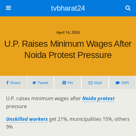
tvbharat24
April 14, 2026
U.P. Raises Minimum Wages After
Noida Protest Pressure
Share
Tweet
Pin
Mail
SMS
U.P. raises minimum wages after
Noida protest
pressure
Unskilled workers
get 21%, municipalities 15%, others
9%