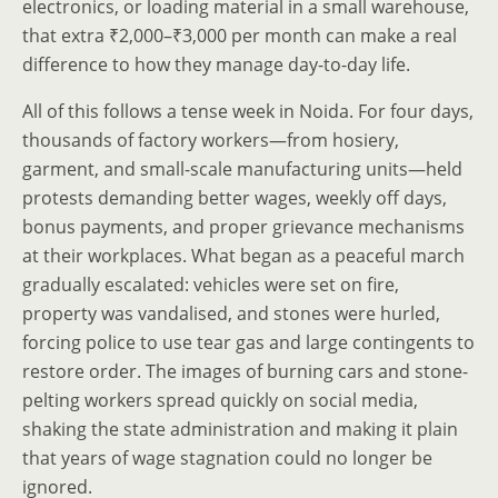
electronics, or loading material in a small warehouse,
that extra ₹2,000–₹3,000 per month can make a real
difference to how they manage day-to-day life.
All of this follows a tense week in Noida. For four days,
thousands of factory workers—from hosiery,
garment, and small-scale manufacturing units—held
protests demanding better wages, weekly off days,
bonus payments, and proper grievance mechanisms
at their workplaces. What began as a peaceful march
gradually escalated: vehicles were set on fire,
property was vandalised, and stones were hurled,
forcing police to use tear gas and large contingents to
restore order. The images of burning cars and stone-
pelting workers spread quickly on social media,
shaking the state administration and making it plain
that years of wage stagnation could no longer be
ignored.