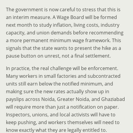
The government is now careful to stress that this is
an interim measure. A Wage Board will be formed
next month to study inflation, living costs, industry
capacity, and union demands before recommending
a more permanent minimum wage framework. This
signals that the state wants to present the hike as a
pause button on unrest, not a final settlement.
In practice, the real challenge will be enforcement.
Many workers in small factories and subcontracted
units still earn below the notified minimum, and
making sure the new rates actually show up in
payslips across Noida, Greater Noida, and Ghaziabad
will require more than just a notification on paper.
Inspectors, unions, and local activists will have to
keep pushing, and workers themselves will need to
know exactly what they are legally entitled to.