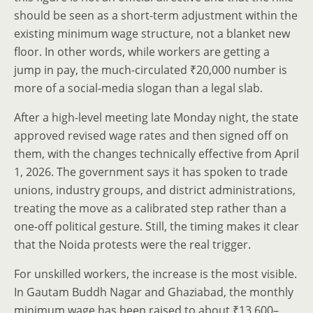
should be seen as a short-term adjustment within the
existing minimum wage structure, not a blanket new
floor. In other words, while workers are getting a
jump in pay, the much-circulated ₹20,000 number is
more of a social-media slogan than a legal slab.
After a high-level meeting late Monday night, the state
approved revised wage rates and then signed off on
them, with the changes technically effective from April
1, 2026. The government says it has spoken to trade
unions, industry groups, and district administrations,
treating the move as a calibrated step rather than a
one-off political gesture. Still, the timing makes it clear
that the Noida protests were the real trigger.
For unskilled workers, the increase is the most visible.
In Gautam Buddh Nagar and Ghaziabad, the monthly
minimum wage has been raised to about ₹13,600–