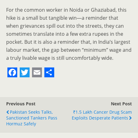
For the common worker in Noida or Ghaziabad, this
hike is a small but tangible win—a reminder that
when grievances spill out into the streets, they can
sometimes translate into a few extra rupees in the
pocket. But it is also a reminder that, in India’s largest
labour market, the gap between “minimum” wage and
a truly livable wage is still uncomfortably wide.
F
T
E
S
a
w
m
h
c
i
a
a
Previous Post
Next Post
e
t
i
r
Pakistan Seeks Talks,
₹1.5 Lakh Cancer Drug Scam
Sanctioned Tankers Pass
b
t
l
e
Exploits Desperate Patients
Hormuz Safely
o
e