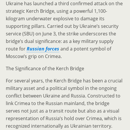
Ukraine has launched a third confirmed attack on the
strategic Kerch Bridge, using a powerful 1,100-
kilogram underwater explosive to damage its
supporting pillars. Carried out by Ukraine’s security
service (SBU) on June 3, the strike underscores the
bridge’s dual significance: as a key military supply
route for
Russian forces
and a potent symbol of
Moscow’s grip on Crimea.
The Significance of the Kerch Bridge
For several years, the Kerch Bridge has been a crucial
military asset and a political symbol in the ongoing
conflict between Ukraine and Russia. Constructed to
link Crimea to the Russian mainland, the bridge
serves not just as a transit route but also as a visual
representation of Russia’s hold over Crimea, which is
recognized internationally as Ukrainian territory.