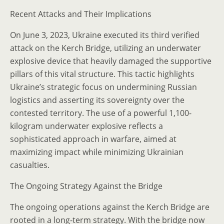
Recent Attacks and Their Implications
On June 3, 2023, Ukraine executed its third verified
attack on the Kerch Bridge, utilizing an underwater
explosive device that heavily damaged the supportive
pillars of this vital structure. This tactic highlights
Ukraine’s strategic focus on undermining Russian
logistics and asserting its sovereignty over the
contested territory. The use of a powerful 1,100-
kilogram underwater explosive reflects a
sophisticated approach in warfare, aimed at
maximizing impact while minimizing Ukrainian
casualties.
The Ongoing Strategy Against the Bridge
The ongoing operations against the Kerch Bridge are
rooted in a long-term strategy. With the bridge now