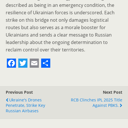
described as being in an emergency condition, the
resilience of Ukrainian forces is underscored. Each
strike on this bridge not only damages logistical
routes but also serves as a morale booster for
Ukrainians and sends a clear message to Russian
leadership about the ongoing determination to
reclaim control over their territories.
F
T
E
S
a
w
m
h
c
i
a
a
Previous Post
Next Post
e
t
i
r
Ukraine's Drones
RCB Clinches IPL 2025 Title
Penetrate, Strike Key
b
t
l
e
Against PBKS.
Russian Airbases
o
e
o
r