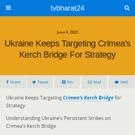
tvbharat24
June 4, 2025
Ukraine Keeps Targeting Crimea’s
Kerch Bridge For Strategy
Share
Tweet
Pin
Mail
SMS
Ukraine Keeps Targeting
Crimea’s Kerch Bridge
for
Strategy
Understanding Ukraine’s Persistent Strikes on
Crimea’s Kerch Bridge