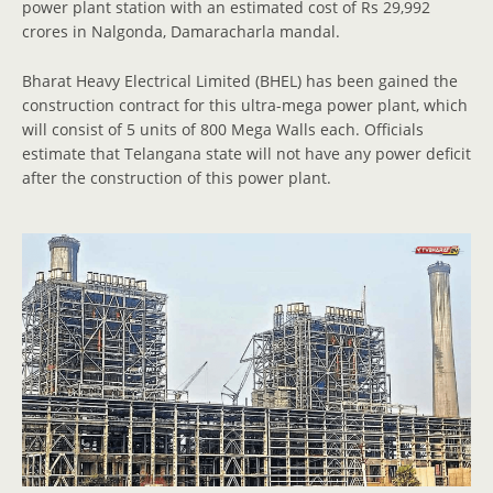
power plant station with an estimated cost of Rs 29,992
crores in Nalgonda, Damaracharla mandal.
Bharat Heavy Electrical Limited (BHEL) has been gained the
construction contract for this ultra-mega power plant, which
will consist of 5 units of 800 Mega Walls each. Officials
estimate that Telangana state will not have any power deficit
after the construction of this power plant.