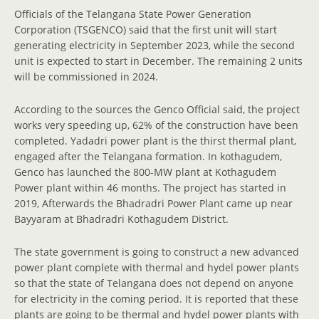
Officials of the Telangana State Power Generation
Corporation (TSGENCO) said that the first unit will start
generating electricity in September 2023, while the second
unit is expected to start in December. The remaining 2 units
will be commissioned in 2024.
According to the sources the Genco Official said, the project
works very speeding up, 62% of the construction have been
completed. Yadadri power plant is the thirst thermal plant,
engaged after the Telangana formation. In kothagudem,
Genco has launched the 800-MW plant at Kothagudem
Power plant within 46 months. The project has started in
2019, Afterwards the Bhadradri Power Plant came up near
Bayyaram at Bhadradri Kothagudem District.
The state government is going to construct a new advanced
power plant complete with thermal and hydel power plants
so that the state of Telangana does not depend on anyone
for electricity in the coming period. It is reported that these
plants are going to be thermal and hydel power plants with