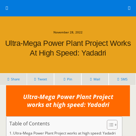
November 28, 2022
Ultra-Mega Power Plant Project Works
At High Speed: Yadadri
Share
Tweet
Pin
Mail
SMS
Ultra-Mega Power Plant Project
works at high speed: Yadadri
Table of Contents
Ultra-Mega Power Plant Project works at high speed: Yadadri