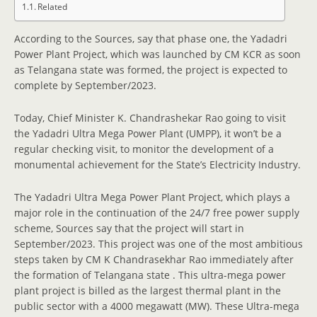
Related
According to the Sources, say that phase one, the Yadadri
Power Plant Project, which was launched by CM KCR as soon
as Telangana state was formed, the project is expected to
complete by September/2023.
Today, Chief Minister K. Chandrashekar Rao going to visit
the Yadadri Ultra Mega Power Plant (UMPP), it won’t be a
regular checking visit, to monitor the development of a
monumental achievement for the State’s Electricity Industry.
The Yadadri Ultra Mega Power Plant Project, which plays a
major role in the continuation of the 24/7 free power supply
scheme, Sources say that the project will start in
September/2023. This project was one of the most ambitious
steps taken by CM K Chandrasekhar Rao immediately after
the formation of Telangana state . This ultra-mega power
plant project is billed as the largest thermal plant in the
public sector with a 4000 megawatt (MW). These Ultra-mega