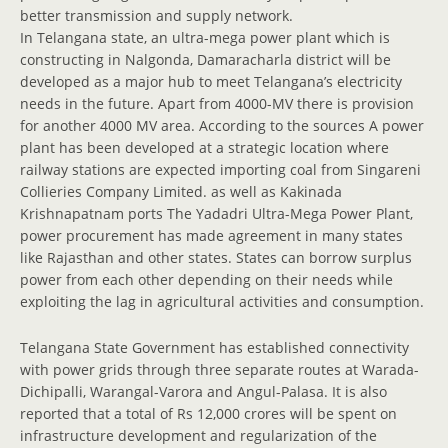
better transmission and supply network.
In Telangana state, an ultra-mega power plant which is
constructing in Nalgonda, Damaracharla district will be
developed as a major hub to meet Telangana’s electricity
needs in the future. Apart from 4000-MV there is provision
for another 4000 MV area. According to the sources A power
plant has been developed at a strategic location where
railway stations are expected importing coal from Singareni
Collieries Company Limited. as well as Kakinada
Krishnapatnam ports The Yadadri Ultra-Mega Power Plant,
power procurement has made agreement in many states
like Rajasthan and other states. States can borrow surplus
power from each other depending on their needs while
exploiting the lag in agricultural activities and consumption.
Telangana State Government has established connectivity
with power grids through three separate routes at Warada-
Dichipalli, Warangal-Varora and Angul-Palasa. It is also
reported that a total of Rs 12,000 crores will be spent on
infrastructure development and regularization of the