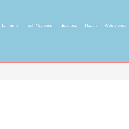
ertainment
Tech / Science
Business
Health
Web stories