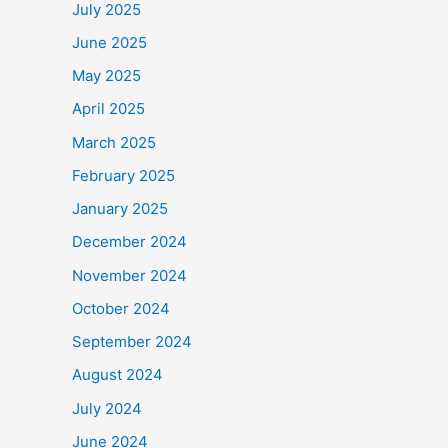
July 2025
June 2025
May 2025
April 2025
March 2025
February 2025
January 2025
December 2024
November 2024
October 2024
September 2024
August 2024
July 2024
June 2024