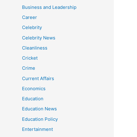
Business and Leadership
Career
Celebrity
Celebrity News
Cleanliness
Cricket
Crime
Current Affairs
Economics
Education
Education News
Education Policy
Entertainment