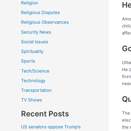
Religion
He
Religious Disputes
Amon
Religious Observances
chil
Security News
affe
Social Issues
Go
Spirituality
Sports
Utta
He d
Tech/Science
fire
Technology
need
Transportation
Qu
TV Shows
Recent Posts
The 
elec
US senators oppose Trump’s
the 