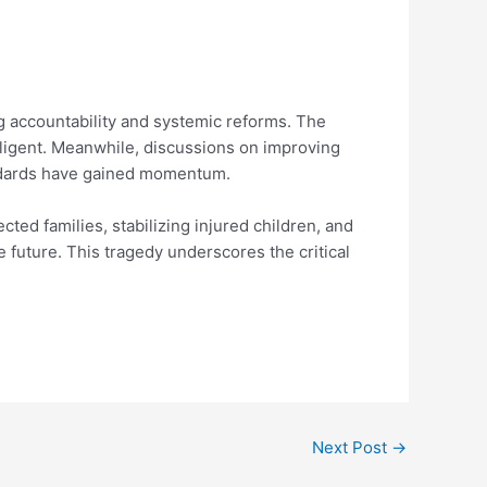
g accountability and systemic reforms. The
gligent. Meanwhile, discussions on improving
andards have gained momentum.
ted families, stabilizing injured children, and
 future. This tragedy underscores the critical
Next Post
→