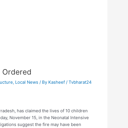
e Ordered
ructure
,
Local News
/ By
Kasheef / Tvbharat24
Pradesh, has claimed the lives of 10 children
Friday, November 15, in the Neonatal Intensive
stigations suggest the fire may have been