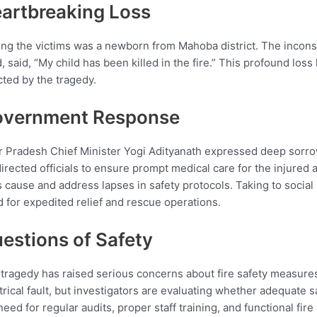
artbreaking Loss
g the victims was a newborn from Mahoba district. The incons
d, said, “My child has been killed in the fire.” This profound loss
cted by the tragedy.
vernment Response
r Pradesh Chief Minister Yogi Adityanath expressed deep sorrow
irected officials to ensure prompt medical care for the injured
’s cause and address lapses in safety protocols. Taking to soci
 for expedited relief and rescue operations.
estions of Safety
tragedy has raised serious concerns about fire safety measures 
trical fault, but investigators are evaluating whether adequate 
need for regular audits, proper staff training, and functional fire