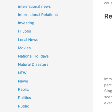
caus
international news
International Relations
Re
Investing
IT Jobs
Local News
Movies
National Holidays
Natural Disasters
NEW
Imme
News
part
Pablic
Sing
scen
Politics
evac
Public