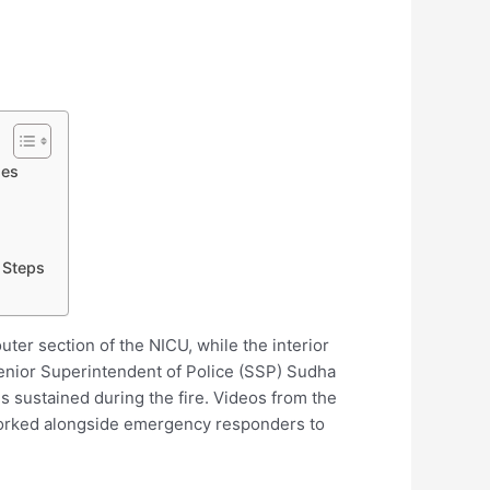
ies
 Steps
ter section of the NICU, while the interior
 Senior Superintendent of Police (SSP) Sudha
s sustained during the fire. Videos from the
 worked alongside emergency responders to