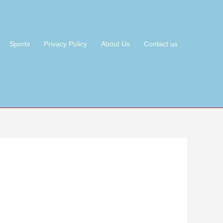
Sports
Privacy Policy
About Us
Contact us