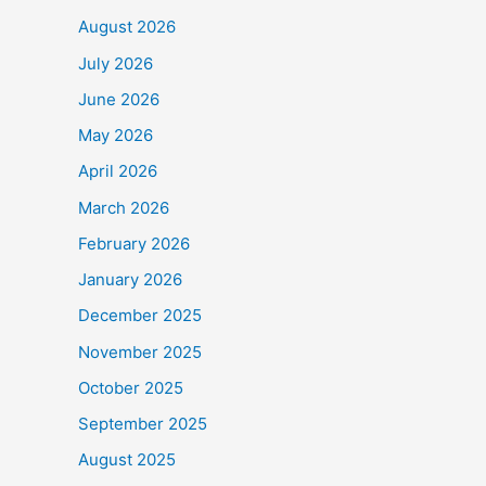
b
August 2026
o
July 2026
o
June 2026
k
May 2026
April 2026
March 2026
February 2026
January 2026
December 2025
November 2025
October 2025
September 2025
August 2025