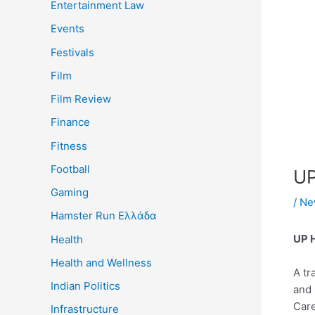
Entertainment Law
Events
Festivals
Film
Film Review
Finance
Fitness
Football
UP
Gaming
/
Ne
Hamster Run Ελλάδα
UP H
Health
Health and Wellness
A tr
Indian Politics
and 
Care
Infrastructure