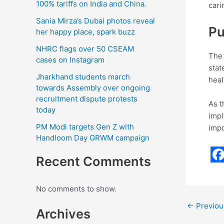
100% tariffs on India and China.
cari
Sania Mirza’s Dubai photos reveal
Pu
her happy place, spark buzz
NHRC flags over 50 CSEAM
The 
cases on Instagram
stat
Jharkhand students march
heal
towards Assembly over ongoing
recruitment dispute protests
As t
today
impl
PM Modi targets Gen Z with
impo
Handloom Day GRWM campaign
Recent Comments
F
a
No comments to show.
c
←
Previou
Archives
e