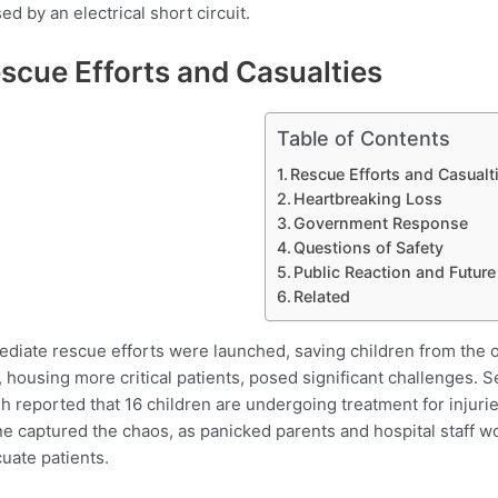
ed by an electrical short circuit.
scue Efforts and Casualties
Table of Contents
Rescue Efforts and Casualt
Heartbreaking Loss
Government Response
Questions of Safety
Public Reaction and Future
Related
diate rescue efforts were launched, saving children from the ou
, housing more critical patients, posed significant challenges.
h reported that 16 children are undergoing treatment for injurie
e captured the chaos, as panicked parents and hospital staff
uate patients.