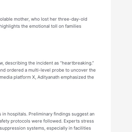
olable mother, who lost her three-day-old
 highlights the emotional toll on families
, describing the incident as “heartbreaking.”
 and ordered a multi-level probe to uncover the
al media platform X, Adityanath emphasized the
in hospitals. Preliminary findings suggest an
safety protocols were followed. Experts stress
 suppression systems, especially in facilities