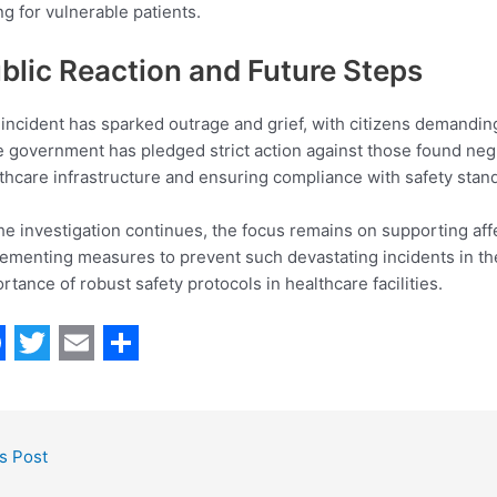
ng for vulnerable patients.
blic Reaction and Future Steps
incident has sparked outrage and grief, with citizens demandin
e government has pledged strict action against those found ne
thcare infrastructure and ensuring compliance with safety st
he investigation continues, the focus remains on supporting affec
ementing measures to prevent such devastating incidents in the
rtance of robust safety protocols in healthcare facilities.
T
E
S
w
m
h
i
a
a
s Post
t
i
r