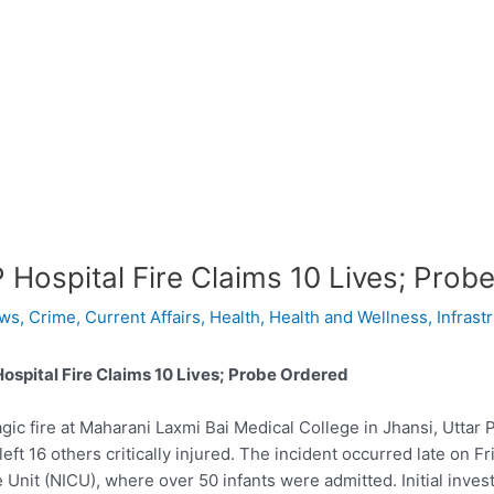
 Hospital Fire Claims 10 Lives; Prob
ws
,
Crime
,
Current Affairs
,
Health
,
Health and Wellness
,
Infrast
ospital Fire Claims 10 Lives; Probe Ordered
agic fire at Maharani Laxmi Bai Medical College in Jhansi, Uttar 
left 16 others critically injured. The incident occurred late on 
 Unit (NICU), where over 50 infants were admitted. Initial inve