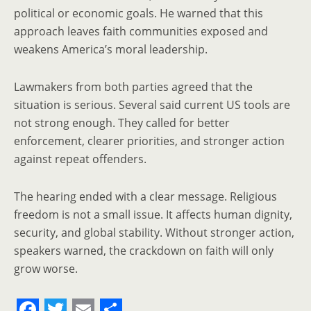
political or economic goals. He warned that this
approach leaves faith communities exposed and
weakens America’s moral leadership.
Lawmakers from both parties agreed that the
situation is serious. Several said current US tools are
not strong enough. They called for better
enforcement, clearer priorities, and stronger action
against repeat offenders.
The hearing ended with a clear message. Religious
freedom is not a small issue. It affects human dignity,
security, and global stability. Without stronger action,
speakers warned, the crackdown on faith will only
grow worse.