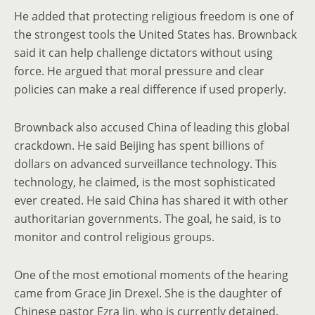
He added that protecting religious freedom is one of
the strongest tools the United States has. Brownback
said it can help challenge dictators without using
force. He argued that moral pressure and clear
policies can make a real difference if used properly.
Brownback also accused China of leading this global
crackdown. He said Beijing has spent billions of
dollars on advanced surveillance technology. This
technology, he claimed, is the most sophisticated
ever created. He said China has shared it with other
authoritarian governments. The goal, he said, is to
monitor and control religious groups.
One of the most emotional moments of the hearing
came from Grace Jin Drexel. She is the daughter of
Chinese pastor Ezra Jin, who is currently detained.