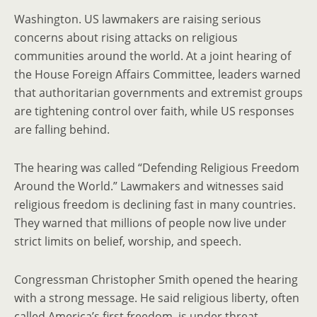
Washington. US lawmakers are raising serious
concerns about rising attacks on religious
communities around the world. At a joint hearing of
the House Foreign Affairs Committee, leaders warned
that authoritarian governments and extremist groups
are tightening control over faith, while US responses
are falling behind.
The hearing was called “Defending Religious Freedom
Around the World.” Lawmakers and witnesses said
religious freedom is declining fast in many countries.
They warned that millions of people now live under
strict limits on belief, worship, and speech.
Congressman Christopher Smith opened the hearing
with a strong message. He said religious liberty, often
called America’s first freedom, is under threat