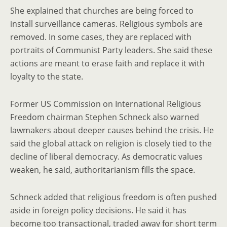
She explained that churches are being forced to
install surveillance cameras. Religious symbols are
removed. In some cases, they are replaced with
portraits of Communist Party leaders. She said these
actions are meant to erase faith and replace it with
loyalty to the state.
Former US Commission on International Religious
Freedom chairman Stephen Schneck also warned
lawmakers about deeper causes behind the crisis. He
said the global attack on religion is closely tied to the
decline of liberal democracy. As democratic values
weaken, he said, authoritarianism fills the space.
Schneck added that religious freedom is often pushed
aside in foreign policy decisions. He said it has
become too transactional, traded away for short term