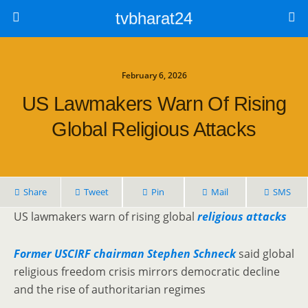
tvbharat24
February 6, 2026
US Lawmakers Warn Of Rising
Global Religious Attacks
Share
Tweet
Pin
Mail
SMS
US lawmakers warn of rising global
religious attacks
Former USCIRF chairman Stephen Schneck
said global
religious freedom crisis mirrors democratic decline
and the rise of authoritarian regimes