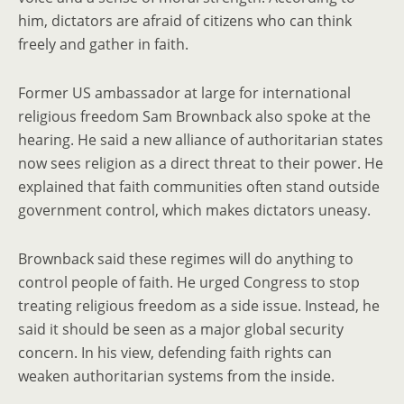
him, dictators are afraid of citizens who can think
freely and gather in faith.
Former US ambassador at large for international
religious freedom Sam Brownback also spoke at the
hearing. He said a new alliance of authoritarian states
now sees religion as a direct threat to their power. He
explained that faith communities often stand outside
government control, which makes dictators uneasy.
Brownback said these regimes will do anything to
control people of faith. He urged Congress to stop
treating religious freedom as a side issue. Instead, he
said it should be seen as a major global security
concern. In his view, defending faith rights can
weaken authoritarian systems from the inside.