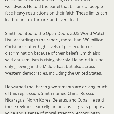
worldwide. He told the panel that billions of people
face heavy restrictions on their faith. These limits can
lead to prison, torture, and even death.
Smith pointed to the Open Doors 2025 World Watch
List. According to the report, more than 380 million
Christians suffer high levels of persecution or
discrimination because of their beliefs. Smith also
said antisemitism is rising sharply. He noted it is not
only growing in the Middle East but also across
Western democracies, including the United States.
He warned that harsh governments are driving much
of this repression. Smith named China, Russia,
Nicaragua, North Korea, Belarus, and Cuba. He said
these regimes fear religion because it gives people a
voice and a sense of moral strength. According to