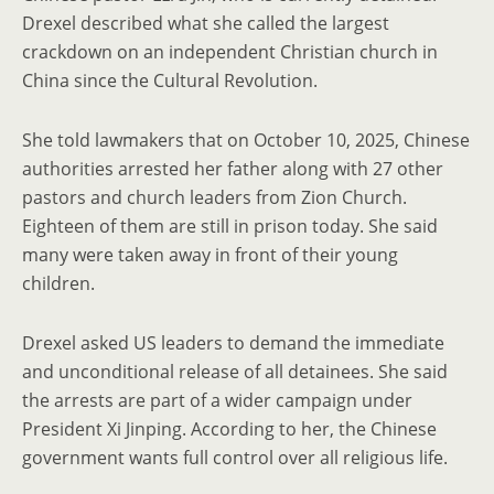
Drexel described what she called the largest
crackdown on an independent Christian church in
China since the Cultural Revolution.
She told lawmakers that on October 10, 2025, Chinese
authorities arrested her father along with 27 other
pastors and church leaders from Zion Church.
Eighteen of them are still in prison today. She said
many were taken away in front of their young
children.
Drexel asked US leaders to demand the immediate
and unconditional release of all detainees. She said
the arrests are part of a wider campaign under
President Xi Jinping. According to her, the Chinese
government wants full control over all religious life.