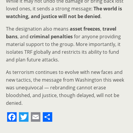
While it may not undo the damage or bring back lost
loved ones, it sends a strong message:
The world is
watching, and justice will not be denied
.
The designation also means
asset freezes
,
travel
bans
, and
criminal penalties
for anyone providing
material support to the group. More importantly, it
isolates TRF globally and restricts its ability to fund
and plan future attacks.
As terrorism continues to evolve with new faces and
new tactics, the message from Washington this week
was unequivocal — rebranding cannot erase
bloodshed, and justice, though delayed, will not be
denied.
F
T
E
S