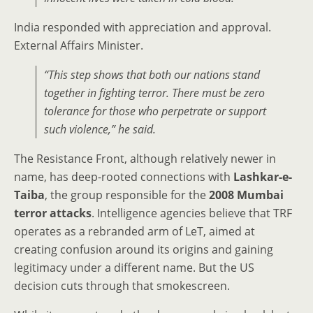
India responded with appreciation and approval.
External Affairs Minister.
“This step shows that both our nations stand
together in fighting terror. There must be zero
tolerance for those who perpetrate or support
such violence,” he said.
The Resistance Front, although relatively newer in
name, has deep-rooted connections with
Lashkar-e-
Taiba
, the group responsible for the
2008 Mumbai
terror attacks
. Intelligence agencies believe that TRF
operates as a rebranded arm of LeT, aimed at
creating confusion around its origins and gaining
legitimacy under a different name. But the US
decision cuts through that smokescreen.