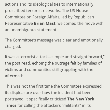
actions and its ideological ties to internationally
proscribed terrorist networks. The US House
Committee on Foreign Affairs, led by Republican
Representative
Brian Mast
, welcomed the move with
an unambiguous statement:
The Committee’s message was clear and emotionally
charged.
It was a terrorist attack—simple and straightforward,”
the post read, echoing the outrage felt by families of
victims and communities still grappling with the
aftermath.
This was not the first time the Committee expressed
its displeasure over how the incident had been
portrayed. It specifically criticized
The New York
Times
for calling the attackers “militants” in its