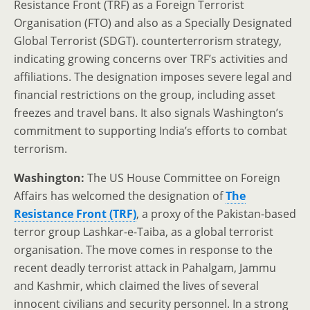
Resistance Front (TRF) as a Foreign Terrorist
Organisation (FTO) and also as a Specially Designated
Global Terrorist (SDGT). counterterrorism strategy,
indicating growing concerns over TRF’s activities and
affiliations. The designation imposes severe legal and
financial restrictions on the group, including asset
freezes and travel bans. It also signals Washington’s
commitment to supporting India’s efforts to combat
terrorism.
Washington:
The US House Committee on Foreign
Affairs has welcomed the designation of
The
Resistance Front (TRF)
, a proxy of the Pakistan-based
terror group Lashkar-e-Taiba, as a global terrorist
organisation. The move comes in response to the
recent deadly terrorist attack in Pahalgam, Jammu
and Kashmir, which claimed the lives of several
innocent civilians and security personnel. In a strong