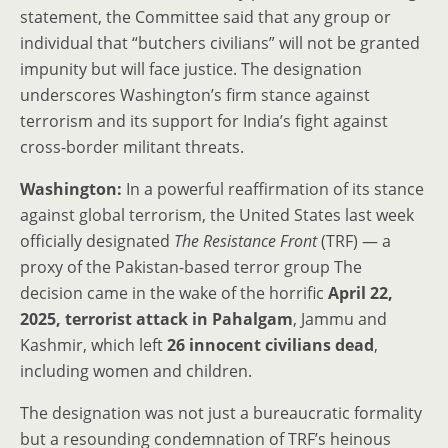
statement, the Committee said that any group or
individual that “butchers civilians” will not be granted
impunity but will face justice. The designation
underscores Washington’s firm stance against
terrorism and its support for India’s fight against
cross-border militant threats.
Washington:
In a powerful reaffirmation of its stance
against global terrorism, the United States last week
officially designated
The Resistance Front
(TRF) — a
proxy of the Pakistan-based terror group The
decision came in the wake of the horrific
April 22,
2025, terrorist attack in Pahalgam
, Jammu and
Kashmir, which left
26 innocent civilians dead
,
including women and children.
The designation was not just a bureaucratic formality
but a resounding condemnation of TRF’s heinous