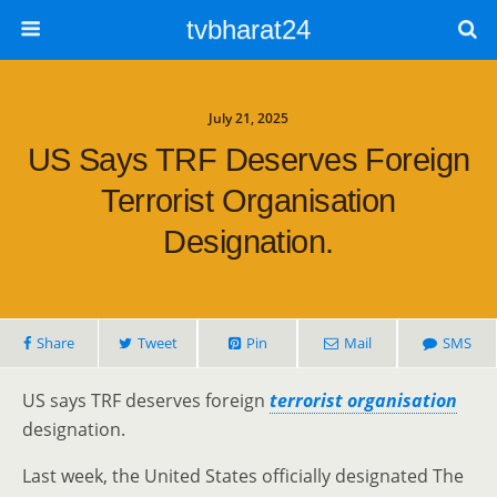
tvbharat24
July 21, 2025
US Says TRF Deserves Foreign
Terrorist Organisation
Designation.
Share
Tweet
Pin
Mail
SMS
US says TRF deserves foreign
terrorist organisation
designation.
Last week, the United States officially designated The