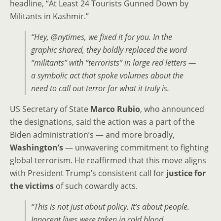
headline, “At Least 24 Tourists Gunned Down by
Militants in Kashmir.”
“Hey, @nytimes, we fixed it for you. In the
graphic shared, they boldly replaced the word
“militants”
with
“terrorists”
in large red letters —
a symbolic act that spoke volumes about the
need to call out terror for what it truly is.
US Secretary of State
Marco Rubio
, who announced
the designations, said the action was a part of the
Biden administration’s — and more broadly,
Washington’s
— unwavering commitment to fighting
global terrorism. He reaffirmed that this move aligns
with President Trump’s consistent call for
justice for
the victims
of such cowardly acts.
“This is not just about policy. It’s about people.
Innocent lives were taken in cold blood.