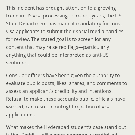
This incident has brought attention to a growing
trend in US visa processing. In recent years, the US
State Department has made it mandatory for most
visa applicants to submit their social media handles
for review. The stated goal is to screen for any
content that may raise red flags—particularly
anything that could be interpreted as anti-US
sentiment.
Consular officers have been given the authority to
evaluate public posts, likes, shares, and comments to
assess an applicant’s credibility and intentions.
Refusal to make these accounts public, officials have
warned, can result in outright rejection of visa
applications.
What makes the Hyderabad student’s case stand out