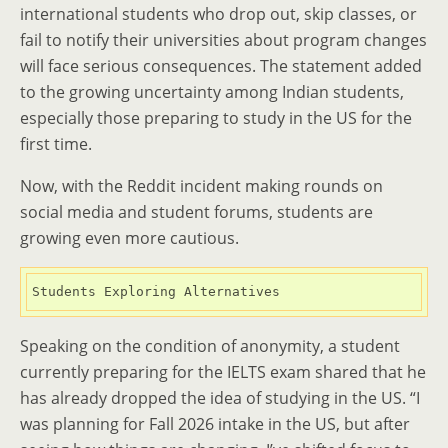
international students who drop out, skip classes, or
fail to notify their universities about program changes
will face serious consequences. The statement added
to the growing uncertainty among Indian students,
especially those preparing to study in the US for the
first time.
Now, with the Reddit incident making rounds on
social media and student forums, students are
growing even more cautious.
Students Exploring Alternatives
Speaking on the condition of anonymity, a student
currently preparing for the IELTS exam shared that he
has already dropped the idea of studying in the US. “I
was planning for Fall 2026 intake in the US, but after