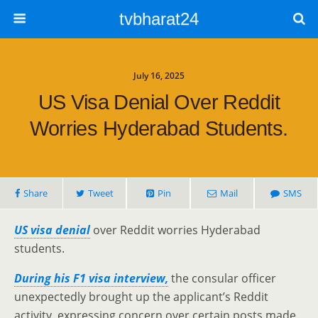
tvbharat24
July 16, 2025
US Visa Denial Over Reddit
Worries Hyderabad Students.
Share
Tweet
Pin
Mail
SMS
US visa denial
over Reddit worries Hyderabad
students.
During his F1 visa interview,
the consular officer
unexpectedly brought up the applicant’s Reddit
activity, expressing concern over certain posts made