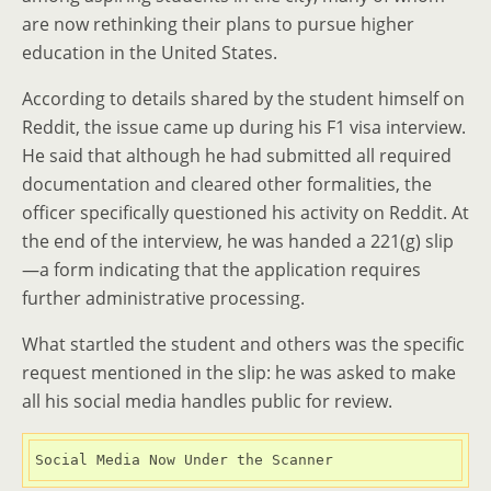
are now rethinking their plans to pursue higher
education in the United States.
According to details shared by the student himself on
Reddit, the issue came up during his F1 visa interview.
He said that although he had submitted all required
documentation and cleared other formalities, the
officer specifically questioned his activity on Reddit. At
the end of the interview, he was handed a 221(g) slip
—a form indicating that the application requires
further administrative processing.
What startled the student and others was the specific
request mentioned in the slip: he was asked to make
all his social media handles public for review.
Social Media Now Under the Scanner