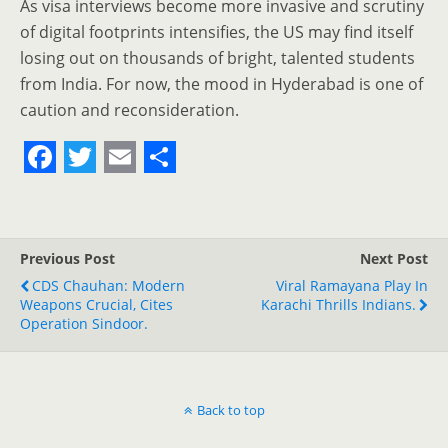
As visa interviews become more invasive and scrutiny
of digital footprints intensifies, the US may find itself
losing out on thousands of bright, talented students
from India. For now, the mood in Hyderabad is one of
caution and reconsideration.
F
T
E
S
a
w
m
h
c
i
a
a
Previous Post
Next Post
e
t
i
r
CDS Chauhan: Modern
Viral Ramayana Play In
Weapons Crucial, Cites
b
t
l
e
Karachi Thrills Indians.
Operation Sindoor.
o
e
o
r
k
Back to top