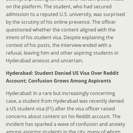
on the platform. The student, who had secured
admission to a reputed U.S. university, was surprised
by the scrutiny of his online presence. The officer
questioned whether the content aligned with the
intent of his student visa. Despite explaining the
context of his posts, the interview ended with a
refusal, leaving him and other aspiring students in
Hyderabad anxious and uncertain.
Hyderabad: Student Denied US Visa Over Reddit
Account; Confusion Grows Among Aspirants
Hyderabad: In a rare but increasingly concerning
case, a student from Hyderabad was recently denied
a US student visa (F1) after the visa officer raised
concerns about content on his Reddit account. The
incident has sparked a wave of confusion and anxiety
among aspiring students in the city, many of whom