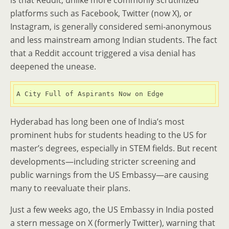
is that Reddit, unlike more commonly scrutinized
platforms such as Facebook, Twitter (now X), or
Instagram, is generally considered semi-anonymous
and less mainstream among Indian students. The fact
that a Reddit account triggered a visa denial has
deepened the unease.
A City Full of Aspirants Now on Edge
Hyderabad has long been one of India’s most
prominent hubs for students heading to the US for
master’s degrees, especially in STEM fields. But recent
developments—including stricter screening and
public warnings from the US Embassy—are causing
many to reevaluate their plans.
Just a few weeks ago, the US Embassy in India posted
a stern message on X (formerly Twitter), warning that