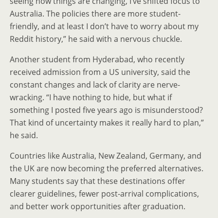
seeing how things are changing, I’ve shifted focus to
Australia. The policies there are more student-
friendly, and at least I don’t have to worry about my
Reddit history,” he said with a nervous chuckle.
Another student from Hyderabad, who recently
received admission from a US university, said the
constant changes and lack of clarity are nerve-
wracking. “I have nothing to hide, but what if
something I posted five years ago is misunderstood?
That kind of uncertainty makes it really hard to plan,”
he said.
Countries like Australia, New Zealand, Germany, and
the UK are now becoming the preferred alternatives.
Many students say that these destinations offer
clearer guidelines, fewer post-arrival complications,
and better work opportunities after graduation.