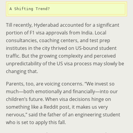
A Shifting Trend?
Till recently, Hyderabad accounted for a significant
portion of F1 visa approvals from India. Local
consultancies, coaching centers, and test prep
institutes in the city thrived on US-bound student
traffic. But the growing complexity and perceived
unpredictability of the US visa process may slowly be
changing that.
Parents, too, are voicing concerns. “We invest so
much—both emotionally and financially—into our
children’s future. When visa decisions hinge on
something like a Reddit post, it makes us very
nervous,” said the father of an engineering student
who is set to apply this fall.