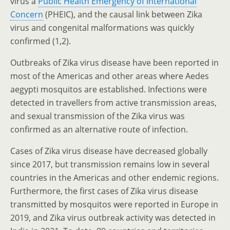
virus a
Public Health Emergency of International
Concern
(PHEIC), and the causal link between Zika
virus and congenital malformations was quickly
confirmed (1,2).
Outbreaks of Zika virus disease have been reported in
most of the Americas and other areas where Aedes
aegypti mosquitos are established. Infections were
detected in travellers from active transmission areas,
and sexual transmission of the Zika virus was
confirmed as an alternative route of infection.
Cases of Zika virus disease have decreased globally
since 2017, but transmission remains low in several
countries in the Americas and other endemic regions.
Furthermore, the first cases of Zika virus disease
transmitted by mosquitos were reported in Europe in
2019, and Zika virus outbreak activity was detected in