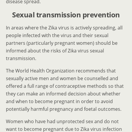
disease spread.
Sexual transmission prevention
In areas where the Zika virus is actively spreading, all
people infected with the virus and their sexual
partners (particularly pregnant women) should be
informed about the risks of Zika virus sexual
transmission.
The World Health Organization recommends that
sexually active men and women be counselled and
offered a full range of contraceptive methods so that
they can make an informed decision about whether
and when to become pregnant in order to avoid
potentially harmful pregnancy and foetal outcomes.
Women who have had unprotected sex and do not
want to become pregnant due to Zika virus infection