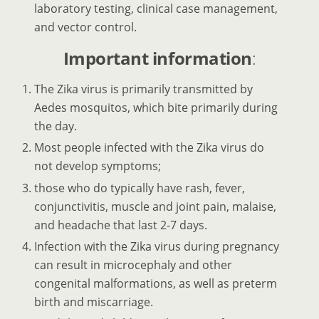
laboratory testing, clinical case management,
and vector control.
Important information
:
The Zika virus is primarily transmitted by
Aedes mosquitos, which bite primarily during
the day.
Most people infected with the Zika virus do
not develop symptoms;
those who do typically have rash, fever,
conjunctivitis, muscle and joint pain, malaise,
and headache that last 2-7 days.
Infection with the Zika virus during pregnancy
can result in microcephaly and other
congenital malformations, as well as preterm
birth and miscarriage.