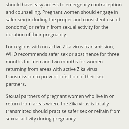
should have easy access to emergency contraception
and counselling. Pregnant women should engage in
safer sex (including the proper and consistent use of
condoms) or refrain from sexual activity for the
duration of their pregnancy.
For regions with no active Zika virus transmission,
WHO recommends safer sex or abstinence for three
months for men and two months for women
returning from areas with active Zika virus
transmission to prevent infection of their sex
partners.
Sexual partners of pregnant women who live in or
return from areas where the Zika virus is locally
transmitted should practise safer sex or refrain from
sexual activity during pregnancy.