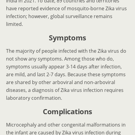
India in 2021. To date, 89 countries and territories
have reported evidence of mosquito-borne Zika virus
infection; however, global surveillance remains
limited.
Symptoms
The majority of people infected with the Zika virus do
not show any symptoms. Among those who do,
symptoms usually appear 3-14 days after infection,
are mild, and last 2-7 days. Because these symptoms
are shared by other arboviral and non-arboviral
diseases, a diagnosis of Zika virus infection requires
laboratory confirmation.
Complications
Microcephaly and other congenital malformations in
the infant are caused by Zika virus infection during