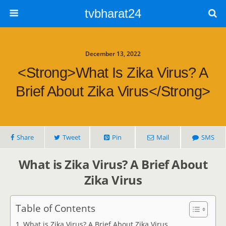
tvbharat24
December 13, 2022
<strong>What Is Zika Virus? A
Brief About Zika Virus</strong>
Share
Tweet
Pin
Mail
SMS
What is Zika Virus? A Brief About
Zika Virus
Table of Contents
What is Zika Virus? A Brief About Zika Virus