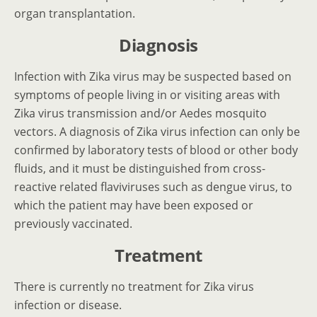
organ transplantation.
Diagnosis
Infection with Zika virus may be suspected based on
symptoms of people living in or visiting areas with
Zika virus transmission and/or Aedes mosquito
vectors. A diagnosis of Zika virus infection can only be
confirmed by laboratory tests of blood or other body
fluids, and it must be distinguished from cross-
reactive related flaviviruses such as dengue virus, to
which the patient may have been exposed or
previously vaccinated.
Treatment
There is currently no treatment for Zika virus
infection or disease.