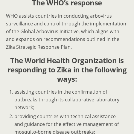
The WHO’s response
WHO assists countries in conducting arbovirus
surveillance and control through the implementation
of the Global Arbovirus Initiative, which aligns with
and expands on recommendations outlined in the
Zika Strategic Response Plan.
The World Health Organization is
responding to Zika in the following
ways:
assisting countries in the confirmation of
outbreaks through its collaborative laboratory
network;
providing countries with technical assistance
and guidance for the effective management of
mosquito-borne disease outbreaks;