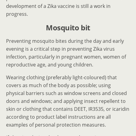
development of a Zika vaccine is still a work in
progress.
Mosquito bit
Preventing mosquito bites during the day and early
evening is a critical step in preventing Zika virus
infection, particularly in pregnant women, women of
reproductive age, and young children.
Wearing clothing (preferably light-coloured) that
covers as much of the body as possible; using
physical barriers such as window screens and closed
doors and windows; and applying insect repellent to
skin or clothing that contains DEET, IR3535, or icaridin
according to product label instructions are all
examples of personal protection measures.