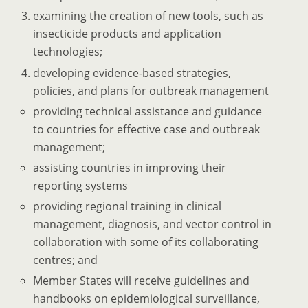
examining the creation of new tools, such as
insecticide products and application
technologies;
developing evidence-based strategies,
policies, and plans for outbreak management
providing technical assistance and guidance
to countries for effective case and outbreak
management;
assisting countries in improving their
reporting systems
providing regional training in clinical
management, diagnosis, and vector control in
collaboration with some of its collaborating
centres; and
Member States will receive guidelines and
handbooks on epidemiological surveillance,