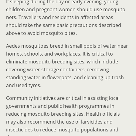
If sleeping during the day or early evening, young
children and pregnant women should use mosquito
nets. Travellers and residents in affected areas
should take the same basic precautions described
above to avoid mosquito bites.
Aedes mosquitoes breed in small pools of water near
homes, schools, and workplaces. It is critical to
eliminate mosquito breeding sites, which include
covering water storage containers, removing
standing water in flowerpots, and cleaning up trash
and used tyres.
Community initiatives are critical in assisting local
governments and public health programmes in
reducing mosquito breeding sites. Health officials
may also recommend the use of larvicides and
insecticides to reduce mosquito populations and