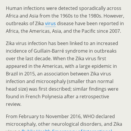
Human infections were detected sporadically across
Africa and Asia from the 1960s to the 1980s. However,
outbreaks of Zika
virus
disease have been reported in
Africa, the Americas, Asia, and the Pacific since 2007.
Zika virus infection has been linked to an increased
incidence of Guillain-Barré syndrome in outbreaks
over the last decade. When the Zika virus first
appeared in the Americas, with a large epidemic in
Brazil in 2015, an association between Zika virus
infection and microcephaly (smaller than normal
head size) was first described; similar findings were
found in French Polynesia after a retrospective
review.
From February to November 2016, WHO declared
microcephaly, other neurological disorders, and Zika