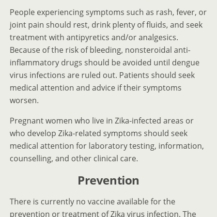
People experiencing symptoms such as rash, fever, or
joint pain should rest, drink plenty of fluids, and seek
treatment with antipyretics and/or analgesics.
Because of the risk of bleeding, nonsteroidal anti-
inflammatory drugs should be avoided until dengue
virus infections are ruled out. Patients should seek
medical attention and advice if their symptoms
worsen.
Pregnant women who live in Zika-infected areas or
who develop Zika-related symptoms should seek
medical attention for laboratory testing, information,
counselling, and other clinical care.
Prevention
There is currently no vaccine available for the
prevention or treatment of Zika virus infection. The