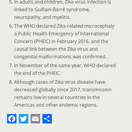
In adults and children, Zika virus infection is
linked to Guillain-Barré syndrome,
neuropathy, and myelitis.
The WHO declared Zika-related microcephaly
a Public Health Emergency of International
Concern (PHEIC) in February 2016, and the
causal link between the Zika virus and
congenital malformations was confirmed.
In November of the same year, WHO declared
the end of the PHEIC.
Although cases of Zika virus disease have
decreased globally since 2017, transmission
remains low in several countries in the
Americas and other endemic regions.
F
T
E
S