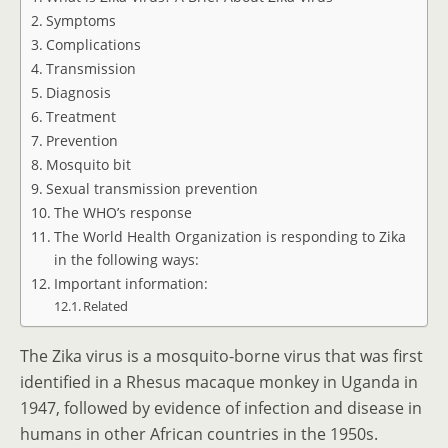
Symptoms
Complications
Transmission
Diagnosis
Treatment
Prevention
Mosquito bit
Sexual transmission prevention
The WHO’s response
The World Health Organization is responding to Zika
in the following ways:
Important information:
Related
The Zika virus is a mosquito-borne virus that was first
identified in a Rhesus macaque monkey in Uganda in
1947, followed by evidence of infection and disease in
humans in other African countries in the 1950s.