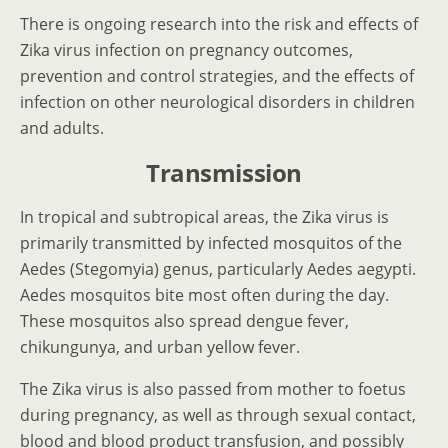
There is ongoing research into the risk and effects of
Zika virus infection on pregnancy outcomes,
prevention and control strategies, and the effects of
infection on other neurological disorders in children
and adults.
Transmission
In tropical and subtropical areas, the Zika virus is
primarily transmitted by infected mosquitos of the
Aedes (Stegomyia) genus, particularly Aedes aegypti.
Aedes mosquitos bite most often during the day.
These mosquitos also spread dengue fever,
chikungunya, and urban yellow fever.
The Zika virus is also passed from mother to foetus
during pregnancy, as well as through sexual contact,
blood and blood product transfusion, and possibly