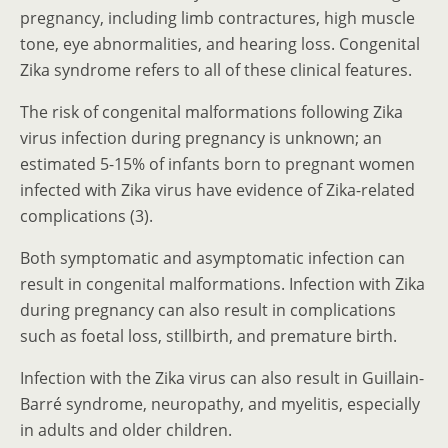
pregnancy, including limb contractures, high muscle
tone, eye abnormalities, and hearing loss. Congenital
Zika syndrome refers to all of these clinical features.
The risk of congenital malformations following Zika
virus infection during pregnancy is unknown; an
estimated 5-15% of infants born to pregnant women
infected with Zika virus have evidence of Zika-related
complications (3).
Both symptomatic and asymptomatic infection can
result in congenital malformations. Infection with Zika
during pregnancy can also result in complications
such as foetal loss, stillbirth, and premature birth.
Infection with the Zika virus can also result in Guillain-
Barré syndrome, neuropathy, and myelitis, especially
in adults and older children.