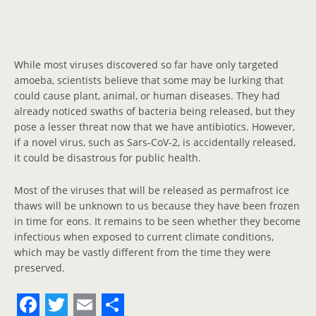
While most viruses discovered so far have only targeted
amoeba, scientists believe that some may be lurking that
could cause plant, animal, or human diseases. They had
already noticed swaths of bacteria being released, but they
pose a lesser threat now that we have antibiotics. However,
if a novel virus, such as Sars-CoV-2, is accidentally released,
it could be disastrous for public health.
Most of the viruses that will be released as permafrost ice
thaws will be unknown to us because they have been frozen
in time for eons. It remains to be seen whether they become
infectious when exposed to current climate conditions,
which may be vastly different from the time they were
preserved.