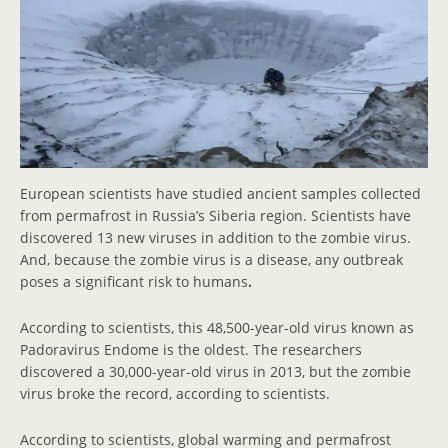
European scientists have studied ancient samples collected
from permafrost in Russia’s Siberia region. Scientists have
discovered 13 new viruses in addition to the zombie virus.
And, because the zombie virus is a disease, any outbreak
poses a significant risk to humans
.
According to scientists, this 48,500-year-old virus known as
Padoravirus Endome is the oldest. The researchers
discovered a 30,000-year-old virus in 2013, but the zombie
virus broke the record, according to scientists.
According to scientists, global warming and permafrost