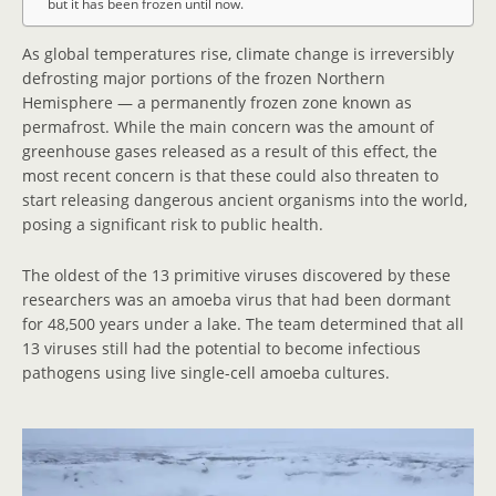
but it has been frozen until now.
As global temperatures rise, climate change is irreversibly
defrosting major portions of the frozen Northern
Hemisphere — a permanently frozen zone known as
permafrost. While the main concern was the amount of
greenhouse gases released as a result of this effect, the
most recent concern is that these could also threaten to
start releasing dangerous ancient organisms into the world,
posing a significant risk to public health.
The oldest of the 13 primitive viruses discovered by these
researchers was an amoeba virus that had been dormant
for 48,500 years under a lake. The team determined that all
13 viruses still had the potential to become infectious
pathogens using live single-cell amoeba cultures.