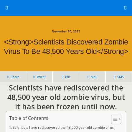
November 30, 2022
<strong>Scientists Discovered Zombie
Virus To Be 48,500 Years Old</strong>
Share
Tweet
Pin
Mail
SMS
Scientists have rediscovered the
48,500 year old zombie virus, but
it has been frozen until now.
Table of Contents
Scientists have rediscovered the 48,500 year old zombie virus,