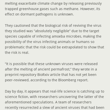
melting exacerbate climate change by releasing previously
trapped greenhouse gases such as methane. However, its
effect on dormant pathogens is unknown.
They cautioned that the biological risk of reviving the virus
they studied was “absolutely negligible” due to the target
species capable of infecting amoeba microbes, making the
possibility of the virus infecting animals or humans so
problematic that the risk could be extrapolated to show that
the risk is real.
“It is possible that these unknown viruses were released
after the melting of ancient permafrost,” they wrote in a
preprint repository BioRxiv article that has not yet been
peer-reviewed, according to the Bloomberg report.
Day by day, it appears that real-life science is catching up to
science fiction, with researchers uncovering the latter of the
aforementioned speculations. A team of researchers
recently resurrected a slew of ancient viruses that had been