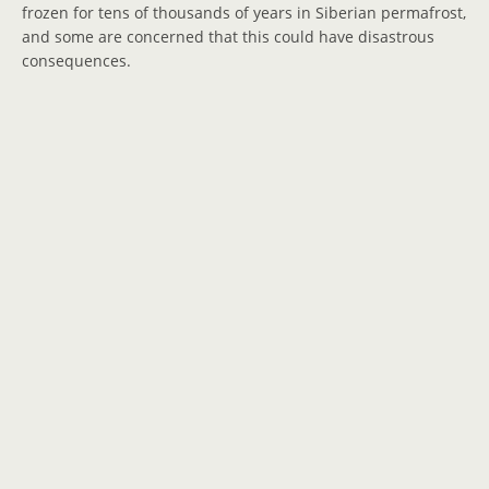
frozen for tens of thousands of years in Siberian permafrost,
and some are concerned that this could have disastrous
consequences.