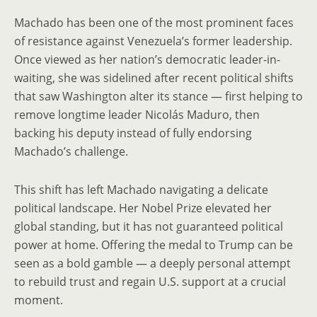
Machado has been one of the most prominent faces
of resistance against Venezuela’s former leadership.
Once viewed as her nation’s democratic leader-in-
waiting, she was sidelined after recent political shifts
that saw Washington alter its stance — first helping to
remove longtime leader Nicolás Maduro, then
backing his deputy instead of fully endorsing
Machado’s challenge.
This shift has left Machado navigating a delicate
political landscape. Her Nobel Prize elevated her
global standing, but it has not guaranteed political
power at home. Offering the medal to Trump can be
seen as a bold gamble — a deeply personal attempt
to rebuild trust and regain U.S. support at a crucial
moment.