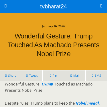
tvbharat24
January 16, 2026
Wonderful Gesture: Trump
Touched As Machado Presents
Nobel Prize
Share
Tweet
Pin
Mail
SMS
Wonderful Gesture:
Trump
Touched as Machado
Presents Nobel Prize
Despite rules, Trump plans to keep the
Nobel medal,