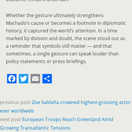
Whether the gesture ultimately strengthens
Machado’s cause or becomes a footnote in diplomatic
history, it captured the world’s attention. In a time
marked by division and doubt, the scene stood out as
a reminder that symbols still matter — and that
sometimes, a single gesture can speak louder than
policy statements or press briefings.
F
T
E
S
a
w
m
h
previous post
Zoe Saldaña crowned highest-grossing actor
c
i
a
a
ever worldwide
e
t
i
r
next post
European Troops Reach Greenland Amid
b
t
l
e
Growing Transatlantic Tensions