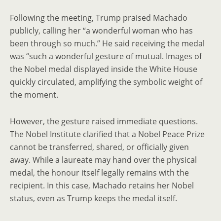
Following the meeting, Trump praised Machado
publicly, calling her “a wonderful woman who has
been through so much.” He said receiving the medal
was “such a wonderful gesture of mutual. Images of
the Nobel medal displayed inside the White House
quickly circulated, amplifying the symbolic weight of
the moment.
However, the gesture raised immediate questions.
The Nobel Institute clarified that a Nobel Peace Prize
cannot be transferred, shared, or officially given
away. While a laureate may hand over the physical
medal, the honour itself legally remains with the
recipient. In this case, Machado retains her Nobel
status, even as Trump keeps the medal itself.