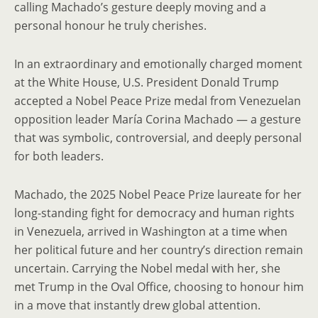
calling Machado’s gesture deeply moving and a
personal honour he truly cherishes.
In an extraordinary and emotionally charged moment
at the White House, U.S. President Donald Trump
accepted a Nobel Peace Prize medal from Venezuelan
opposition leader María Corina Machado — a gesture
that was symbolic, controversial, and deeply personal
for both leaders.
Machado, the 2025 Nobel Peace Prize laureate for her
long-standing fight for democracy and human rights
in Venezuela, arrived in Washington at a time when
her political future and her country’s direction remain
uncertain. Carrying the Nobel medal with her, she
met Trump in the Oval Office, choosing to honour him
in a move that instantly drew global attention.