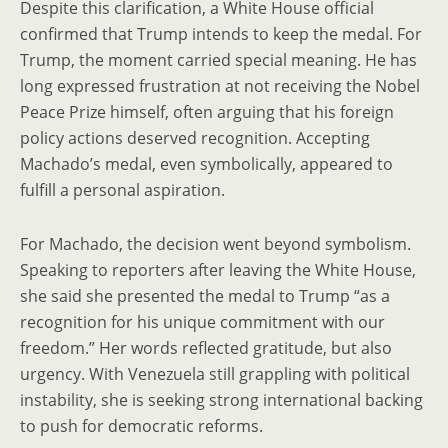
Despite this clarification, a White House official
confirmed that Trump intends to keep the medal. For
Trump, the moment carried special meaning. He has
long expressed frustration at not receiving the Nobel
Peace Prize himself, often arguing that his foreign
policy actions deserved recognition. Accepting
Machado’s medal, even symbolically, appeared to
fulfill a personal aspiration.
For Machado, the decision went beyond symbolism.
Speaking to reporters after leaving the White House,
she said she presented the medal to Trump “as a
recognition for his unique commitment with our
freedom.” Her words reflected gratitude, but also
urgency. With Venezuela still grappling with political
instability, she is seeking strong international backing
to push for democratic reforms.