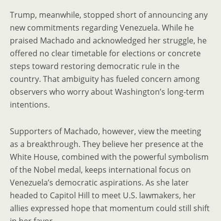
Trump, meanwhile, stopped short of announcing any
new commitments regarding Venezuela. While he
praised Machado and acknowledged her struggle, he
offered no clear timetable for elections or concrete
steps toward restoring democratic rule in the
country. That ambiguity has fueled concern among
observers who worry about Washington’s long-term
intentions.
Supporters of Machado, however, view the meeting
as a breakthrough. They believe her presence at the
White House, combined with the powerful symbolism
of the Nobel medal, keeps international focus on
Venezuela’s democratic aspirations. As she later
headed to Capitol Hill to meet U.S. lawmakers, her
allies expressed hope that momentum could still shift