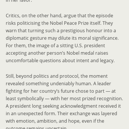
in her favor.
Critics, on the other hand, argue that the episode
risks politicising the Nobel Peace Prize itself. They
warn that turning such a prestigious honour into a
diplomatic gesture may dilute its moral significance.
For them, the image of a sitting U.S. president
accepting another person’s Nobel medal raises
uncomfortable questions about intent and legacy.
Still, beyond politics and protocol, the moment
revealed something undeniably human. A leader
fighting for her country’s future chose to part — at
least symbolically — with her most prized recognition.
A president long seeking acknowledgment received it
in an unexpected form. Their exchange was layered
with emotion, ambition, and hope, even if the
outcome remains uncertain.