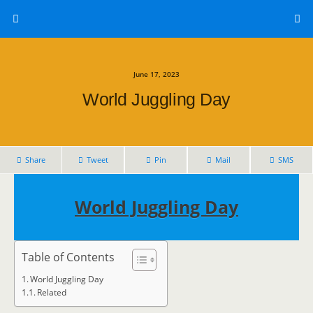
June 17, 2023
World Juggling Day
Share
Tweet
Pin
Mail
SMS
World Juggling Day
Table of Contents
World Juggling Day
Related