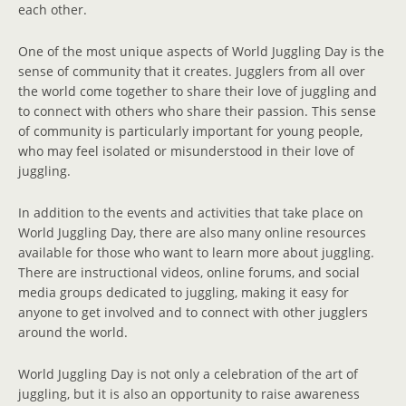
each other.
One of the most unique aspects of World Juggling Day is the
sense of community that it creates. Jugglers from all over
the world come together to share their love of juggling and
to connect with others who share their passion. This sense
of community is particularly important for young people,
who may feel isolated or misunderstood in their love of
juggling.
In addition to the events and activities that take place on
World Juggling Day, there are also many online resources
available for those who want to learn more about juggling.
There are instructional videos, online forums, and social
media groups dedicated to juggling, making it easy for
anyone to get involved and to connect with other jugglers
around the world.
World Juggling Day is not only a celebration of the art of
juggling, but it is also an opportunity to raise awareness