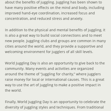
about the benefits of juggling. Juggling has been shown to
have many positive effects on the mind and body, including
improved hand-eye coordination, increased focus and
concentration, and reduced stress and anxiety.
In addition to the physical and mental benefits of juggling, it
is also a great way to build social connections and to meet
new people. Juggling clubs and groups are common in many
cities around the world, and they provide a supportive and
welcoming environment for jugglers of all skill levels.
World Juggling Day is also an opportunity to give back to the
community. Many events and activities are organized
around the theme of “juggling for charity,” where jugglers
raise money for local or international causes. This is a great
way to use the art of juggling to make a positive impact in
the world.
Finally, World Juggling Day is an opportunity to celebrate the
diversity of juggling styles and techniques. From traditional