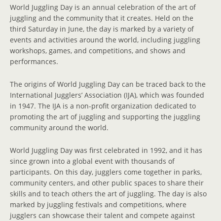
World Juggling Day is an annual celebration of the art of
juggling and the community that it creates. Held on the
third Saturday in June, the day is marked by a variety of
events and activities around the world, including juggling
workshops, games, and competitions, and shows and
performances.
The origins of World Juggling Day can be traced back to the
International Jugglers’ Association (IJA), which was founded
in 1947. The IJA is a non-profit organization dedicated to
promoting the art of juggling and supporting the juggling
community around the world.
World Juggling Day was first celebrated in 1992, and it has
since grown into a global event with thousands of
participants. On this day, jugglers come together in parks,
community centers, and other public spaces to share their
skills and to teach others the art of juggling. The day is also
marked by juggling festivals and competitions, where
jugglers can showcase their talent and compete against