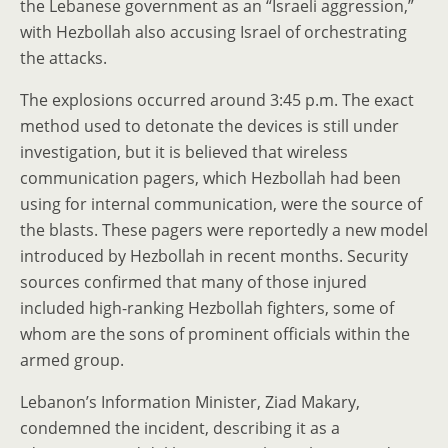
the Lebanese government as an “Israeli aggression,”
with Hezbollah also accusing Israel of orchestrating
the attacks.
The explosions occurred around 3:45 p.m. The exact
method used to detonate the devices is still under
investigation, but it is believed that wireless
communication pagers, which Hezbollah had been
using for internal communication, were the source of
the blasts. These pagers were reportedly a new model
introduced by Hezbollah in recent months. Security
sources confirmed that many of those injured
included high-ranking Hezbollah fighters, some of
whom are the sons of prominent officials within the
armed group.
Lebanon’s Information Minister, Ziad Makary,
condemned the incident, describing it as a