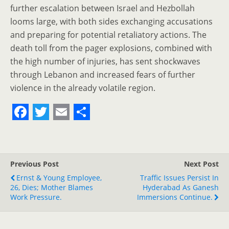
further escalation between Israel and Hezbollah
looms large, with both sides exchanging accusations
and preparing for potential retaliatory actions. The
death toll from the pager explosions, combined with
the high number of injuries, has sent shockwaves
through Lebanon and increased fears of further
violence in the already volatile region.
F
T
E
S
a
w
m
h
c
i
a
a
Previous Post
Next Post
e
t
i
r
Ernst & Young Employee,
Traffic Issues Persist In
26, Dies; Mother Blames
b
t
l
e
Hyderabad As Ganesh
Work Pressure.
Immersions Continue.
o
e
o
r