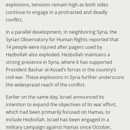
explosions, tensions remain high as both sides
continue to engage in a protracted and deadly
conflict.
In a parallel development, in neighboring Syria, the
Syrian Observatory for Human Rights reported that
14 people were injured after pagers used by
Hezbollah also exploded. Hezbollah maintains a
strong presence in Syria, where it has supported
President Bashar al-Assad’s forces in the country’s
civil war. These explosions in Syria further underscore
the widespread reach of the conflict.
Earlier on the same day, Israel announced its
intention to expand the objectives of its war effort,
which had been primarily focused on Hamas, to
include Hezbollah. Israel has been engaged in a
military campaign against Hamas since October,