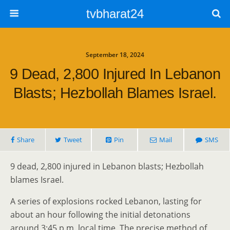
tvbharat24
September 18, 2024
9 Dead, 2,800 Injured In Lebanon
Blasts; Hezbollah Blames Israel.
Share
Tweet
Pin
Mail
SMS
9 dead, 2,800 injured in Lebanon blasts; Hezbollah
blames Israel.
A series of explosions rocked Lebanon, lasting for
about an hour following the initial detonations
around 3:45 p.m. local time. The precise method of