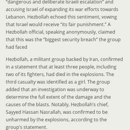
“dangerous and deliberate Israeli escalation” and
accusing Israel of expanding its war efforts towards
Lebanon. Hezbollah echoed this sentiment, vowing
that Israel would receive “its fair punishment.” A
Hezbollah official, speaking anonymously, claimed
that this was the “biggest security breach” the group
had faced
Hezbollah, a militant group backed by Iran, confirmed
in a statement that at least three people, including
two of its fighters, had died in the explosions. The
third casualty was identified as a girl. The group
added that an investigation was underway to
determine the full extent of the damage and the
causes of the blasts. Notably, Hezbollah’s chief,
Sayyed Hassan Nasrallah, was confirmed to be
unharmed by the explosions, according to the
group’s statement.