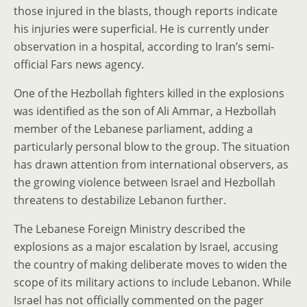
those injured in the blasts, though reports indicate
his injuries were superficial. He is currently under
observation in a hospital, according to Iran’s semi-
official Fars news agency.
One of the Hezbollah fighters killed in the explosions
was identified as the son of Ali Ammar, a Hezbollah
member of the Lebanese parliament, adding a
particularly personal blow to the group. The situation
has drawn attention from international observers, as
the growing violence between Israel and Hezbollah
threatens to destabilize Lebanon further.
The Lebanese Foreign Ministry described the
explosions as a major escalation by Israel, accusing
the country of making deliberate moves to widen the
scope of its military actions to include Lebanon. While
Israel has not officially commented on the pager