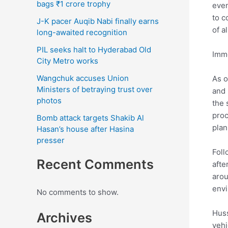
bags ₹1 crore trophy
even
to c
J-K pacer Auqib Nabi finally earns
of a
long-awaited recognition
PIL seeks halt to Hyderabad Old
Imme
City Metro works
Wangchuk accuses Union
As o
Ministers of betraying trust over
and 
photos
the 
proc
Bomb attack targets Shakib Al
plan
Hasan’s house after Hasina
presser
Foll
Recent Comments
afte
arou
envi
No comments to show.
Huss
Archives
vehi