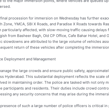
e to the major immersion points, where vehicles are queued up as
ersed.
final procession for immersion on Wednesday has further exacer
h Zone, YMCA, SBI X Roads, and Paradise X Roads towards Ra
 particularly affected, with slow-moving traffic causing delays 
gish from Basheer Bagh, Old CP Office, Cafe Bahar Hotel, and 
fic slowdowns are attributed to the large volume of vehicles a
equent return of these vehicles after completing the immersio
ice Deployment and Management
anage the large crowds and ensure public safety, approximate
ss Hyderabad. This substantial deployment reflects the scale of 
lved in maintaining order. The police are tasked with not only m
he participants and residents. Their duties include crowd contro
essing any security concerns that may arise during the immers
presence of such a large number of police officers is critical i