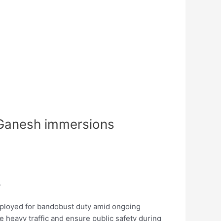
s Ganesh immersions
.
eployed for bandobust duty amid ongoing
 heavy traffic and ensure public safety during