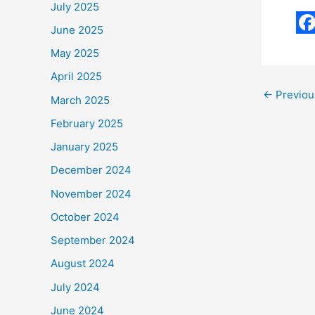
July 2025
June 2025
F
May 2025
a
April 2025
c
←
Previou
March 2025
e
February 2025
b
January 2025
o
December 2024
o
November 2024
k
October 2024
September 2024
August 2024
July 2024
June 2024