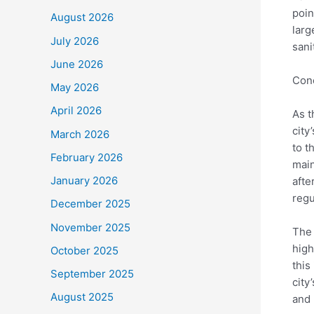
poin
August 2026
larg
July 2026
sani
June 2026
Con
May 2026
April 2026
As t
city
March 2026
to t
February 2026
main
January 2026
afte
regu
December 2025
November 2025
The 
high
October 2025
this
September 2025
city
August 2025
and 