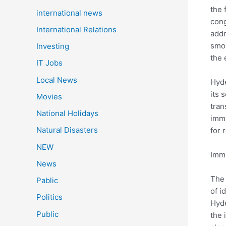
the 
international news
cong
International Relations
addr
smoo
Investing
the 
IT Jobs
Local News
Hyde
its 
Movies
tran
National Holidays
imme
Natural Disasters
for 
NEW
Imme
News
The 
Pablic
of i
Politics
Hyde
Public
the 