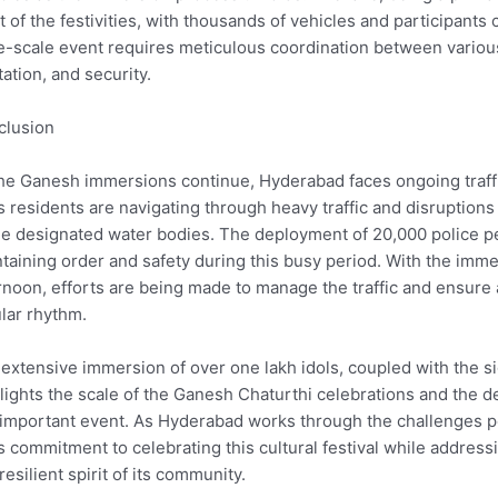
t of the festivities, with thousands of vehicles and participant
e-scale event requires meticulous coordination between variou
tation, and security.
clusion
he Ganesh immersions continue, Hyderabad faces ongoing traffic
’s residents are navigating through heavy traffic and disruptio
he designated water bodies. The deployment of 20,000 police 
taining order and safety during this busy period. With the im
rnoon, efforts are being made to manage the traffic and ensure a 
lar rhythm.
extensive immersion of over one lakh idols, coupled with the s
lights the scale of the Ganesh Chaturthi celebrations and the de
 important event. As Hyderabad works through the challenges p
’s commitment to celebrating this cultural festival while address
resilient spirit of its community.