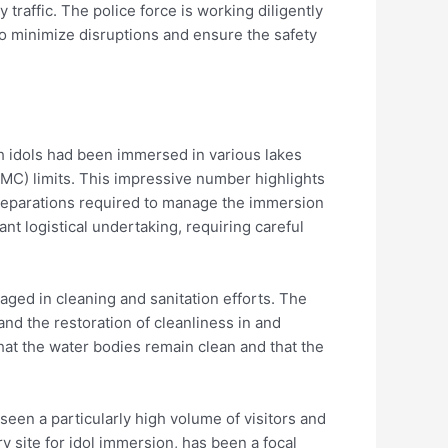
raffic. The police force is working diligently
to minimize disruptions and ensure the safety
sh idols had been immersed in various lakes
MC) limits. This impressive number highlights
preparations required to manage the immersion
nt logistical undertaking, requiring careful
ed in cleaning and sanitation efforts. The
nd the restoration of cleanliness in and
hat the water bodies remain clean and that the
seen a particularly high volume of visitors and
y site for idol immersion, has been a focal