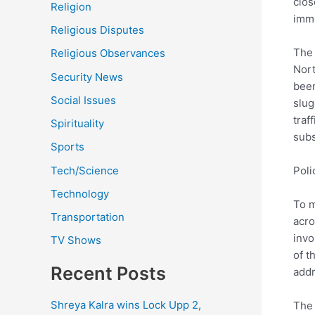
clos
Religion
imm
Religious Disputes
The 
Religious Observances
Nort
Security News
been
Social Issues
slug
traf
Spirituality
subs
Sports
Tech/Science
Pol
Technology
To m
Transportation
acro
invo
TV Shows
of t
Recent Posts
addr
Shreya Kalra wins Lock Upp 2,
The 