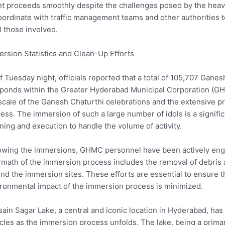
t proceeds smoothly despite the challenges posed by the heavy t
oordinate with traffic management teams and other authorities 
ll those involved.
rsion Statistics and Clean-Up Efforts
f Tuesday night, officials reported that a total of 105,707 Gane
ponds within the Greater Hyderabad Municipal Corporation (GH
scale of the Ganesh Chaturthi celebrations and the extensive 
ess. The immersion of such a large number of idols is a significa
ning and execution to handle the volume of activity.
owing the immersions, GHMC personnel have been actively engag
rmath of the immersion process includes the removal of debris a
nd the immersion sites. These efforts are essential to ensure t
ronmental impact of the immersion process is minimized.
ain Sagar Lake, a central and iconic location in Hyderabad, has 
cles as the immersion process unfolds. The lake, being a primar