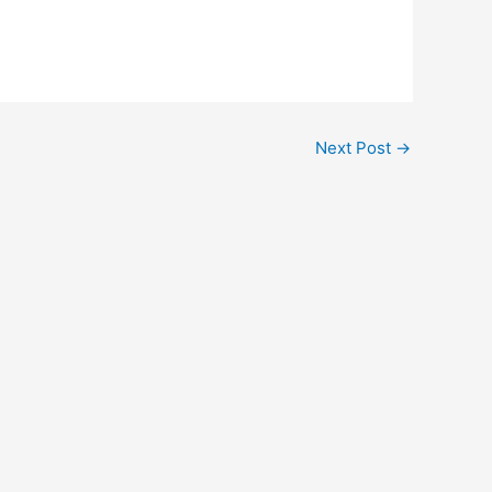
Next Post
→