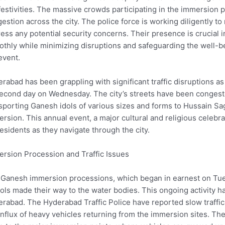
festivities. The massive crowds participating in the immersion p
estion across the city. The police force is working diligently to
ess any potential security concerns. Their presence is crucial 
thly while minimizing disruptions and safeguarding the well-be
event.
rabad has been grappling with significant traffic disruptions a
second day on Wednesday. The city’s streets have been congest
sporting Ganesh idols of various sizes and forms to Hussain Sa
rsion. This annual event, a major cultural and religious celebra
residents as they navigate through the city.
rsion Procession and Traffic Issues
Ganesh immersion processions, which began in earnest on Tu
dols made their way to the water bodies. This ongoing activity
rabad. The Hyderabad Traffic Police have reported slow traffic in
influx of heavy vehicles returning from the immersion sites. The