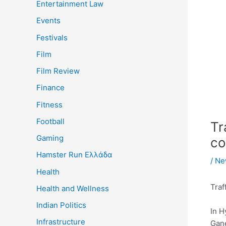
Entertainment Law
Events
Festivals
Film
Film Review
Finance
Fitness
Football
Tr
Gaming
co
Hamster Run Ελλάδα
/
Ne
Health
Traf
Health and Wellness
Indian Politics
In H
Infrastructure
Gane