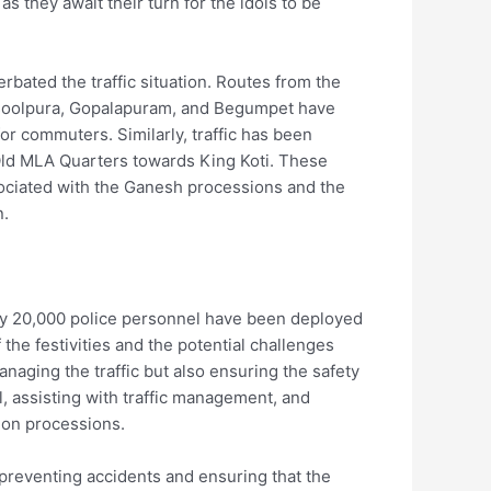
 they await their turn for the idols to be
bated the traffic situation. Routes from the
soolpura, Gopalapuram, and Begumpet have
for commuters. Similarly, traffic has been
Old MLA Quarters towards King Koti. These
ssociated with the Ganesh processions and the
n.
ly 20,000 police personnel have been deployed
the festivities and the potential challenges
anaging the traffic but also ensuring the safety
l, assisting with traffic management, and
ion processions.
n preventing accidents and ensuring that the