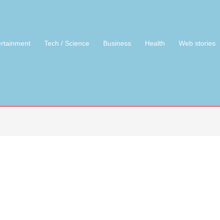
ertainment
Tech / Science
Business
Health
Web stories