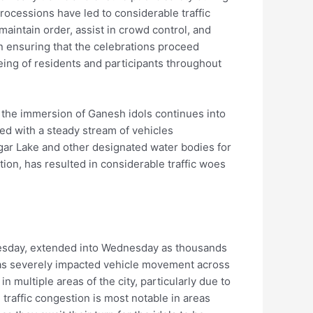
rocessions have led to considerable traffic
 maintain order, assist in crowd control, and
in ensuring that the celebrations proceed
ing of residents and participants throughout
s the immersion of Ganesh idols continues into
ed with a steady stream of vehicles
gar Lake and other designated water bodies for
tion, has resulted in considerable traffic woes
esday, extended into Wednesday as thousands
 has severely impacted vehicle movement across
 multiple areas of the city, particularly due to
 traffic congestion is most notable in areas