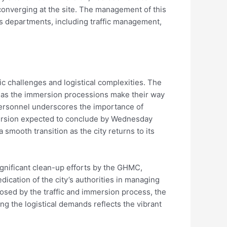
s converging at the site. The management of this
s departments, including traffic management,
 challenges and logistical complexities. The
ns as the immersion processions make their way
personnel underscores the importance of
mersion expected to conclude by Wednesday
smooth transition as the city returns to its
ignificant clean-up efforts by the GHMC,
dication of the city’s authorities in managing
osed by the traffic and immersion process, the
ing the logistical demands reflects the vibrant