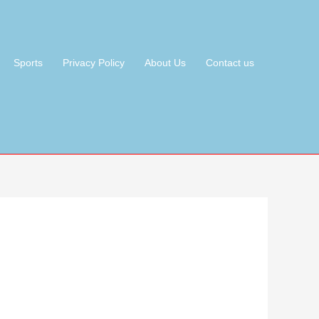
Sports
Privacy Policy
About Us
Contact us