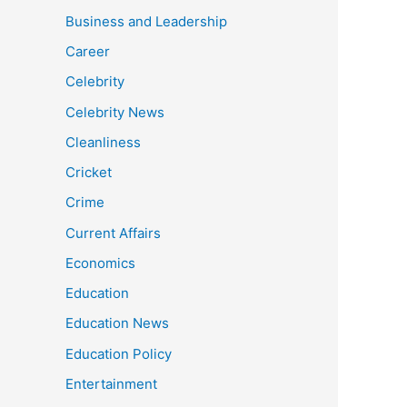
Business and Leadership
Career
Celebrity
Celebrity News
Cleanliness
Cricket
Crime
Current Affairs
Economics
Education
Education News
Education Policy
Entertainment