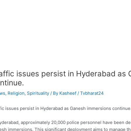
affic issues persist in Hyderabad a
ntinue.
ws
,
Religion
,
Spirituality
/ By
Kasheef / Tvbharat24
fic issues persist in Hyderabad as Ganesh immersions continue
yderabad, approximately 20,000 police personnel have been d
sh immersions. This significant deployment aims to manage the