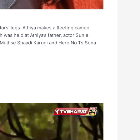
ors’ legs. Athiya makes a fleeting cameo,
 was held at Athiya’s father, actor Suniel
 Mujhse Shaadi Karogi and Hero No 1’s Sona