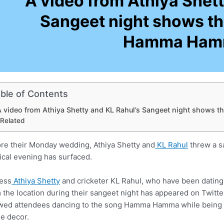
A video from Athiya Shett
Sangeet night shows t
Hamma Ham
ble of Contents
A video from Athiya Shetty and KL Rahul’s Sangeet night show
Related
re their Monday wedding, Athiya Shetty and
KL Rahul
threw a sa
cal evening has surfaced.
ess
Athiya Shetty
and cricketer KL Rahul, who have been dating 
 the location during their sangeet night has appeared on Twitt
ed attendees dancing to the song Hamma Hamma while being m
he decor.