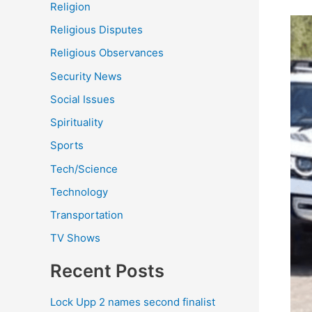
Religion
Religious Disputes
Religious Observances
Security News
Social Issues
Spirituality
Sports
Tech/Science
Technology
Transportation
TV Shows
Recent Posts
Lock Upp 2 names second finalist