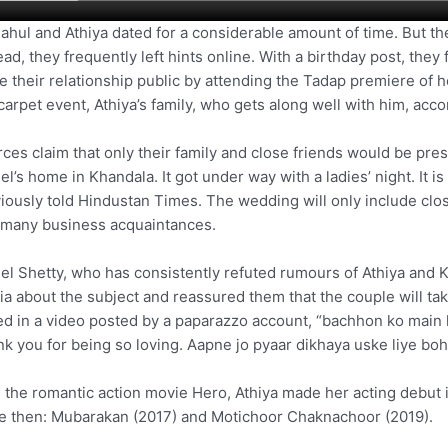
ahul and Athiya dated for a considerable amount of time. But th
ead, they frequently left hints online. With a birthday post, they f
 their relationship public by attending the Tadap premiere of he
carpet event, Athiya’s family, who gets along well with him, ac
ces claim that only their family and close friends would be pres
el’s home in Khandala. It got under way with a ladies’ night. It is 
iously told Hindustan Times. The wedding will only include close
 many business acquaintances.
el Shetty, who has consistently refuted rumours of Athiya and 
a about the subject and reassured them that the couple will ta
ed in a video posted by a paparazzo account, “bachhon ko main ka
k you for being so loving. Aapne jo pyaar dikhaya uske liye boh
 the romantic action movie Hero, Athiya made her acting debut
e then: Mubarakan (2017) and Motichoor Chaknachoor (2019).