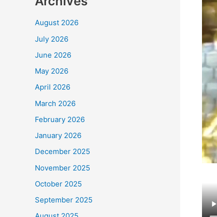
Archives
August 2026
July 2026
June 2026
May 2026
April 2026
March 2026
February 2026
January 2026
December 2025
November 2025
October 2025
September 2025
August 2025