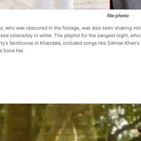
file photo
l, who was obscured in the footage, was also seen shaking visit
sed ostensibly in white. The playlist for the sangeet night, which
ty’s farmhouse in Khandala, included songs like Salman Khan’s
a Sona Hai.