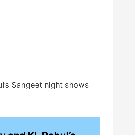
ul’s Sangeet night shows