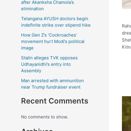
after Akanksha Chamola’s
elimination
Telangana AYUSH doctors begin
indefinite strike over stipend hike
Rahu
dres
How Gen Z’s ‘Cockroaches’
Shet
movement hurt Modi’s political
Kitn
image
Stalin alleges TVK opposes
Udhayanidhi’s entry into
Assembly
Man arrested with ammunition
near Trump fundraiser event
Recent Comments
No comments to show.