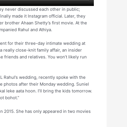
ey never discussed each other in public;
inally made it Instagram official. Later, they
r brother Ahaan Shetty’s first movie. At the
companied Rahul and Athiya.
ent for their three-day intimate wedding at
a really close-knit family affair, an insider
 friends and relatives. You won’t likely run
KL Rahul’s wedding, recently spoke with the
ke photos after their Monday wedding. Suniel
l leke aata hoon. I’ll bring the kids tomorrow.
ot bohot.”
 in 2015. She has only appeared in two movies