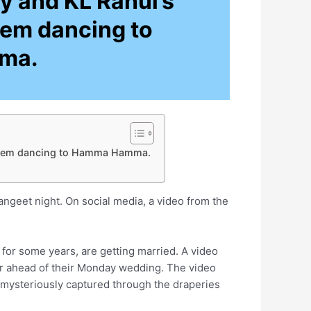
y and KL Rahul’s
hem dancing to
ma.
s them dancing to Hamma Hamma.
ngeet night. On social media, a video from the
for some years, are getting married. A video
er ahead of their Monday wedding. The video
ysteriously captured through the draperies