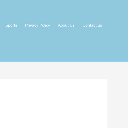
Sports
Privacy Policy
About Us
Contact us