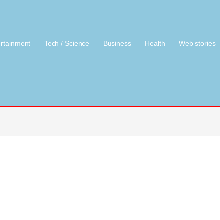
ertainment
Tech / Science
Business
Health
Web stories