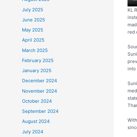
July 2025
KL R
inst
June 2025
made
May 2025
red 
April 2025
Sour
March 2025
Suni
February 2025
prev
into
January 2025
December 2024
Suni
medi
November 2024
stat
October 2024
Than
September 2024
With
August 2024
sinc
July 2024