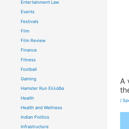
Entertainment Law
Events
Festivals
Film
Film Review
Finance
Fitness
Football
Gaming
A 
th
Hamster Run Ελλάδα
Health
/
Sp
Health and Wellness
Indian Politics
Infrastructure