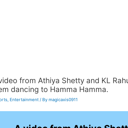
video from Athiya Shetty and KL Rah
em dancing to Hamma Hamma.
orts
,
Entertainment
/ By
magicaxis0911