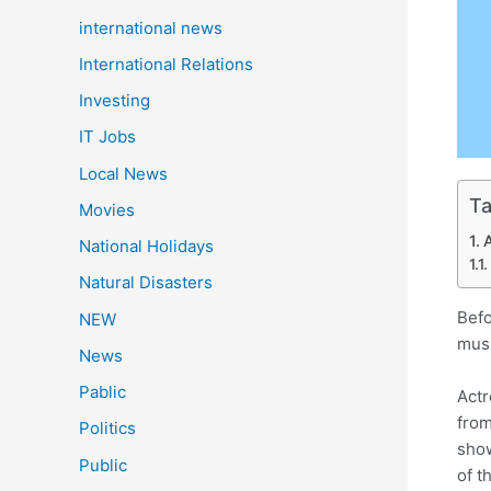
international news
International Relations
Investing
IT Jobs
Local News
Ta
Movies
National Holidays
Natural Disasters
Befo
NEW
musi
News
Pablic
Actr
from
Politics
show
Public
of t