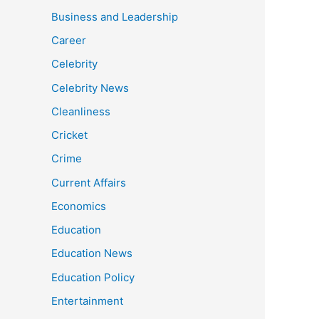
Business and Leadership
Career
Celebrity
Celebrity News
Cleanliness
Cricket
Crime
Current Affairs
Economics
Education
Education News
Education Policy
Entertainment