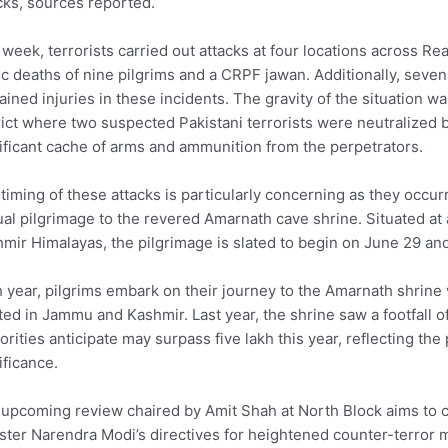
cks, sources reported.
 week, terrorists carried out attacks at four locations across Rea
ic deaths of nine pilgrims and a CRPF jawan. Additionally, seve
ained injuries in these incidents. The gravity of the situation
rict where two suspected Pakistani terrorists were neutralized 
ificant cache of arms and ammunition from the perpetrators.
timing of these attacks is particularly concerning as they occ
al pilgrimage to the revered Amarnath cave shrine. Situated at 
mir Himalayas, the pilgrimage is slated to begin on June 29 and 
 year, pilgrims embark on their journey to the Amarnath shrine 
ted in Jammu and Kashmir. Last year, the shrine saw a footfall of
orities anticipate may surpass five lakh this year, reflecting the
ificance.
upcoming review chaired by Amit Shah at North Block aims to c
ster Narendra Modi’s directives for heightened counter-terror m