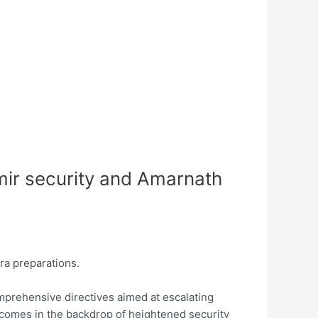
ir security and Amarnath
a preparations.
mprehensive directives aimed at escalating
 comes in the backdrop of heightened security