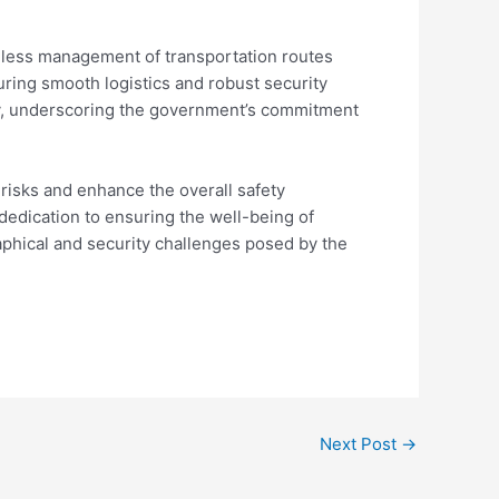
less management of transportation routes
uring smooth logistics and robust security
ity, underscoring the government’s commitment
risks and enhance the overall safety
 dedication to ensuring the well-being of
phical and security challenges posed by the
Next Post
→