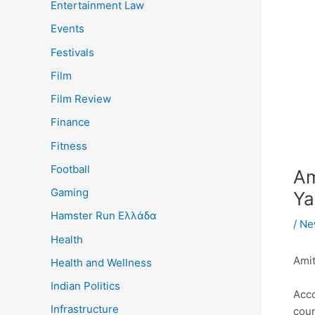
Entertainment Law
Events
Festivals
Film
Film Review
Finance
Fitness
Football
Am
Gaming
Ya
Hamster Run Ελλάδα
/
Ne
Health
Amit
Health and Wellness
Indian Politics
Acco
Infrastructure
coun