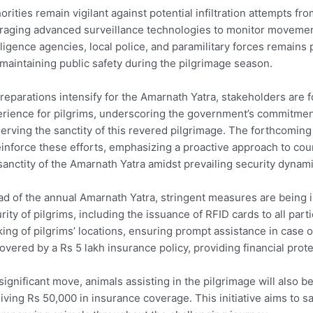
orities remain vigilant against potential infiltration attempts fr
raging advanced surveillance technologies to monitor movemen
lligence agencies, local police, and paramilitary forces remains
maintaining public safety during the pilgrimage season.
reparations intensify for the Amarnath Yatra, stakeholders are
rience for pilgrims, underscoring the government’s commitmen
erving the sanctity of this revered pilgrimage. The forthcomin
einforce these efforts, emphasizing a proactive approach to co
sanctity of the Amarnath Yatra amidst prevailing security dyna
d of the annual Amarnath Yatra, stringent measures are being
rity of pilgrims, including the issuance of RFID cards to all part
king of pilgrims’ locations, ensuring prompt assistance in case o
overed by a Rs 5 lakh insurance policy, providing financial pro
 significant move, animals assisting in the pilgrimage will also 
iving Rs 50,000 in insurance coverage. This initiative aims to s