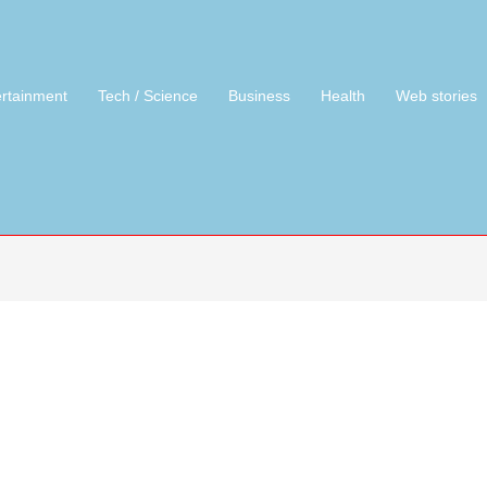
ertainment
Tech / Science
Business
Health
Web stories