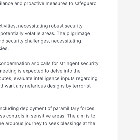
ilance and proactive measures to safeguard
tivities, necessitating robust security
potentially volatile areas. The pilgrimage
nd security challenges, necessitating
ies.
condemnation and calls for stringent security
eeting is expected to delve into the
utes, evaluate intelligence inputs regarding
 thwart any nefarious designs by terrorist
ncluding deployment of paramilitary forces,
s controls in sensitive areas. The aim is to
e arduous journey to seek blessings at the