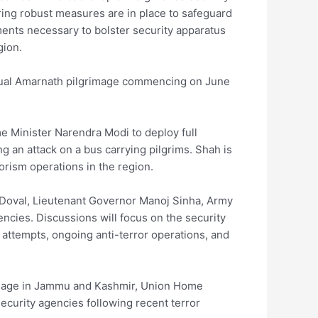
ring robust measures are in place to safeguard
ments necessary to bolster security apparatus
gion.
nual Amarnath pilgrimage commencing on June
me Minister Narendra Modi to deploy full
ng an attack on a bus carrying pilgrims. Shah is
orism operations in the region.
t Doval, Lieutenant Governor Manoj Sinha, Army
encies. Discussions will focus on the security
on attempts, ongoing anti-terror operations, and
rimage in Jammu and Kashmir, Union Home
ecurity agencies following recent terror