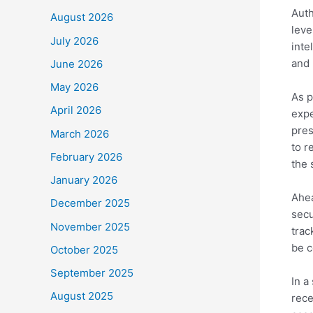
Auth
August 2026
leve
July 2026
inte
and 
June 2026
May 2026
As p
April 2026
expe
pres
March 2026
to r
February 2026
the 
January 2026
Ahea
December 2025
secu
November 2025
trac
be c
October 2025
September 2025
In a
August 2025
rece