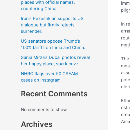
places with official names,
imme
countering China.
pilg
Iran’s Pezeshkian supports US
In r
dialogue but firmly rejects
arra
surrender.
rout
US senators oppose Trump’s
meti
100% tariffs on India and China.
Sania Mirza’s Dubai photos reveal
The 
her happy place, spark buzz
meas
asse
NHRC flags over 50 CSEAM
pote
cases on Instagram
ele
Recent Comments
Effo
esta
No comments to show.
crea
Amar
Archives