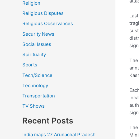
atta
Religion
Religious Disputes
Last
trag
Religious Observances
sust
Security News
dist
Social Issues
sign
Spirituality
The 
Sports
annu
Tech/Science
Kash
Technology
Each
Transportation
loca
auth
TV Shows
sign
Recent Posts
The 
India maps 27 Arunachal Pradesh
Mini