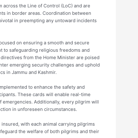
om across the Line of Control (LoC) and are
ts in border areas. Coordination between
 pivotal in preempting any untoward incidents
 focused on ensuring a smooth and secure
t to safeguarding religious freedoms and
g directives from the Home Minister are poised
unter emerging security challenges and uphold
mics in Jammu and Kashmir.
 implemented to enhance the safety and
icipants. These cards will enable real-time
f emergencies. Additionally, every pilgrim will
tection in unforeseen circumstances.
be insured, with each animal carrying pilgrims
afeguard the welfare of both pilgrims and their