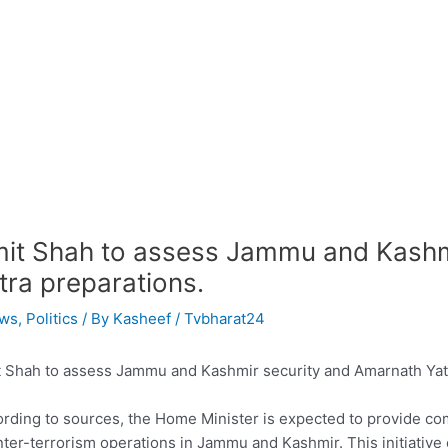
it Shah to assess Jammu and Kashm
tra preparations.
ws
,
Politics
/ By
Kasheef / Tvbharat24
 Shah to assess Jammu and Kashmir security and Amarnath Yatr
rding to sources, the Home Minister is expected to provide co
ter-terrorism operations in Jammu and Kashmir. This initiative