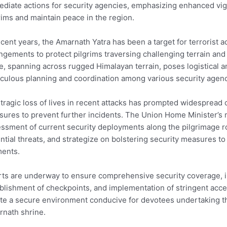
diate actions for security agencies, emphasizing enhanced vig
rims and maintain peace in the region.
ecent years, the Amarnath Yatra has been a target for terrorist ac
ngements to protect pilgrims traversing challenging terrain and 
e, spanning across rugged Himalayan terrain, poses logistical a
culous planning and coordination among various security agenc
tragic loss of lives in recent attacks has prompted widespread 
ures to prevent further incidents. The Union Home Minister’s m
ssment of current security deployments along the pilgrimage ro
ntial threats, and strategize on bolstering security measures to
ments.
rts are underway to ensure comprehensive security coverage, i
blishment of checkpoints, and implementation of stringent acces
te a secure environment conducive for devotees undertaking th
nath shrine.