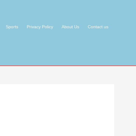
Sports
Privacy Policy
About Us
Contact us