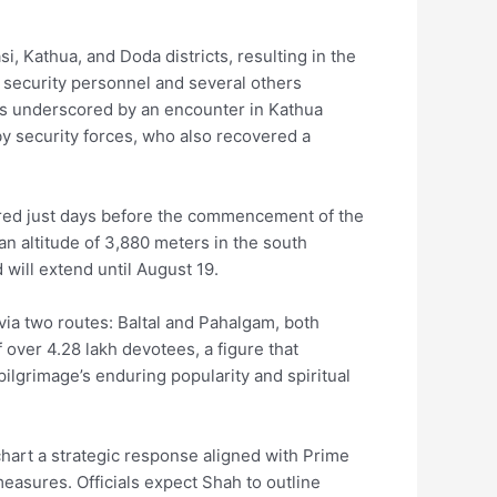
si, Kathua, and Doda districts, resulting in the
n security personnel and several others
 was underscored by an encounter in Kathua
by security forces, who also recovered a
urred just days before the commencement of the
an altitude of 3,880 meters in the south
will extend until August 19.
via two routes: Baltal and Pahalgam, both
 over 4.28 lakh devotees, a figure that
 pilgrimage’s enduring popularity and spiritual
hart a strategic response aligned with Prime
easures. Officials expect Shah to outline