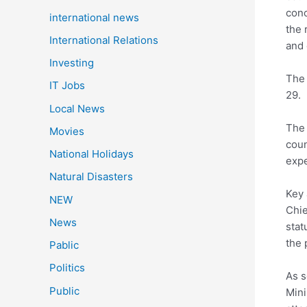
conc
international news
the 
International Relations
and 
Investing
The 
IT Jobs
29.
Local News
The 
Movies
coun
National Holidays
expe
Natural Disasters
Key 
NEW
Chie
News
stat
the 
Pablic
Politics
As s
Public
Mini