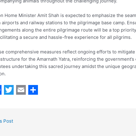
mpanying animals throughout the challenging journey.
n Home Minister Amit Shah is expected to emphasize the seam
 airports and railway stations to the pilgrimage base camp. Ens
ngements along the entire pilgrimage route will be a top prior
acilitating a secure and hassle-free experience for all pilgrims.
e comprehensive measures reflect ongoing efforts to mitigate 
astructure for the Amarnath Yatra, reinforcing the government’s
tees undertaking this sacred journey amidst the unique geogra
on.
T
E
S
w
m
h
i
a
a
s Post
t
i
r