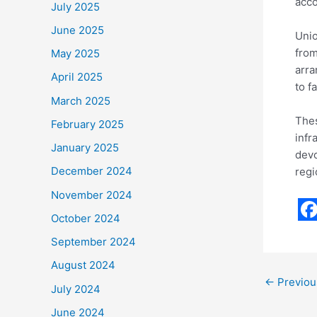
acco
July 2025
June 2025
Unio
from
May 2025
arra
April 2025
to f
March 2025
Thes
February 2025
infr
January 2025
devo
December 2024
regi
November 2024
October 2024
F
September 2024
a
August 2024
c
←
Previou
July 2024
e
June 2024