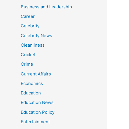
Business and Leadership
Career
Celebrity
Celebrity News
Cleanliness
Cricket
Crime
Current Affairs
Economics
Education
Education News
Education Policy
Entertainment