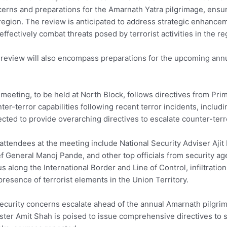
erns and preparations for the Amarnath Yatra pilgrimage, ensu
region. The review is anticipated to address strategic enhance
effectively combat threats posed by terrorist activities in the re
review will also encompass preparations for the upcoming an
meeting, to be held at North Block, follows directives from Pri
ter-terror capabilities following recent terror incidents, includi
cted to provide overarching directives to escalate counter-terr
attendees at the meeting include National Security Adviser Aji
f General Manoj Pande, and other top officials from security ag
us along the International Border and Line of Control, infiltrati
presence of terrorist elements in the Union Territory.
ecurity concerns escalate ahead of the annual Amarnath pilg
ster Amit Shah is poised to issue comprehensive directives to s