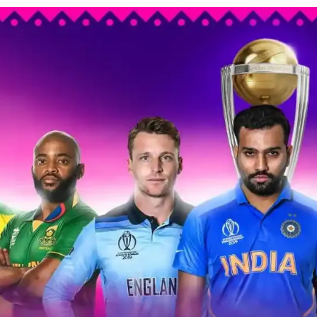
’s
ket
ld
:
n
’s
nomy