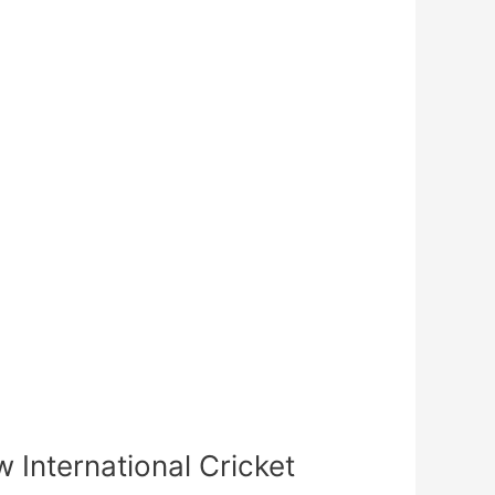
International Cricket