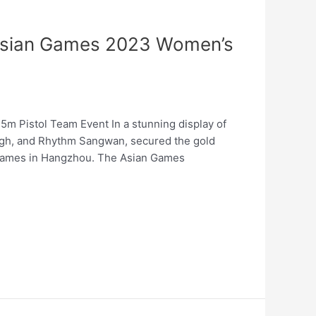
t Asian Games 2023 Women’s
m Pistol Team Event In a stunning display of
ingh, and Rhythm Sangwan, secured the gold
 Games in Hangzhou. The Asian Games