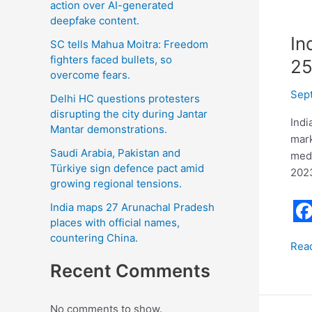
action over AI-generated
deepfake content.
In
SC tells Mahua Moitra: Freedom
fighters faced bullets, so
25
overcome fears.
Sep
Delhi HC questions protesters
disrupting the city during Jantar
Indi
Mantar demonstrations.
mark
Saudi Arabia, Pakistan and
meda
Türkiye sign defence pact amid
2023
growing regional tensions.
India maps 27 Arunachal Pradesh
places with official names,
F
countering China.
Rea
a
Recent Comments
c
e
No comments to show.