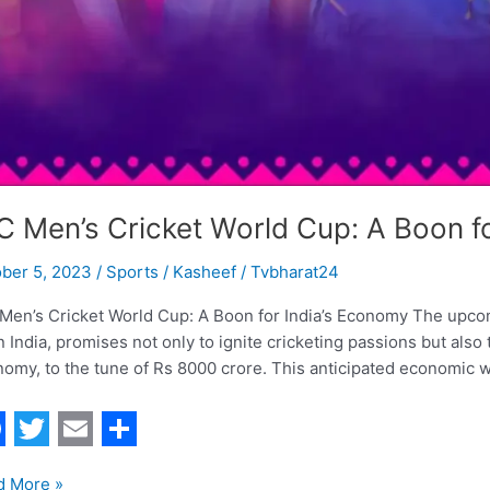
C Men’s Cricket World Cup: A Boon f
ober 5, 2023
/
Sports
/
Kasheef / Tvbharat24
Men’s Cricket World Cup: A Boon for India’s Economy The upcom
in India, promises not only to ignite cricketing passions but also 
omy, to the tune of Rs 8000 crore. This anticipated economic wi
T
E
S
d More »