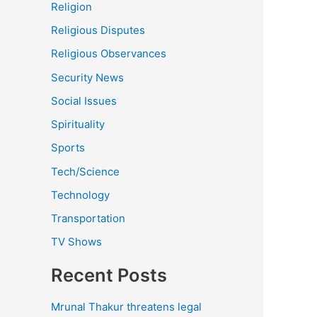
Religion
Religious Disputes
Religious Observances
Security News
Social Issues
Spirituality
Sports
Tech/Science
Technology
Transportation
TV Shows
Recent Posts
Mrunal Thakur threatens legal