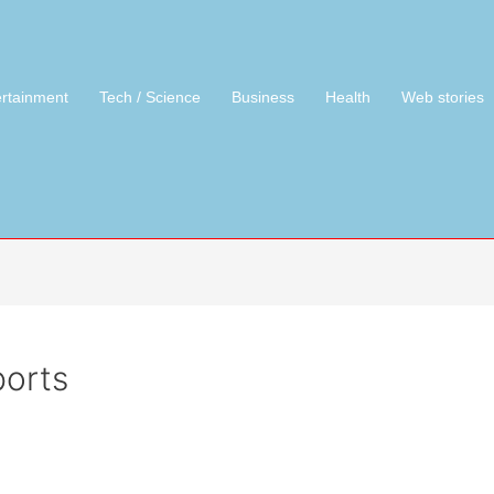
ertainment
Tech / Science
Business
Health
Web stories
orts