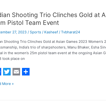
dian Shooting Trio Clinches Gold a
m Pistol Team Event
tember 27, 2023
/
Sports
/
Kasheef / Tvbharat24
an Shooting Trio Clinches Gold at Asian Games 2023 Women’s 25
smanship, India’s trio of sharpshooters, Manu Bhaker, Esha S
l in the women’s 25m pistol team event at the ongoing Asian
 took place on
T
E
S
d More »
w
m
h
i
a
a
t
i
r