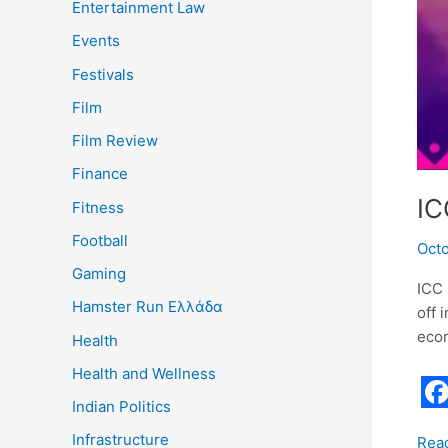
Entertainment Law
Events
Festivals
Film
Film Review
Finance
IC
Fitness
Football
Oct
Gaming
ICC 
Hamster Run Ελλάδα
off 
econ
Health
Health and Wellness
Indian Politics
F
Infrastructure
Rea