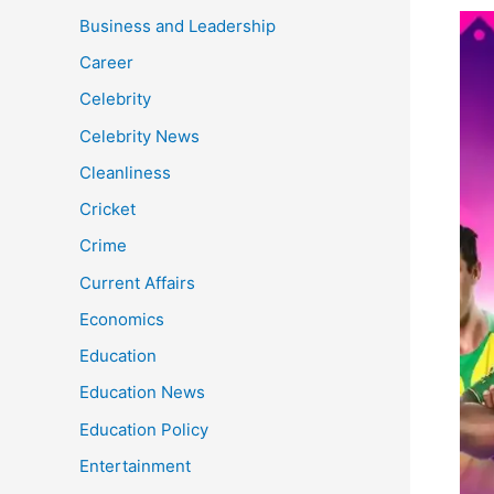
ICC
Business and Leadership
Men
Career
Cric
Celebrity
Wor
Cup
Celebrity News
A
Cleanliness
Boo
for
Cricket
India
Crime
Eco
Current Affairs
Economics
Education
Education News
Education Policy
Entertainment