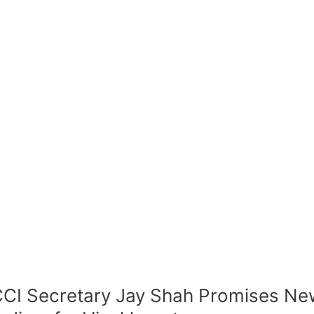
CI Secretary Jay Shah Promises New 