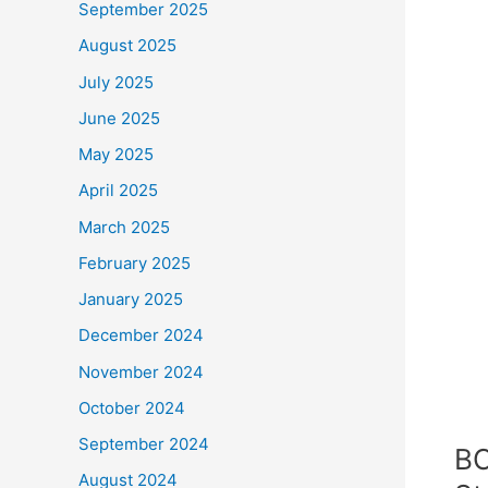
September 2025
August 2025
July 2025
June 2025
May 2025
April 2025
March 2025
February 2025
January 2025
December 2024
November 2024
October 2024
September 2024
BC
August 2024