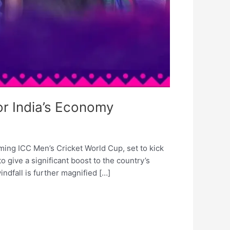
or India’s Economy
ing ICC Men’s Cricket World Cup, set to kick
to give a significant boost to the country’s
ndfall is further magnified […]