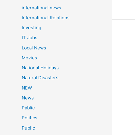
a
international news
c
International Relations
e
Investing
b
Indi
IT Jobs
o
Shoo
o
Local News
Trio
k
Movies
Clin
Gol
National Holidays
at
Natural Disasters
Asia
Gam
NEW
202
News
Wom
Pablic
25m
Pist
Politics
Tea
Public
Even