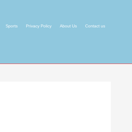
Sports
Privacy Policy
About Us
Contact us