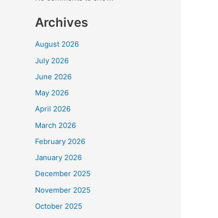
b
BCC
o
Archives
Secr
o
Jay
August 2026
k
Sha
July 2026
Pro
New
June 2026
Inte
May 2026
Cric
Sta
April 2026
for
March 2026
Vis
February 2026
January 2026
December 2025
November 2025
October 2025