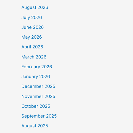
August 2026
July 2026
June 2026
May 2026
April 2026
March 2026
February 2026
January 2026
December 2025
November 2025
October 2025
September 2025
August 2025