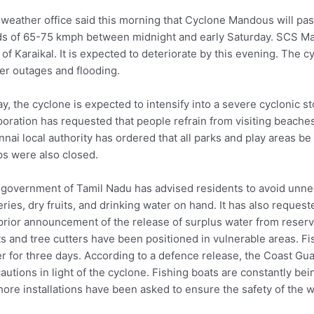
weather office said this morning that Cyclone Mandous will pa
s of 65-75 kmph between midnight and early Saturday. SCS M
 of Karaikal. It is expected to deteriorate by this evening. The 
r outages and flooding.
y, the cyclone is expected to intensify into a severe cyclonic 
oration has requested that people refrain from visiting beaches
nai local authority has ordered that all parks and play areas be 
s were also closed.
government of Tamil Nadu has advised residents to avoid unnec
eries, dry fruits, and drinking water on hand. It has also reque
prior announcement of the release of surplus water from reservo
s and tree cutters have been positioned in vulnerable areas. F
r for three days. According to a defence release, the Coast Gua
autions in light of the cyclone. Fishing boats are constantly bein
hore installations have been asked to ensure the safety of the w