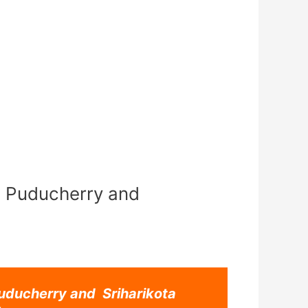
 Puducherry and
ducherry and Sriharikota