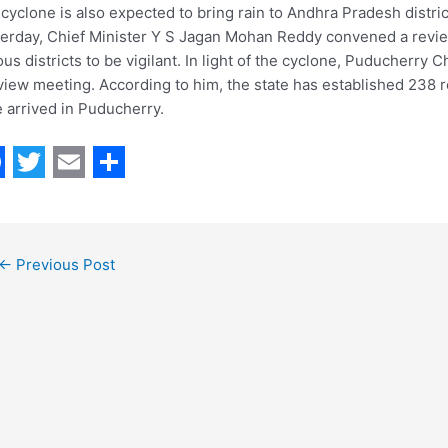
cyclone is also expected to bring rain to Andhra Pradesh district
erday, Chief Minister Y S Jagan Mohan Reddy convened a revie
ous districts to be vigilant. In light of the cyclone, Puducherr
view meeting. According to him, the state has established 238 r
 arrived in Puducherry.
T
E
S
w
m
h
i
a
a
←
Previous Post
t
i
r
t
l
e
e
r