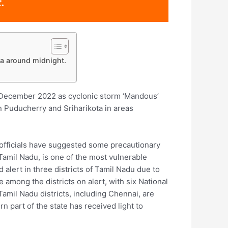
.
a around midnight.
h December 2022 as cyclonic storm ‘Mandous’
n Puducherry and Sriharikota in areas
 officials have suggested some precautionary
 Tamil Nadu, is one of the most vulnerable
 alert in three districts of Tamil Nadu due to
mong the districts on alert, with six National
amil Nadu districts, including Chennai, are
rn part of the state has received light to