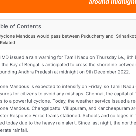
around midnight
ble of Contents
Cyclone Mandous would pass between Puducherry and Sriharikot
Related
IMD issued a rain warning for Tamil Nadu on Thursday i.e., 8t
 the Bay of Bengal is anticipated to cross the shoreline betwee
ounding Andhra Pradesh at midnight on 9th December 2022.
one Mandous is expected to intensify on Friday, so Tamil Nadu
ures for citizens to avoid any mishaps. Chennai, the capital of
s to a powerful cyclone. Today, the weather service issued a red
one Mandous. Chengalpattu, Villupuram, and Kancheepuram are a
ster Response Force teams stationed. Schools and colleges in T
ed today due to the heavy rain alert. Since last night, the northe
rate rainfall.