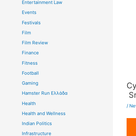
Entertainment Law
Events
Festivals
Film
Film Review
Finance
Fitness
Football
Gaming
Cy
Sr
Hamster Run Ελλάδα
Health
/
Ne
Health and Wellness
Indian Politics
Infrastructure