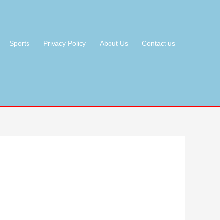
Sports
Privacy Policy
About Us
Contact us