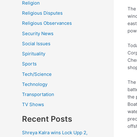
Religion
The 
Religious Disputes
wind
Religious Observances
east
powe
Security News
Social Issues
Toda
Corp
Spirituality
Chen
Sports
shop
Tech/Science
The 
Technology
batt
Transportation
the 
Boat
TV Shows
wate
Recent Posts
prec
offs
Shreya Kalra wins Lock Upp 2,