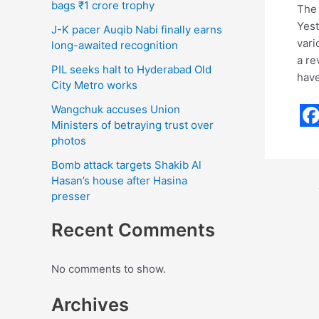
bags ₹1 crore trophy
The 
Yest
J-K pacer Auqib Nabi finally earns
vari
long-awaited recognition
a re
PIL seeks halt to Hyderabad Old
have
City Metro works
Wangchuk accuses Union
Ministers of betraying trust over
F
photos
a
Bomb attack targets Shakib Al
c
Hasan’s house after Hasina
presser
e
b
Recent Comments
o
o
No comments to show.
k
Archives