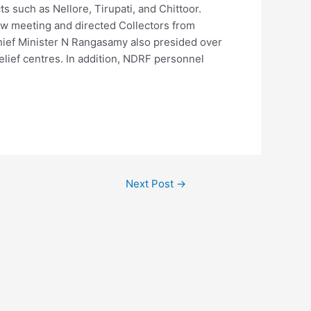
s such as Nellore, Tirupati, and Chittoor.
w meeting and directed Collectors from
y Chief Minister N Rangasamy also presided over
elief centres. In addition, NDRF personnel
Next Post
→