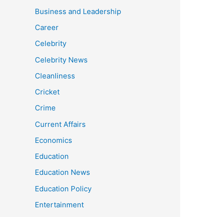
Business and Leadership
Career
Celebrity
Celebrity News
Cleanliness
Cricket
Crime
Current Affairs
Economics
Education
Education News
Education Policy
Entertainment