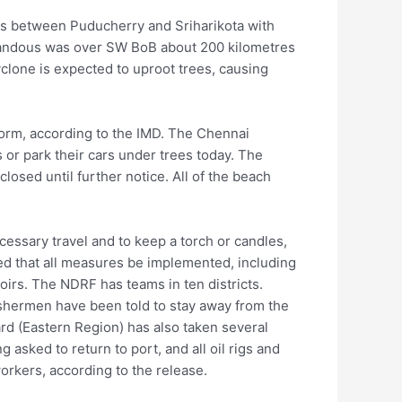
ss between Puducherry and Sriharikota with
andous was over SW BoB about 200 kilometres
cyclone is expected to uproot trees, causing
storm, according to the IMD. The Chennai
 or park their cars under trees today. The
closed until further notice. All of the beach
essary travel and to keep a torch or candles,
sted that all measures be implemented, including
irs. The NDRF has teams in ten districts.
ishermen have been told to stay away from the
rd (Eastern Region) has also taken several
g asked to return to port, and all oil rigs and
orkers, according to the release.