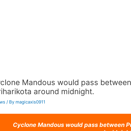
clone Mandous would pass between
iharikota around midnight.
ws
/ By
magicaxis0911
Cyclone Mandous would pass between Pu