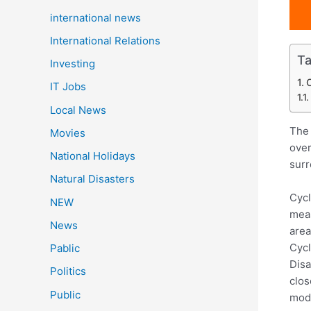
international news
International Relations
Ta
Investing
IT Jobs
Local News
The 
Movies
over
National Holidays
surr
Natural Disasters
Cycl
NEW
meas
News
area
Cycl
Pablic
Disa
Politics
clos
Public
mode