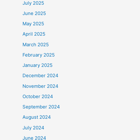
July 2025
June 2025
May 2025
April 2025
March 2025
February 2025
January 2025
December 2024
November 2024
October 2024
September 2024
August 2024
July 2024
June 2024