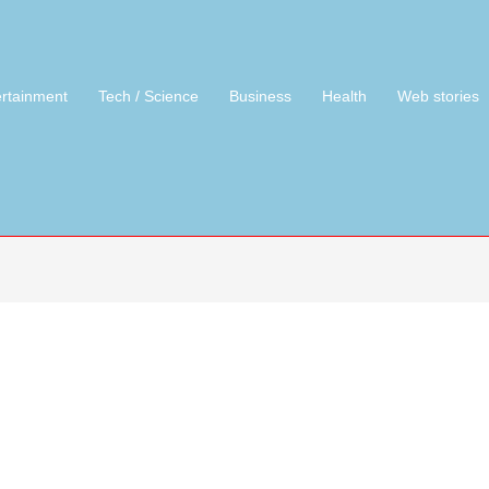
ertainment
Tech / Science
Business
Health
Web stories