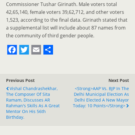
Commissioner Tushar Girinath. Male voters total
42,65,140, female voters 39,62,712, and other voters
1,523, according to the final data. Girinath stated that
a supplemental list will include about 87 names from
the community of third gender people.
F
T
E
S
a
w
m
h
c
i
a
a
Previous Post
Next Post
e
t
i
r
Vishal Chandrashekhar,
<strong>AAP Vs. BJP In The
The Composer Of Sita
b
t
l
e
Delhi Municipal Election As
Ramam, Discusses AR
Delhi Elected A New Mayor
o
e
Rahman's Skills As A Great
Today: 10 Points</strong>
Mentor On His 56th
o
r
Birthday.
k