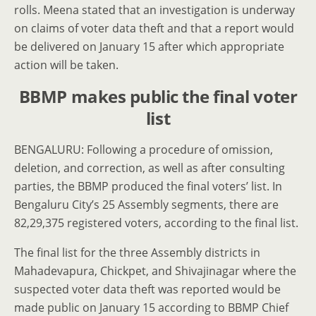
rolls. Meena stated that an investigation is underway
on claims of voter data theft and that a report would
be delivered on January 15 after which appropriate
action will be taken.
BBMP makes public the final voter
list
BENGALURU: Following a procedure of omission,
deletion, and correction, as well as after consulting
parties, the BBMP produced the final voters’ list. In
Bengaluru City’s 25 Assembly segments, there are
82,29,375 registered voters, according to the final list.
The final list for the three Assembly districts in
Mahadevapura, Chick­pet, and Shivajinagar where the
suspected voter data theft was reported would be
made public on January 15 according to BBMP Chief