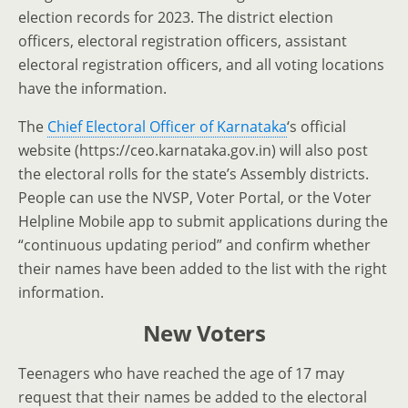
election records for 2023. The district election
officers, electoral registration officers, assistant
electoral registration officers, and all voting locations
have the information.
The
Chief Electoral Officer of Karnataka
‘s official
website (https://ceo.karnataka.gov.in) will also post
the electoral rolls for the state’s Assembly districts.
People can use the NVSP, Voter Portal, or the Voter
Helpline Mobile app to submit applications during the
“continuous updating period” and confirm whether
their names have been added to the list with the right
information.
New Voters
Teenagers who have reached the age of 17 may
request that their names be added to the electoral