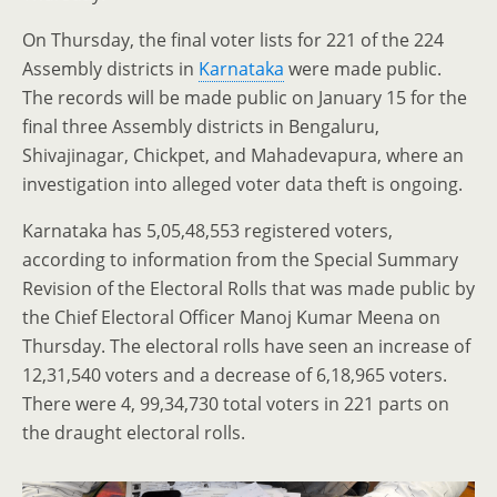
On Thursday, the final voter lists for 221 of the 224
Assembly districts in
Karnataka
were made public.
The records will be made public on January 15 for the
final three Assembly districts in Bengaluru,
Shivajinagar, Chickpet, and Mahadevapura, where an
investigation into alleged voter data theft is ongoing.
Karnataka has 5,05,48,553 registered voters,
according to information from the Special Summary
Revision of the Electoral Rolls that was made public by
the Chief Electoral Officer Manoj Kumar Meena on
Thursday. The electoral rolls have seen an increase of
12,31,540 voters and a decrease of 6,18,965 voters.
There were 4, 99,34,730 total voters in 221 parts on
the draught electoral rolls.