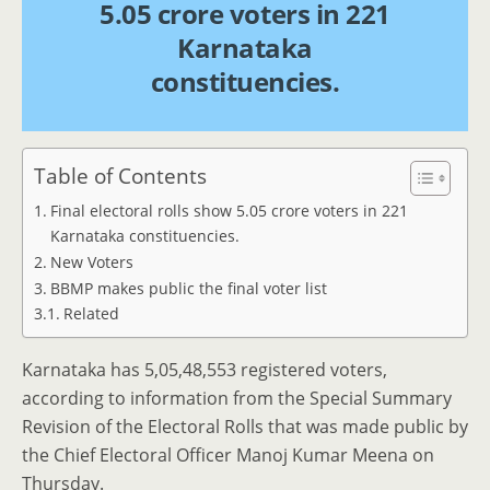
5.05 crore voters in 221
Karnataka
constituencies.
Table of Contents
Final electoral rolls show 5.05 crore voters in 221
Karnataka constituencies.
New Voters
BBMP makes public the final voter list
Related
Karnataka has 5,05,48,553 registered voters,
according to information from the Special Summary
Revision of the Electoral Rolls that was made public by
the Chief Electoral Officer Manoj Kumar Meena on
Thursday.