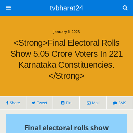
tvbharat24
January 6, 2023
<strong>Final Electoral Rolls
Show 5.05 Crore Voters In 221
Karnataka Constituencies.
</strong>
Share
Tweet
Pin
Mail
SMS
Final electoral rolls show