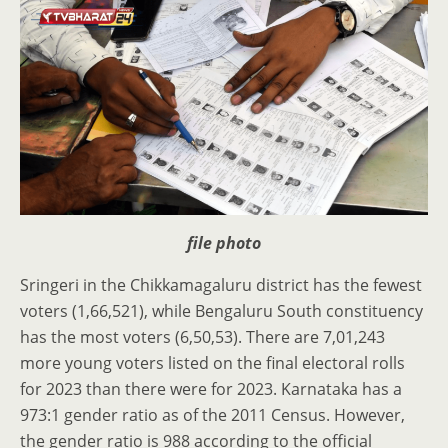
file photo
Sringeri in the Chikkamagaluru district has the fewest
voters (1,66,521), while Bengaluru South constituency
has the most voters (6,50,53). There are 7,01,243
more young voters listed on the final electoral rolls
for 2023 than there were for 2023. Karnataka has a
973:1 gender ratio as of the 2011 Census. However,
the gender ratio is 988 according to the official