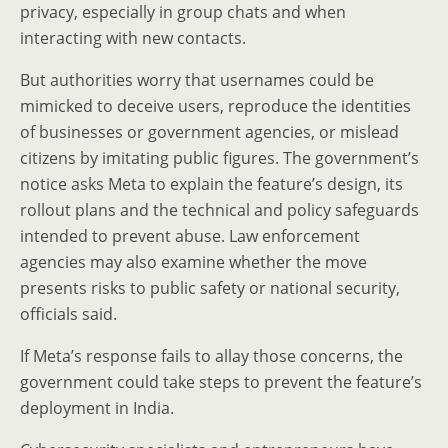
privacy, especially in group chats and when
interacting with new contacts.
But authorities worry that usernames could be
mimicked to deceive users, reproduce the identities
of businesses or government agencies, or mislead
citizens by imitating public figures. The government’s
notice asks Meta to explain the feature’s design, its
rollout plans and the technical and policy safeguards
intended to prevent abuse. Law enforcement
agencies may also examine whether the move
presents risks to public safety or national security,
officials said.
If Meta’s response fails to allay those concerns, the
government could take steps to prevent the feature’s
deployment in India.