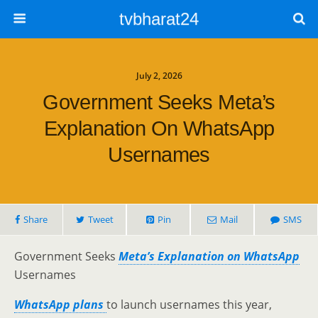
tvbharat24
July 2, 2026
Government Seeks Meta’s
Explanation On WhatsApp
Usernames
Share
Tweet
Pin
Mail
SMS
Government Seeks
Meta’s Explanation on WhatsApp
Usernames
WhatsApp plans
to launch usernames this year,