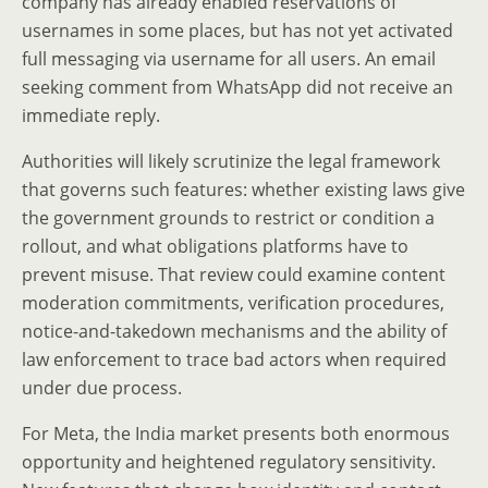
company has already enabled reservations of
usernames in some places, but has not yet activated
full messaging via username for all users. An email
seeking comment from WhatsApp did not receive an
immediate reply.
Authorities will likely scrutinize the legal framework
that governs such features: whether existing laws give
the government grounds to restrict or condition a
rollout, and what obligations platforms have to
prevent misuse. That review could examine content
moderation commitments, verification procedures,
notice-and-takedown mechanisms and the ability of
law enforcement to trace bad actors when required
under due process.
For Meta, the India market presents both enormous
opportunity and heightened regulatory sensitivity.