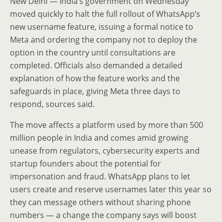
New Delhi — India’s government on Wednesday
moved quickly to halt the full rollout of WhatsApp’s
new username feature, issuing a formal notice to
Meta and ordering the company not to deploy the
option in the country until consultations are
completed. Officials also demanded a detailed
explanation of how the feature works and the
safeguards in place, giving Meta three days to
respond, sources said.
The move affects a platform used by more than 500
million people in India and comes amid growing
unease from regulators, cybersecurity experts and
startup founders about the potential for
impersonation and fraud. WhatsApp plans to let
users create and reserve usernames later this year so
they can message others without sharing phone
numbers — a change the company says will boost