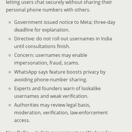
letting users chat securely without sharing their
personal phone numbers with others.
Government issued notice to Meta; three-day
deadline for explanation.
Directive: do not roll out usernames in India
until consultations finish.
Concern: usernames may enable
impersonation, fraud, scams.
WhatsApp says feature boosts privacy by
avoiding phone-number sharing.
Experts and founders warn of lookalike
usernames and weak verification.
Authorities may review legal basis,
moderation, verification, law‑enforcement
access.