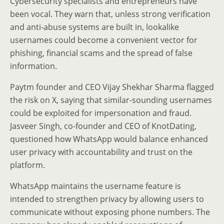
Cybersecurity specialists and entrepreneurs have
been vocal. They warn that, unless strong verification
and anti-abuse systems are built in, lookalike
usernames could become a convenient vector for
phishing, financial scams and the spread of false
information.
Paytm founder and CEO Vijay Shekhar Sharma flagged
the risk on X, saying that similar-sounding usernames
could be exploited for impersonation and fraud.
Jasveer Singh, co-founder and CEO of KnotDating,
questioned how WhatsApp would balance enhanced
user privacy with accountability and trust on the
platform.
WhatsApp maintains the username feature is
intended to strengthen privacy by allowing users to
communicate without exposing phone numbers. The