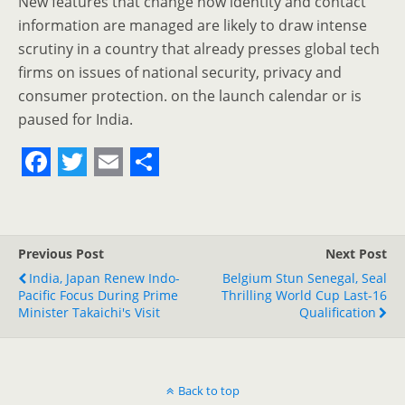
New features that change how identity and contact
information are managed are likely to draw intense
scrutiny in a country that already presses global tech
firms on issues of national security, privacy and
consumer protection. on the launch calendar or is
paused for India.
F
T
E
S
a
w
m
h
c
i
a
a
Previous Post
Next Post
e
t
i
r
India, Japan Renew Indo-
Belgium Stun Senegal, Seal
Pacific Focus During Prime
b
t
l
e
Thrilling World Cup Last-16
Minister Takaichi's Visit
Qualification
o
e
o
r
k
Back to top