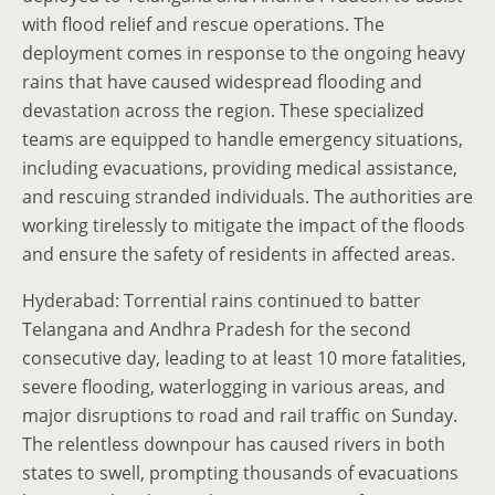
with flood relief and rescue operations. The
deployment comes in response to the ongoing heavy
rains that have caused widespread flooding and
devastation across the region. These specialized
teams are equipped to handle emergency situations,
including evacuations, providing medical assistance,
and rescuing stranded individuals. The authorities are
working tirelessly to mitigate the impact of the floods
and ensure the safety of residents in affected areas.
Hyderabad: Torrential rains continued to batter
Telangana and Andhra Pradesh for the second
consecutive day, leading to at least 10 more fatalities,
severe flooding, waterlogging in various areas, and
major disruptions to road and rail traffic on Sunday.
The relentless downpour has caused rivers in both
states to swell, prompting thousands of evacuations