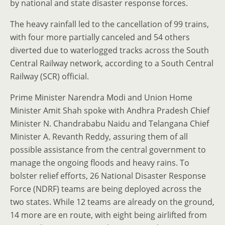
by national and state disaster response forces.
The heavy rainfall led to the cancellation of 99 trains,
with four more partially canceled and 54 others
diverted due to waterlogged tracks across the South
Central Railway network, according to a South Central
Railway (SCR) official.
Prime Minister Narendra Modi and Union Home
Minister Amit Shah spoke with Andhra Pradesh Chief
Minister N. Chandrababu Naidu and Telangana Chief
Minister A. Revanth Reddy, assuring them of all
possible assistance from the central government to
manage the ongoing floods and heavy rains. To
bolster relief efforts, 26 National Disaster Response
Force (NDRF) teams are being deployed across the
two states. While 12 teams are already on the ground,
14 more are en route, with eight being airlifted from