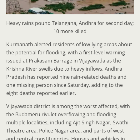
Heavy rains pound Telangana, Andhra for second day;
10 more killed
Kurmanath alerted residents of low-lying areas about
the potential for flooding, with a first-level warning
issued at Prakasam Barrage in Vijayawada as the
Krishna River swells due to heavy inflows. Andhra
Pradesh has reported nine rain-related deaths and
one missing person since Saturday, adding to the
eight deaths reported earlier.
Vijayawada district is among the worst affected, with
the Budameru rivulet overflowing and flooding
multiple localities, including Ajit Singh Nagar, Swathi
Theatre area, Police Nagar area, and parts of west
and central constituencies. Houses and vehicles in