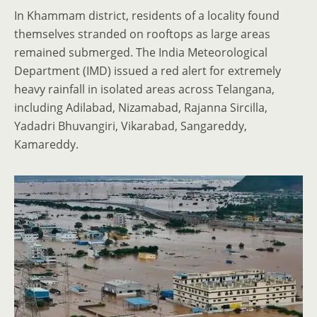
In Khammam district, residents of a locality found
themselves stranded on rooftops as large areas
remained submerged. The India Meteorological
Department (IMD) issued a red alert for extremely
heavy rainfall in isolated areas across Telangana,
including Adilabad, Nizamabad, Rajanna Sircilla,
Yadadri Bhuvangiri, Vikarabad, Sangareddy,
Kamareddy.