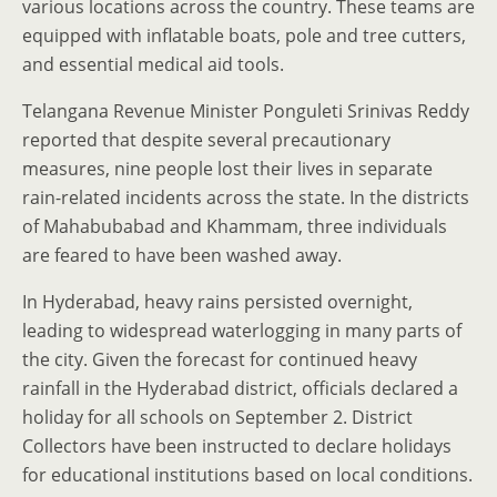
various locations across the country. These teams are
equipped with inflatable boats, pole and tree cutters,
and essential medical aid tools.
Telangana Revenue Minister Ponguleti Srinivas Reddy
reported that despite several precautionary
measures, nine people lost their lives in separate
rain-related incidents across the state. In the districts
of Mahabubabad and Khammam, three individuals
are feared to have been washed away.
In Hyderabad, heavy rains persisted overnight,
leading to widespread waterlogging in many parts of
the city. Given the forecast for continued heavy
rainfall in the Hyderabad district, officials declared a
holiday for all schools on September 2. District
Collectors have been instructed to declare holidays
for educational institutions based on local conditions.