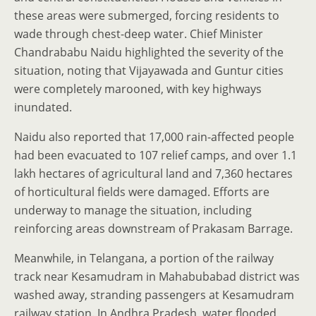
these areas were submerged, forcing residents to
wade through chest-deep water. Chief Minister
Chandrababu Naidu highlighted the severity of the
situation, noting that Vijayawada and Guntur cities
were completely marooned, with key highways
inundated.
Naidu also reported that 17,000 rain-affected people
had been evacuated to 107 relief camps, and over 1.1
lakh hectares of agricultural land and 7,360 hectares
of horticultural fields were damaged. Efforts are
underway to manage the situation, including
reinforcing areas downstream of Prakasam Barrage.
Meanwhile, in Telangana, a portion of the railway
track near Kesamudram in Mahabubabad district was
washed away, stranding passengers at Kesamudram
railway station. In Andhra Pradesh, water flooded