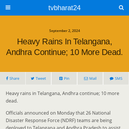
tvbharat24
September 2, 2024
Heavy Rains In Telangana,
Andhra Continue; 10 More Dead.
Share
Tweet
Pin
Mail
SMS
Heavy rains in Telangana, Andhra continue; 10 more
dead.
Officials announced on Monday that 26 National
Disaster Response Force (NDRF) teams are being
deployed to Telangana and Andhra Pradesh to assist