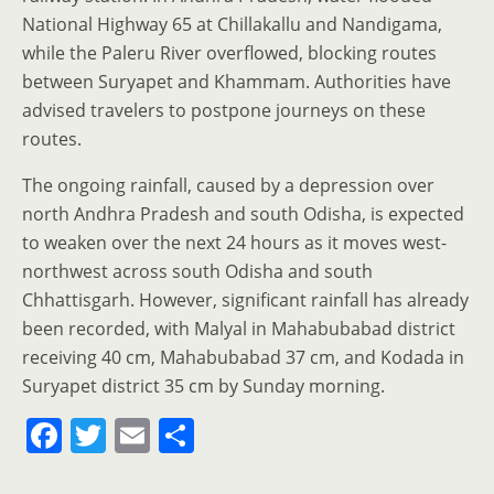
National Highway 65 at Chillakallu and Nandigama,
while the Paleru River overflowed, blocking routes
between Suryapet and Khammam. Authorities have
advised travelers to postpone journeys on these
routes.
The ongoing rainfall, caused by a depression over
north Andhra Pradesh and south Odisha, is expected
to weaken over the next 24 hours as it moves west-
northwest across south Odisha and south
Chhattisgarh. However, significant rainfall has already
been recorded, with Malyal in Mahabubabad district
receiving 40 cm, Mahabubabad 37 cm, and Kodada in
Suryapet district 35 cm by Sunday morning.
F
T
E
S
a
w
m
h