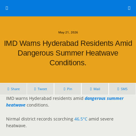
May 21, 2026
IMD Warns Hyderabad Residents Amid
Dangerous Summer Heatwave
Conditions.
Share
Tweet
Pin
Mail
SMS
IMD warns Hyderabad residents amid
dangerous summer
heatwave
conditions.
Nirmal district records scorching
46.5°C
amid severe
heatwave.