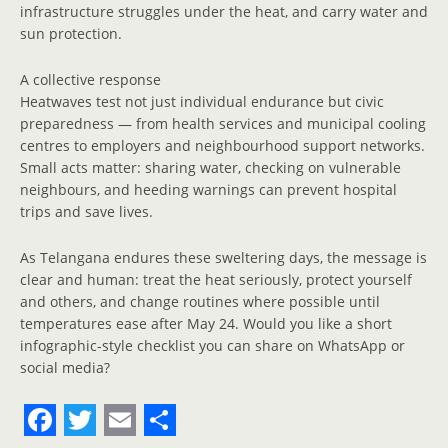
infrastructure struggles under the heat, and carry water and
sun protection.
A collective response
Heatwaves test not just individual endurance but civic
preparedness — from health services and municipal cooling
centres to employers and neighbourhood support networks.
Small acts matter: sharing water, checking on vulnerable
neighbours, and heeding warnings can prevent hospital
trips and save lives.
As Telangana endures these sweltering days, the message is
clear and human: treat the heat seriously, protect yourself
and others, and change routines where possible until
temperatures ease after May 24. Would you like a short
infographic-style checklist you can share on WhatsApp or
social media?