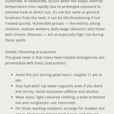
Sunstroke, or heatstroke, occurs when the body’s internal
temperature rises rapidly due to prolonged exposure to
extreme heat or direct sun. It’s not the same as general
tiredness from the heat; it can be life-threatening if not
treated quickly. Vulnerable groups — the elderly, young
children, outdoor workers, daily-wage labourers and those
with chronic illnesses — are at especially high risk during
these spells.
Simple, lifesaving precautions
The good news is that many heat-related emergencies are
preventable with basic precautions:
Avoid the sun during peak hours, roughly 11 am–4
pm.
Stay hydrated: sip water regularly even if you don’t
feel thirsty. Avoid excessive caffeine and alcohol.
Wear loose, light-coloured clothing, a wide-brimmed
hat and sunglasses; use sunscreen.
For those working outdoors, arrange for shaded rest
areas, encourage slower work paces, and ensure