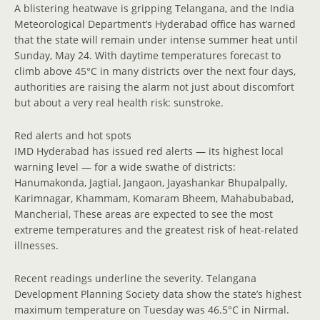
A blistering heatwave is gripping Telangana, and the India
Meteorological Department’s Hyderabad office has warned
that the state will remain under intense summer heat until
Sunday, May 24. With daytime temperatures forecast to
climb above 45°C in many districts over the next four days,
authorities are raising the alarm not just about discomfort
but about a very real health risk: sunstroke.
Red alerts and hot spots
IMD Hyderabad has issued red alerts — its highest local
warning level — for a wide swathe of districts:
Hanumakonda, Jagtial, Jangaon, Jayashankar Bhupalpally,
Karimnagar, Khammam, Komaram Bheem, Mahabubabad,
Mancherial, These areas are expected to see the most
extreme temperatures and the greatest risk of heat-related
illnesses.
Recent readings underline the severity. Telangana
Development Planning Society data show the state’s highest
maximum temperature on Tuesday was 46.5°C in Nirmal.