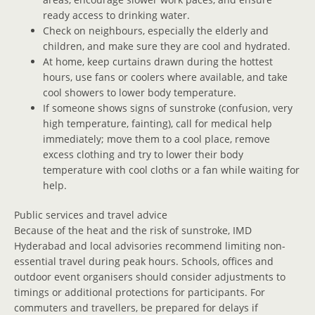
ready access to drinking water.
Check on neighbours, especially the elderly and
children, and make sure they are cool and hydrated.
At home, keep curtains drawn during the hottest
hours, use fans or coolers where available, and take
cool showers to lower body temperature.
If someone shows signs of sunstroke (confusion, very
high temperature, fainting), call for medical help
immediately; move them to a cool place, remove
excess clothing and try to lower their body
temperature with cool cloths or a fan while waiting for
help.
Public services and travel advice
Because of the heat and the risk of sunstroke, IMD
Hyderabad and local advisories recommend limiting non-
essential travel during peak hours. Schools, offices and
outdoor event organisers should consider adjustments to
timings or additional protections for participants. For
commuters and travellers, be prepared for delays if