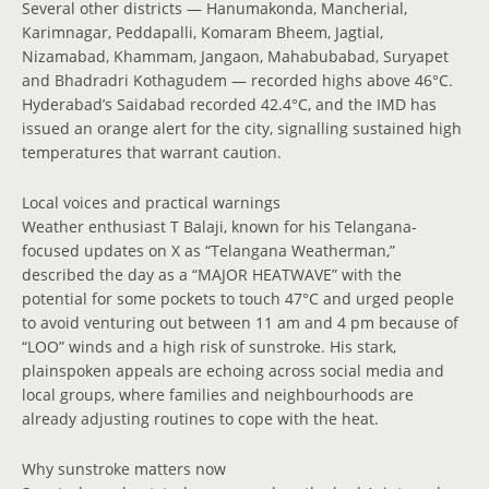
Several other districts — Hanumakonda, Mancherial,
Karimnagar, Peddapalli, Komaram Bheem, Jagtial,
Nizamabad, Khammam, Jangaon, Mahabubabad, Suryapet
and Bhadradri Kothagudem — recorded highs above 46°C.
Hyderabad’s Saidabad recorded 42.4°C, and the IMD has
issued an orange alert for the city, signalling sustained high
temperatures that warrant caution.
Local voices and practical warnings
Weather enthusiast T Balaji, known for his Telangana-
focused updates on X as “Telangana Weatherman,”
described the day as a “MAJOR HEATWAVE” with the
potential for some pockets to touch 47°C and urged people
to avoid venturing out between 11 am and 4 pm because of
“LOO” winds and a high risk of sunstroke. His stark,
plainspoken appeals are echoing across social media and
local groups, where families and neighbourhoods are
already adjusting routines to cope with the heat.
Why sunstroke matters now