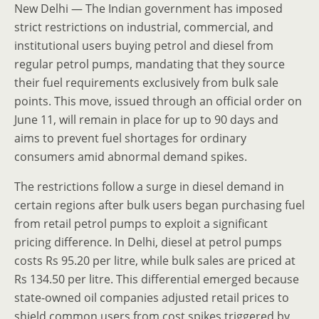
New Delhi — The Indian government has imposed
strict restrictions on industrial, commercial, and
institutional users buying petrol and diesel from
regular petrol pumps, mandating that they source
their fuel requirements exclusively from bulk sale
points. This move, issued through an official order on
June 11, will remain in place for up to 90 days and
aims to prevent fuel shortages for ordinary
consumers amid abnormal demand spikes.
The restrictions follow a surge in diesel demand in
certain regions after bulk users began purchasing fuel
from retail petrol pumps to exploit a significant
pricing difference. In Delhi, diesel at petrol pumps
costs Rs 95.20 per litre, while bulk sales are priced at
Rs 134.50 per litre. This differential emerged because
state-owned oil companies adjusted retail prices to
shield common users from cost spikes triggered by