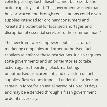
vehicle per day. Such diesel “cannot be resold,” the
order explicitly stated. The government warned that
bulk procurement through retail stations could divert
supplies intended for ordinary consumers and
“create the potential for localised shortages and
disruption of essential services to the common man.”
The new framework empowers public-sector oil
marketing companies and other authorised fuel
retailers to enforce these restrictions. It also requires
state governments and union territories to take
action against hoarding, black marketing,
unauthorised procurement, and diversion of fuel
supplies. Restrictions imposed under this order can
remain in force for an initial period of up to 90 days
and may be extended through a fresh government
order if necessary.