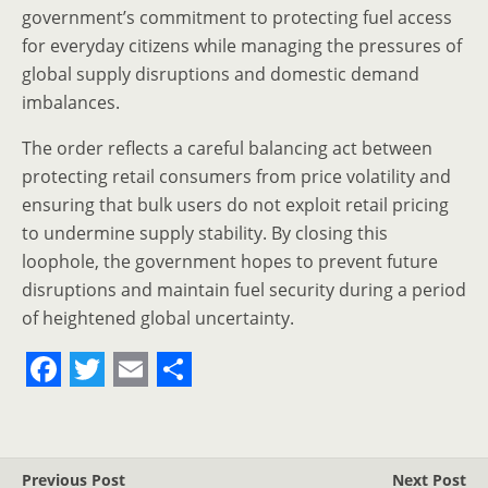
government’s commitment to protecting fuel access
for everyday citizens while managing the pressures of
global supply disruptions and domestic demand
imbalances.
The order reflects a careful balancing act between
protecting retail consumers from price volatility and
ensuring that bulk users do not exploit retail pricing
to undermine supply stability. By closing this
loophole, the government hopes to prevent future
disruptions and maintain fuel security during a period
of heightened global uncertainty.
F
T
E
S
a
w
m
h
c
i
a
a
Previous Post
Next Post