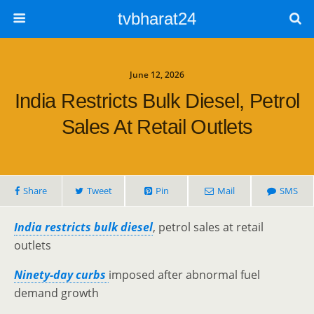
tvbharat24
June 12, 2026
India Restricts Bulk Diesel, Petrol
Sales At Retail Outlets
Share
Tweet
Pin
Mail
SMS
India restricts bulk diesel
, petrol sales at retail
outlets
Ninety-day curbs
imposed after abnormal fuel
demand growth