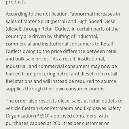
products.
According to the notification, “abnormal increases in
sales of Motor Spirit (petrol) and High Speed Diesel
(diesel) through Retail Outlets in certain parts of the
country are driven by shifting of industrial,
commercial and institutional consumers to Retail
Outlets owing to the price difference between retail
and bulk sale prices.” As a result, institutional,
industrial, and commercial consumers may now be
barred from procuring petrol and diesel from retail
fuel stations and will instead be required to source
supplies through their own consumer pumps.
The order also restricts diesel sales at retail outlets to
vehicle fuel tanks or Petroleum and Explosives Safety
Organisation (PESO)-approved containers, with
purchases capped at 200 litres per customer or