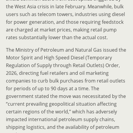
the West Asia crisis in late February. Meanwhile, bulk
users such as telecom towers, industries using diesel
for power generation, and those requiring feedstock
are charged at market prices, making retail pump
rates substantially lower than the actual cost.
The Ministry of Petroleum and Natural Gas issued the
Motor Spirit and High Speed Diesel (Temporary
Regulation of Supply through Retail Outlets) Order,
2026, directing fuel retailers and oil marketing
companies to curb bulk purchases from retail outlets
for periods of up to 90 days at a time. The
government stated the move was necessitated by the
“current prevailing geopolitical situation affecting
certain regions of the world,” which has adversely
impacted international petroleum supply chains,
shipping logistics, and the availability of petroleum