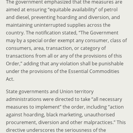
The government emphasized that the measures are
aimed at ensuring “equitable availability” of petrol
and diesel, preventing hoarding and diversion, and
maintaining uninterrupted supplies across the
country. The notification stated, “The Government
may by a special order exempt any consumer, class of
consumers, area, transaction, or category of
transactions from all or any of the provisions of this
Order,” adding that any violation shall be punishable
under the provisions of the Essential Commodities
Act.
State governments and Union territory
administrations were directed to take “all necessary
measures to implement” the order, including “action
against hoarding, black marketing, unauthorised
procurement, diversion and other malpractices.” This
directive underscores the seriousness of the