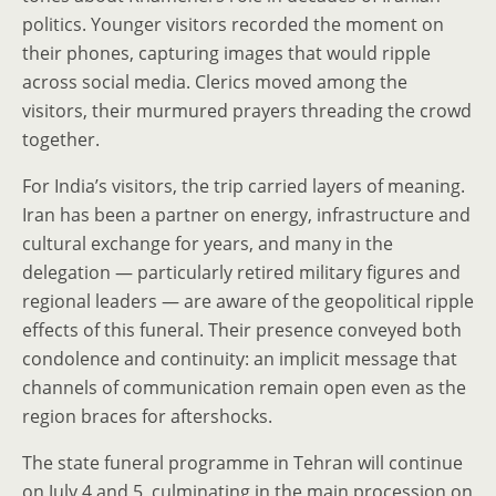
politics. Younger visitors recorded the moment on
their phones, capturing images that would ripple
across social media. Clerics moved among the
visitors, their murmured prayers threading the crowd
together.
For India’s visitors, the trip carried layers of meaning.
Iran has been a partner on energy, infrastructure and
cultural exchange for years, and many in the
delegation — particularly retired military figures and
regional leaders — are aware of the geopolitical ripple
effects of this funeral. Their presence conveyed both
condolence and continuity: an implicit message that
channels of communication remain open even as the
region braces for aftershocks.
The state funeral programme in Tehran will continue
on July 4 and 5, culminating in the main procession on