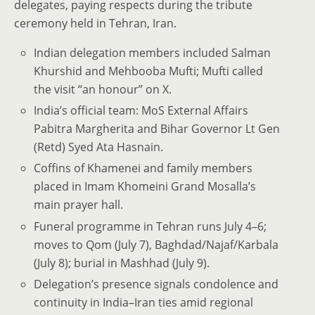
delegates, paying respects during the tribute
ceremony held in Tehran, Iran.
Indian delegation members included Salman
Khurshid and Mehbooba Mufti; Mufti called
the visit “an honour” on X.
India’s official team: MoS External Affairs
Pabitra Margherita and Bihar Governor Lt Gen
(Retd) Syed Ata Hasnain.
Coffins of Khamenei and family members
placed in Imam Khomeini Grand Mosalla’s
main prayer hall.
Funeral programme in Tehran runs July 4–6;
moves to Qom (July 7), Baghdad/Najaf/Karbala
(July 8); burial in Mashhad (July 9).
Delegation’s presence signals condolence and
continuity in India–Iran ties amid regional