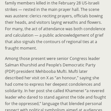
family members killed in the February 28 US-Israeli
strikes — rested in the main prayer hall. The scene
was austere: clerics reciting prayers, officials bowing
their heads, and visitors laying wreaths and flowers.
For many, the act of attendance was both condolence
and calculation — a public acknowledgement of grief
that also signals the contours of regional ties at a
fraught moment.
Among those present were senior Congress leader
Salman Khurshid and People’s Democratic Party
(PDP) president Mehbooba Mufti. Mufti later
described her visit on X as “an honour,” saying she
had come to express her deepest condolences and
solidarity. In her post she called Khamenei “a revered
leader who dared to stand against the tide and fought
for the oppressed,” language that blended personal
respect with political symbolism aimed at audiences