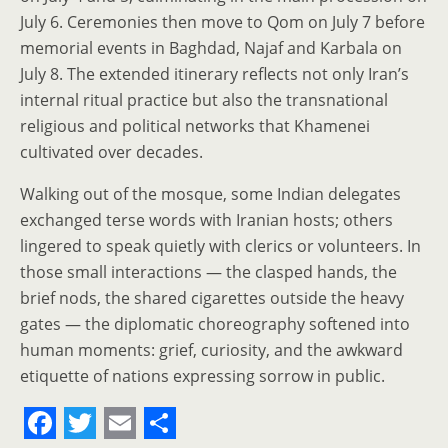
July 6. Ceremonies then move to Qom on July 7 before
memorial events in Baghdad, Najaf and Karbala on
July 8. The extended itinerary reflects not only Iran’s
internal ritual practice but also the transnational
religious and political networks that Khamenei
cultivated over decades.
Walking out of the mosque, some Indian delegates
exchanged terse words with Iranian hosts; others
lingered to speak quietly with clerics or volunteers. In
those small interactions — the clasped hands, the
brief nods, the shared cigarettes outside the heavy
gates — the diplomatic choreography softened into
human moments: grief, curiosity, and the awkward
etiquette of nations expressing sorrow in public.