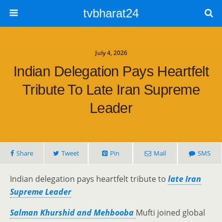
tvbharat24
July 4, 2026
Indian Delegation Pays Heartfelt
Tribute To Late Iran Supreme
Leader
Share
Tweet
Pin
Mail
SMS
Indian delegation pays heartfelt tribute to
late Iran
Supreme Leader
Salman Khurshid and Mehbooba
Mufti joined global