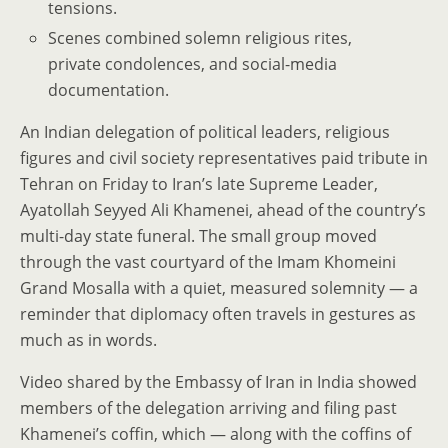
tensions.
Scenes combined solemn religious rites,
private condolences, and social-media
documentation.
An Indian delegation of political leaders, religious
figures and civil society representatives paid tribute in
Tehran on Friday to Iran’s late Supreme Leader,
Ayatollah Seyyed Ali Khamenei, ahead of the country’s
multi-day state funeral. The small group moved
through the vast courtyard of the Imam Khomeini
Grand Mosalla with a quiet, measured solemnity — a
reminder that diplomacy often travels in gestures as
much as in words.
Video shared by the Embassy of Iran in India showed
members of the delegation arriving and filing past
Khamenei’s coffin, which — along with the coffins of