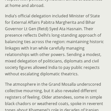
at home and abroad.
India’s official delegation included Minister of State
for External Affairs Pabitra Margherita and Bihar
Governor Lt Gen (Retd) Syed Ata Hasnain. Their
presence reflects Delhi’s long-standing approach of
balancing ties across the region: maintaining historic
linkages with Iran while carefully managing
relationships with other powers. Sending a modest,
mixed delegation of politicians, diplomats and civil
society figures allowed India to pay public respects
without escalating diplomatic theatrics.
The atmosphere in the Grand Mosalla underscored
collective mourning, but it also revealed different
registers of feeling. Older attendees, some in simple
black chadors or weathered coats, spoke in reverent
tones about Khamenei’s role in decades of Iranian