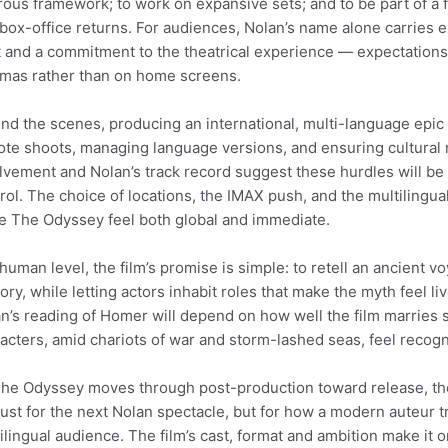
rous framework; to work on expansive sets; and to be part of a 
box-office returns. For audiences, Nolan’s name alone carries e
t and a commitment to the theatrical experience — expectations 
mas rather than on home screens.
nd the scenes, producing an international, multi-language epic 
te shoots, managing language versions, and ensuring cultural 
lvement and Nolan’s track record suggest these hurdles will be 
rol. The choice of locations, the IMAX push, and the multilingual 
 The Odyssey feel both global and immediate.
 human level, the film’s promise is simple: to retell an ancient 
lory, while letting actors inhabit roles that make the myth feel
n’s reading of Homer will depend on how well the film marries 
acters, amid chariots of war and storm-lashed seas, feel recog
he Odyssey moves through post-production toward release, the 
just for the next Nolan spectacle, but for how a modern auteur tra
ilingual audience. The film’s cast, format and ambition make it 