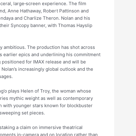
isceral, large‑screen experience. The film
nd, Anne Hathaway, Robert Pattinson and
Zendaya and Charlize Theron. Nolan and his
their Syncopy banner, with Thomas Hayslip
ly ambitious. The production has shot across
his earlier epics and underlining his commitment
 positioned for IMAX release and will be
o Nolan’s increasingly global outlook and the
guages.
ng’o plays Helen of Troy, the woman whose
rries mythic weight as well as contemporary
 with younger stars known for blockbuster
 sweeping set pieces.
staking a claim on immersive theatrical
 moments in-camera and on location rather than