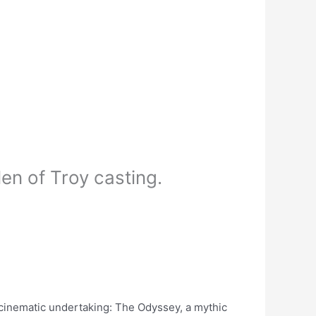
en of Troy casting.
 cinematic undertaking: The Odyssey, a mythic