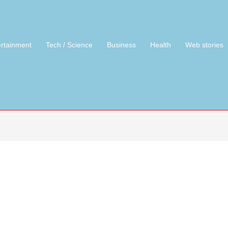
ertainment
Tech / Science
Business
Health
Web stories