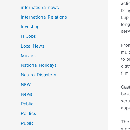
acti
international news
brin
International Relations
Lupi
long
Investing
serv
IT Jobs
From
Local News
mult
Movies
to p
National Holidays
dist
film
Natural Disasters
NEW
Cast
beau
News
scru
Pablic
appe
Politics
The 
Public
stor