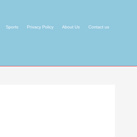
Sports
Privacy Policy
About Us
Contact us