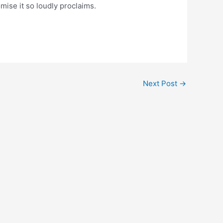
omise it so loudly proclaims.
Next Post
→