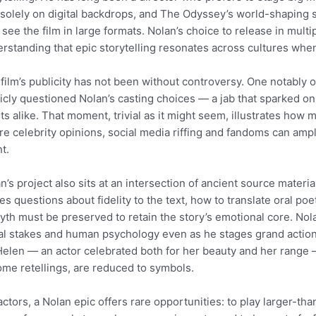
 solely on digital backdrops, and The Odyssey’s world-shapin
see the film in large formats. Nolan’s choice to release in multi
rstanding that epic storytelling resonates across cultures whe
film’s publicity has not been without controversy. One notably
icly questioned Nolan’s casting choices — a jab that sparked 
sts alike. That moment, trivial as it might seem, illustrates ho
e celebrity opinions, social media riffing and fandoms can ampl
t.
n’s project also sits at an intersection of ancient source mater
tes questions about fidelity to the text, how to translate oral p
yth must be preserved to retain the story’s emotional core. No
l stakes and human psychology even as he stages grand actio
Helen — an actor celebrated both for her beauty and her range 
ome retellings, are reduced to symbols.
actors, a Nolan epic offers rare opportunities: to play larger-than