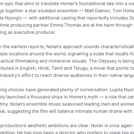
on epic that aims to translate Homer’s foundational tale into a v
gs together a star-studded ensemble — Matt Damon, Tom Holla
ta Nyong’o — with additional casting that reportedly includes 
time producing partner Emma Thomas are at the helm through 
ing as executive producer.
 the earliest reports, Nolan’s approach sounds characteristical
iple locations around the world, signalling a scale that recalls 
ractical filmmaking and immersive visuals. The Odyssey is being
ributed in English, Hindi, Tamil and Telugu, a move that points t
 industry’s effort to reach diverse audiences in their native lan
ing choices have generated plenty of conversation. Lupita Nyo
ty launched a thousand ships in Homer’s myth — a role that ca
tiny. Nolan’s ensemble mixes seasoned leading men and women
al, suggesting the film will balance intimate human drama with
production’s aesthetic ambitions are clear: Nolan is once again 
ytelling. He has long been a director who prefers to stage big