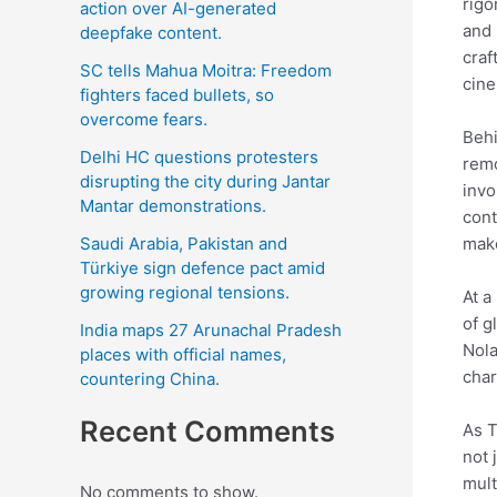
rigo
action over AI-generated
and 
deepfake content.
craf
SC tells Mahua Moitra: Freedom
cine
fighters faced bullets, so
overcome fears.
Behi
Delhi HC questions protesters
remo
disrupting the city during Jantar
invo
Mantar demonstrations.
cont
Saudi Arabia, Pakistan and
make
Türkiye sign defence pact amid
growing regional tensions.
At a
of g
India maps 27 Arunachal Pradesh
Nola
places with official names,
char
countering China.
Recent Comments
As T
not 
mult
No comments to show.