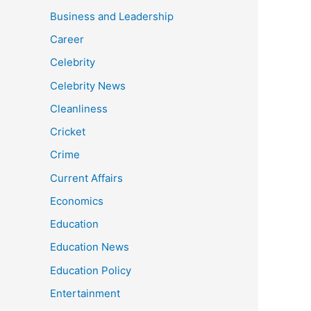
Business and Leadership
Career
Celebrity
Celebrity News
Cleanliness
Cricket
Crime
Current Affairs
Economics
Education
Education News
Education Policy
Entertainment