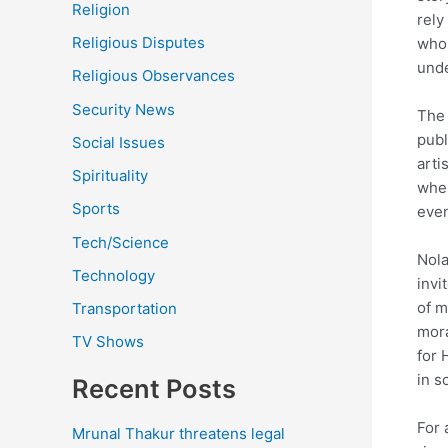
Religion
rely
Religious Disputes
who 
unde
Religious Observances
Security News
The 
publ
Social Issues
arti
Spirituality
wher
Sports
even
Tech/Science
Nola
Technology
invi
of m
Transportation
mora
TV Shows
for 
in s
Recent Posts
For 
Mrunal Thakur threatens legal