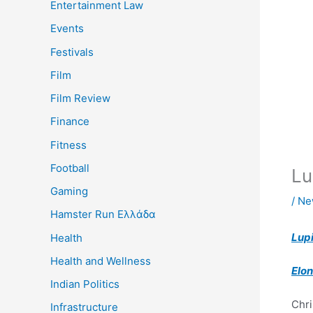
Entertainment Law
Events
Festivals
Film
Film Review
Finance
Fitness
Football
Lu
Gaming
/
Ne
Hamster Run Ελλάδα
Lup
Health
Health and Wellness
Elo
Indian Politics
Chri
Infrastructure