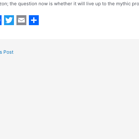
zon; the question now is whether it will live up to the mythic pr
T
E
S
w
m
h
i
a
a
s Post
t
i
r
t
l
e
e
r