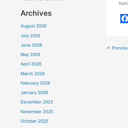
hori
Archives
F
August 2026
a
July 2026
c
June 2026
←
Previou
e
May 2026
b
April 2026
o
March 2026
o
February 2026
k
January 2026
December 2025
November 2025
October 2025