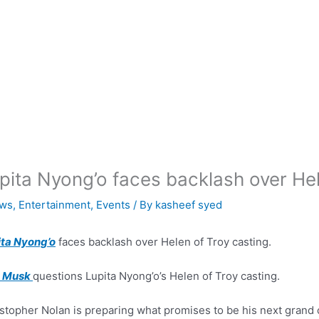
pita Nyong’o faces backlash over Hel
ws
,
Entertainment
,
Events
/ By
kasheef syed
ita Nyong’o
faces backlash over Helen of Troy casting.
n Musk
questions Lupita Nyong’o’s Helen of Troy casting.
stopher Nolan is preparing what promises to be his next grand