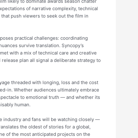
film likely to dominate awards season chatter
xpectations of narrative complexity, technical
that push viewers to seek out the film in
poses practical challenges: coordinating
nuances survive translation. Syncopy’s
met with a mix of technical care and creative
release plan all signal a deliberate strategy to
voyage threaded with longing, loss and the cost
 lived-in. Whether audiences ultimately embrace
spectacle to emotional truth — and whether its
nisably human.
industry and fans will be watching closely —
nslates the oldest of stories for a global,
one of the most anticipated projects on the