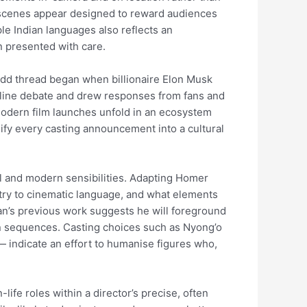
g scenes appear designed to reward audiences
ple Indian languages also reflects an
n presented with care.
 odd thread began when billionaire Elon Musk
online debate and drew responses from fans and
w modern film launches unfold in an ecosystem
ify every casting announcement into a cultural
ial and modern sensibilities. Adapting Homer
oetry to cinematic language, and what elements
lan’s previous work suggests he will foreground
n sequences. Casting choices such as Nyong’o
— indicate an effort to humanise figures who,
-life roles within a director’s precise, often