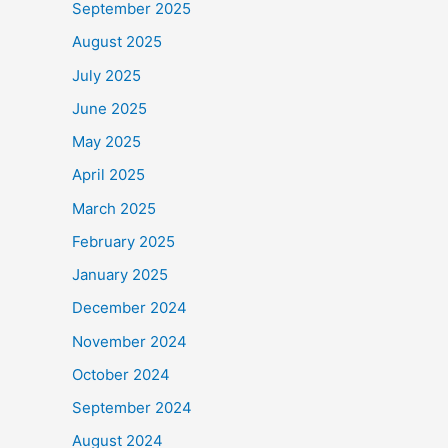
September 2025
August 2025
July 2025
June 2025
May 2025
April 2025
March 2025
February 2025
January 2025
December 2024
November 2024
October 2024
September 2024
August 2024