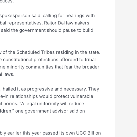
ctices.
 spokesperson said, calling for hearings with
ibal representatives. Raijor Dal lawmakers
ol said the government should pause to build
y of the Scheduled Tribes residing in the state.
nstitutional protections afforded to tribal
some minority communities that fear the broader
l laws.
es, hailed it as progressive and necessary. They
e‑in relationships would protect vulnerable
l norms. “A legal uniformity will reduce
ildren,” one government advisor said on
ly earlier this year passed its own UCC Bill on