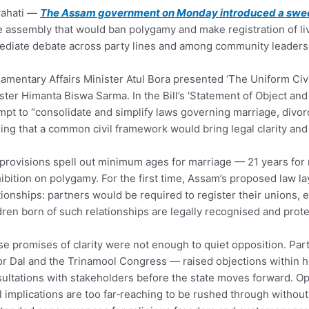
ahati —
The Assam government on Monday introduced a swee
e assembly that would ban polygamy and make registration of liv
diate debate across party lines and among community leaders
iamentary Affairs Minister Atul Bora presented ‘The Uniform Civi
ster Himanta Biswa Sarma. In the Bill’s ‘Statement of Object a
mpt to “consolidate and simplify laws governing marriage, divorc
ing that a common civil framework would bring legal clarity and e
provisions spell out minimum ages for marriage — 21 years for
ibition on polygamy. For the first time, Assam’s proposed law la
tionships: partners would be required to register their unions, 
dren born of such relationships are legally recognised and prote
e promises of clarity were not enough to quiet opposition. Par
or Dal and the Trinamool Congress — raised objections within hour
ultations with stakeholders before the state moves forward. Opp
l implications are too far‑reaching to be rushed through withou