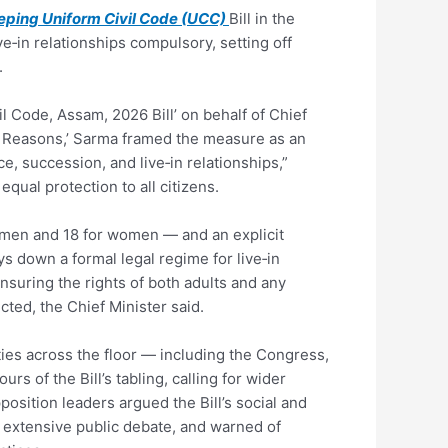
ping Uniform Civil Code (UCC)
Bill in the
e‑in relationships compulsory, setting off
.
l Code, Assam, 2026 Bill’ on behalf of Chief
nd Reasons,’ Sarma framed the measure as an
e, succession, and live‑in relationships,”
qual protection to all citizens.
 men and 18 for women — and an explicit
ys down a formal legal regime for live‑in
ensuring the rights of both adults and any
cted, the Chief Minister said.
ties across the floor — including the Congress,
s of the Bill’s tabling, calling for wider
osition leaders argued the Bill’s social and
t extensive public debate, and warned of