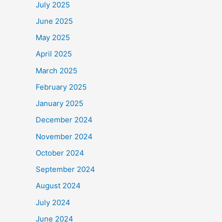
July 2025
June 2025
May 2025
April 2025
March 2025
February 2025
January 2025
December 2024
November 2024
October 2024
September 2024
August 2024
July 2024
June 2024