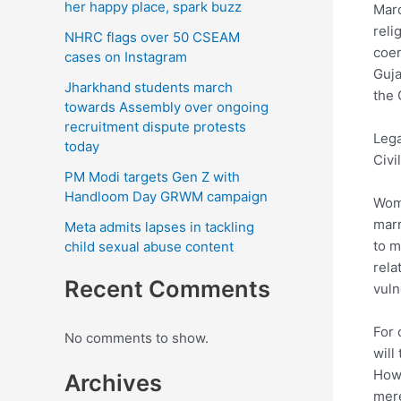
her happy place, spark buzz
Marc
reli
NHRC flags over 50 CSEAM
coer
cases on Instagram
Guja
Jharkhand students march
the 
towards Assembly over ongoing
recruitment dispute protests
Lega
today
Civi
PM Modi targets Gen Z with
Handloom Day GRWM campaign
Wome
marr
Meta admits lapses in tackling
to m
child sexual abuse content
rela
Recent Comments
vuln
For 
No comments to show.
will
How 
Archives
mere