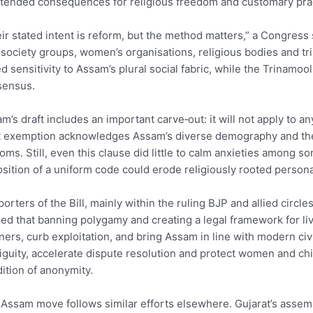
tended consequences for religious freedom and customary pra
ir stated intent is reform, but the method matters,” a Congress
l society groups, women’s organisations, religious bodies and tr
d sensitivity to Assam’s plural social fabric, while the Trinamo
sensus.
m’s draft includes an important carve‑out: it will not apply to an
 exemption acknowledges Assam’s diverse demography and the co
oms. Still, even this clause did little to calm anxieties among 
sition of a uniform code could erode religiously rooted persona
orters of the Bill, mainly within the ruling BJP and allied circl
ed that banning polygamy and creating a legal framework for liv
ners, curb exploitation, and bring Assam in line with modern civi
guity, accelerate dispute resolution and protect women and ch
ition of anonymity.
Assam move follows similar efforts elsewhere. Gujarat’s assemb