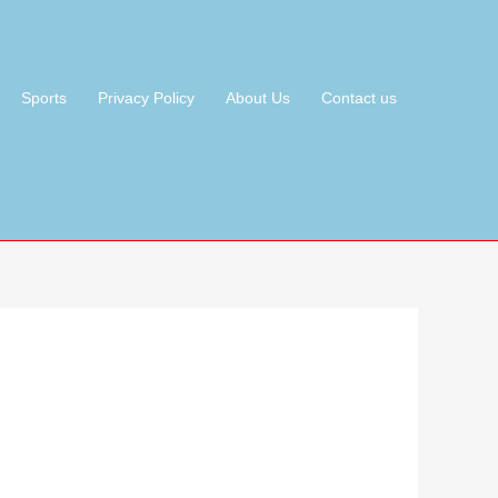
Sports
Privacy Policy
About Us
Contact us