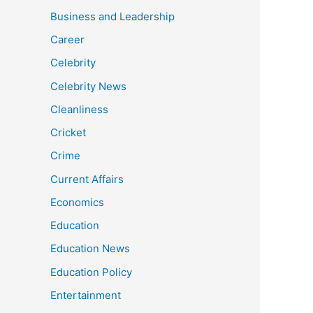
Business and Leadership
Career
Celebrity
Celebrity News
Cleanliness
Cricket
Crime
Current Affairs
Economics
Education
Education News
Education Policy
Entertainment