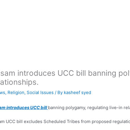
sam introduces UCC bill banning poly
lationships.
ws
,
Religion
,
Social Issues
/ By
kasheef syed
am introduces UCC bill
banning polygamy, regulating live-in rel
m UCC bill excludes Scheduled Tribes from proposed regulati