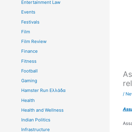
Entertainment Law
Events
Festivals
Film
Film Review
Finance
Fitness
Football
As
Gaming
re
Hamster Run Ελλάδα
/
Ne
Health
Ass
Health and Wellness
Indian Politics
Assa
Infrastructure