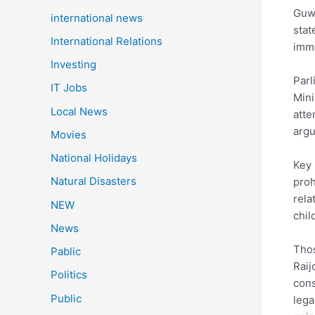
Guw
international news
stat
International Relations
imme
Investing
Parl
IT Jobs
Mini
Local News
atte
argu
Movies
National Holidays
Key 
Natural Disasters
proh
rela
NEW
chil
News
Thos
Pablic
Raij
Politics
cons
Public
lega