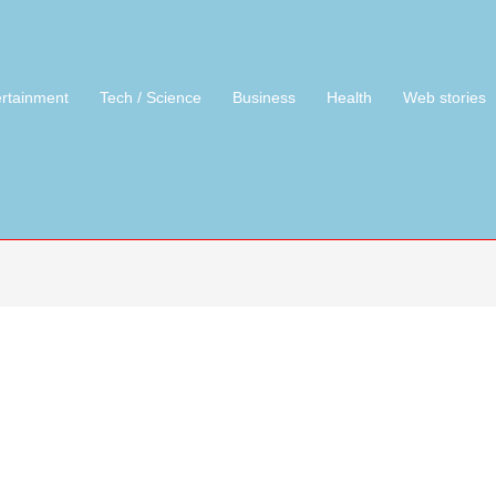
ertainment
Tech / Science
Business
Health
Web stories