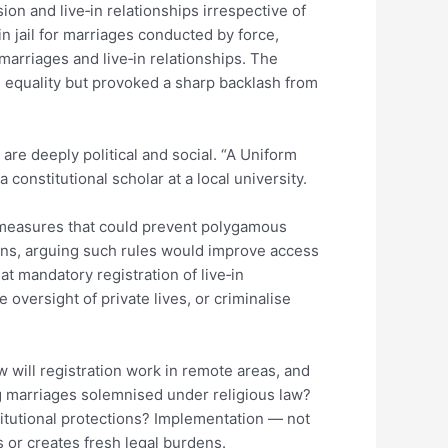
on and live‑in relationships irrespective of
in jail for marriages conducted by force,
marriages and live‑in relationships. The
d equality but provoked a sharp backlash from
are deeply political and social. “A Uniform
a constitutional scholar at a local university.
 measures that could prevent polygamous
ions, arguing such rules would improve access
at mandatory registration of live‑in
e oversight of private lives, or criminalise
w will registration work in remote areas, and
ng marriages solemnised under religious law?
itutional protections? Implementation — not
s or creates fresh legal burdens.