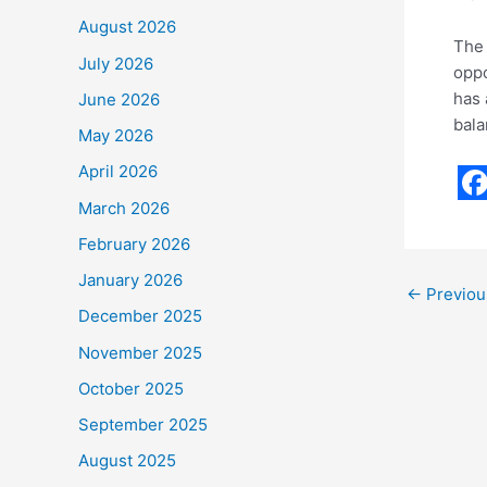
August 2026
The 
July 2026
oppo
has 
June 2026
bala
May 2026
April 2026
F
March 2026
a
February 2026
c
January 2026
←
Previou
e
December 2025
b
November 2025
o
October 2025
o
September 2025
k
August 2025