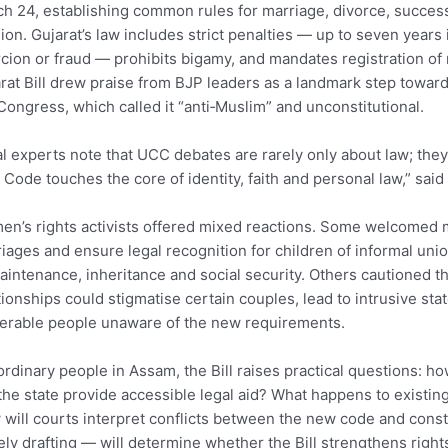
h 24, establishing common rules for marriage, divorce, successi
gion. Gujarat’s law includes strict penalties — up to seven years 
cion or fraud — prohibits bigamy, and mandates registration of 
rat Bill drew praise from BJP leaders as a landmark step towar
Congress, which called it “anti‑Muslim” and unconstitutional.
l experts note that UCC debates are rarely only about law; they 
l Code touches the core of identity, faith and personal law,” said 
n’s rights activists offered mixed reactions. Some welcomed
iages and ensure legal recognition for children of informal un
aintenance, inheritance and social security. Others cautioned th
tionships could stigmatise certain couples, lead to intrusive stat
erable people unaware of the new requirements.
ordinary people in Assam, the Bill raises practical questions: ho
 the state provide accessible legal aid? What happens to existi
will courts interpret conflicts between the new code and const
ly drafting — will determine whether the Bill strengthens right