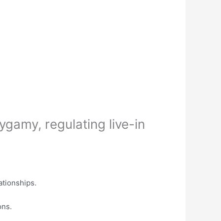
gamy, regulating live-in
ationships.
ons.