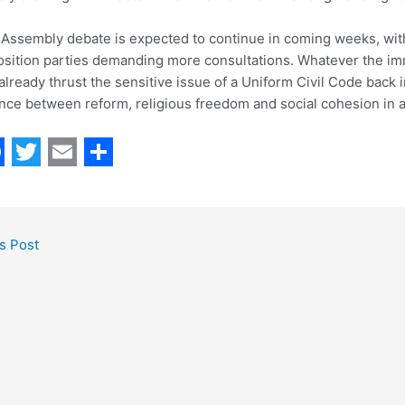
Assembly debate is expected to continue in coming weeks, wi
sition parties demanding more consultations. Whatever the imm
already thrust the sensitive issue of a Uniform Civil Code back 
nce between reform, religious freedom and social cohesion in a 
T
E
S
w
m
h
i
a
a
s Post
t
i
r
t
l
e
e
r