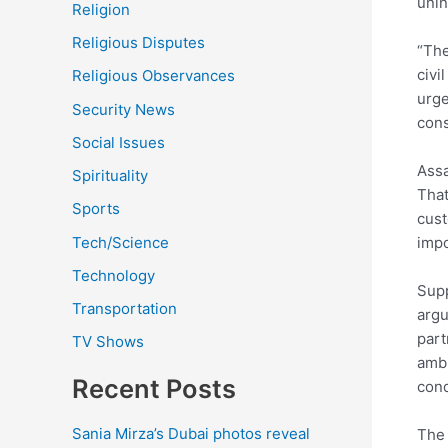
unin
Religion
Religious Disputes
“The
civi
Religious Observances
urge
Security News
con
Social Issues
Assa
Spirituality
That
Sports
cust
Tech/Science
impo
Technology
Supp
Transportation
argu
part
TV Shows
ambi
Recent Posts
cond
Sania Mirza’s Dubai photos reveal
The 