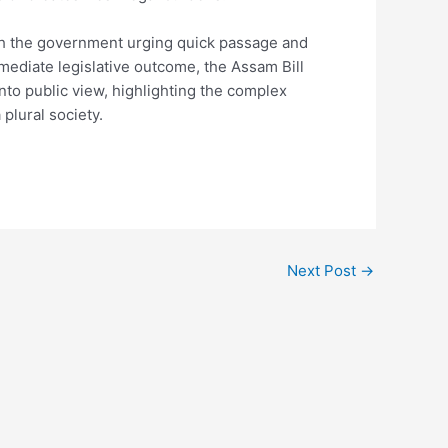
th the government urging quick passage and
ediate legislative outcome, the Assam Bill
into public view, highlighting the complex
plural society.
Next Post
→