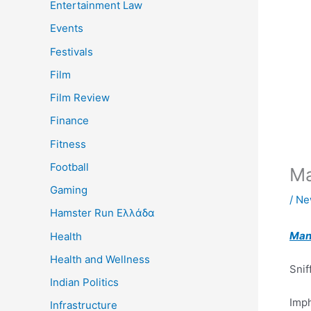
Entertainment Law
Events
Festivals
Film
Film Review
Finance
Fitness
Football
Ma
Gaming
/
Ne
Hamster Run Ελλάδα
Man
Health
Health and Wellness
Snif
Indian Politics
Imp
Infrastructure