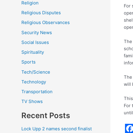
Religion
For 
Religious Disputes
oper
shel
Religious Observances
oper
Security News
The 
Social Issues
scho
Spirituality
fami
Sports
info
Tech/Science
The 
Technology
will
Transportation
This
TV Shows
For 
unti
Recent Posts
Lock Upp 2 names second finalist