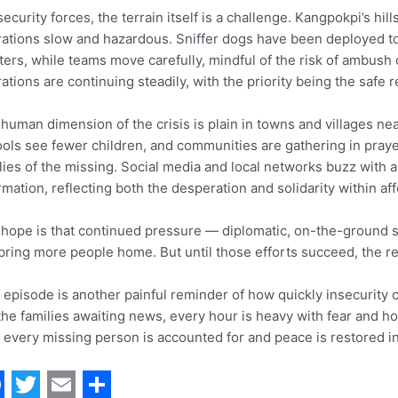
security forces, the terrain itself is a challenge. Kangpokpi’s 
ations slow and hazardous. Sniffer dogs have been deployed to
ters, while teams move carefully, mindful of the risk of ambush 
ations are continuing steadily, with the priority being the safe r
human dimension of the crisis is plain in towns and villages n
ols see fewer children, and communities are gathering in prayer
lies of the missing. Social media and local networks buzz with 
rmation, reflecting both the desperation and solidarity within a
hope is that continued pressure — diplomatic, on-the-ground 
 bring more people home. But until those efforts succeed, the 
 episode is another painful reminder of how quickly insecurity c
the families awaiting news, every hour is heavy with fear and ho
l every missing person is accounted for and peace is restored in 