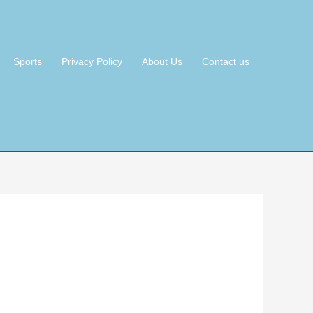
Sports
Privacy Policy
About Us
Contact us