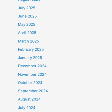
July 2025
June 2025
May 2025
April 2025
March 2025
February 2025
January 2025
December 2024
November 2024
October 2024
September 2024
August 2024
July 2024