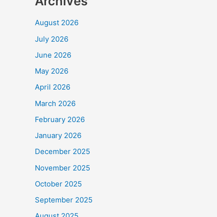
Archives
August 2026
July 2026
June 2026
May 2026
April 2026
March 2026
February 2026
January 2026
December 2025
November 2025
October 2025
September 2025
August 2025