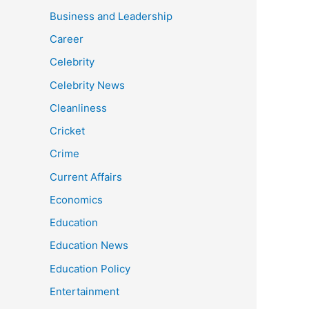
Business and Leadership
Career
Celebrity
Celebrity News
Cleanliness
Cricket
Crime
Current Affairs
Economics
Education
Education News
Education Policy
Entertainment