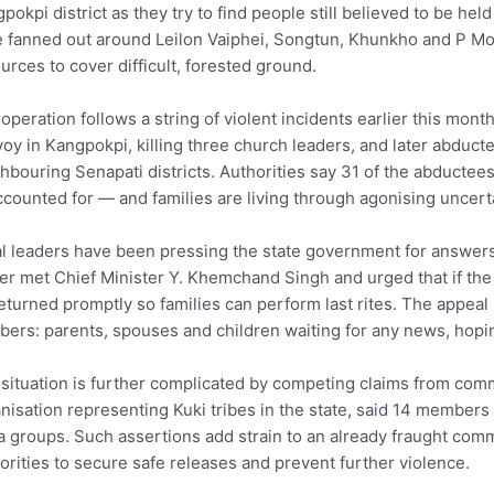
pokpi district as they try to find people still believed to be h
 fanned out around Leilon Vaiphei, Songtun, Khunkho and P Mold
urces to cover difficult, forested ground.
operation follows a string of violent incidents earlier this m
oy in Kangpokpi, killing three church leaders, and later abdu
hbouring Senapati districts. Authorities say 31 of the abductee
counted for — and families are living through agonising uncerta
l leaders have been pressing the state government for answer
er met Chief Minister Y. Khemchand Singh and urged that if the
eturned promptly so families can perform last rites. The appea
ers: parents, spouses and children waiting for any news, hopin
situation is further complicated by competing claims from comm
nisation representing Kuki tribes in the state, said 14 members
 groups. Such assertions add strain to an already fraught co
orities to secure safe releases and prevent further violence.