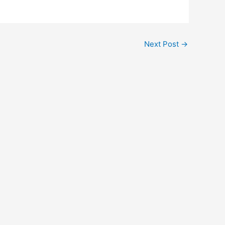
Next Post
→