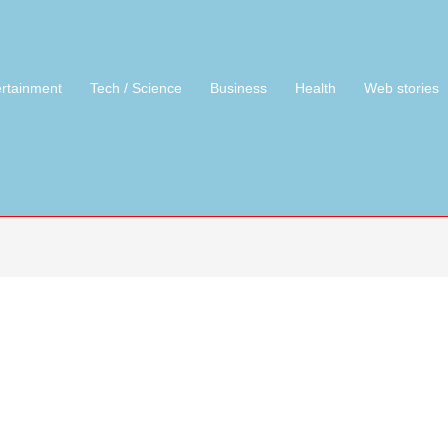
ertainment
Tech / Science
Business
Health
Web stories