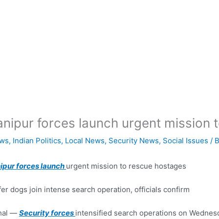
nipur forces launch urgent mission 
ws
,
Indian Politics
,
Local News
,
Security News
,
Social Issues
/ 
ipur forces launch
urgent mission to rescue hostages
fer dogs join intense search operation, officials confirm
hal —
Security forces
intensified search operations on Wednesda