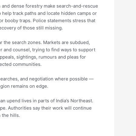
hills and dense forestry make search-and-rescue
 help track paths and locate hidden camps or
or booby traps. Police statements stress that
ecovery of those still missing.
ear the search zones. Markets are subdued,
 and counsel, trying to find ways to support
appeals, sightings, rumours and pleas for
ffected communities.
searches, and negotiation where possible —
region remains on edge.
an upend lives in parts of India’s Northeast.
pe. Authorities say their work will continue
the hills.