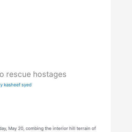
to rescue hostages
By
kasheef syed
y, May 20, combing the interior hill terrain of