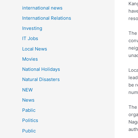
Kang
international news
have
International Relations
reso
Investing
The 
IT Jobs
conv
neig
Local News
unac
Movies
National Holidays
Loca
lead
Natural Disasters
be r
NEW
numb
News
The 
Pablic
orga
Politics
Naga
auth
Public