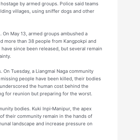
eld hostage by armed groups. Police said teams
ing villages, using sniffer dogs and other
onth. On May 13, armed groups ambushed a
cted more than 38 people from Kangpokpi and
s have since been released, but several remain
inty.
s. On Tuesday, a Liangmai Naga community
 missing people have been killed, their bodies
l underscored the human cost behind the
g for reunion but preparing for the worst.
unity bodies. Kuki Inpi‑Manipur, the apex
 of their community remain in the hands of
mmunal landscape and increase pressure on