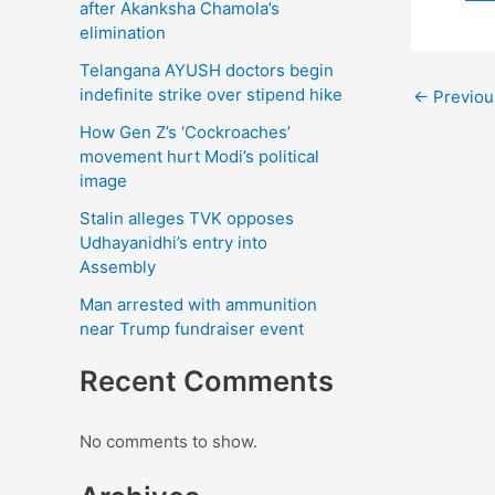
F
after Akanksha Chamola’s
elimination
a
Telangana AYUSH doctors begin
c
indefinite strike over stipend hike
←
Previou
e
How Gen Z’s ‘Cockroaches’
b
movement hurt Modi’s political
image
o
Stalin alleges TVK opposes
o
Udhayanidhi’s entry into
k
Assembly
Man arrested with ammunition
near Trump fundraiser event
Recent Comments
No comments to show.