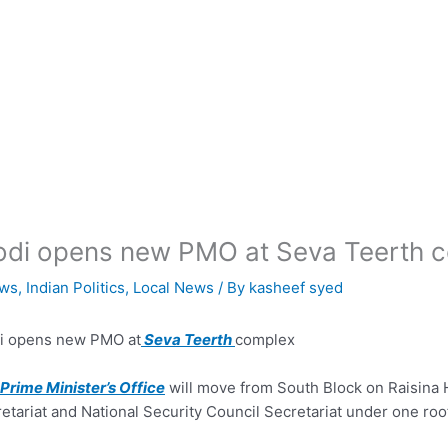
di opens new PMO at Seva Teerth 
ws
,
Indian Politics
,
Local News
/ By
kasheef syed
i opens new PMO at
Seva Teerth
complex
Prime Minister’s Office
will move from South Block on Raisina H
etariat and National Security Council Secretariat under one roo