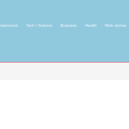
ertainment
Tech / Science
Business
Health
Web stories