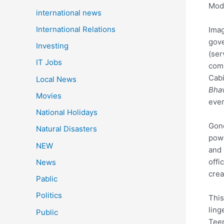
Modi
international news
International Relations
Imag
gove
Investing
(ser
IT Jobs
comp
Cabi
Local News
Bha
Movies
ever
National Holidays
Gone
Natural Disasters
powe
NEW
and 
offi
News
crea
Pablic
Politics
This
ling
Public
Teer