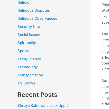
Religion
Rajp
Religious Disputes
Welf
like
Religious Observances
supe
Security News
The 
Social Issues
deca
Spirituality
comm
Sports
clog
effi
Tech/Science
open
Technology
kind
Transportation
But 
TV Shows
appr
move
Recent Posts
nimb
diff
Shreya Kalra wins Lock Upp 2,