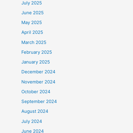
July 2025
June 2025
May 2025
April 2025
March 2025
February 2025
January 2025
December 2024
November 2024
October 2024
September 2024
August 2024
July 2024
June 2024