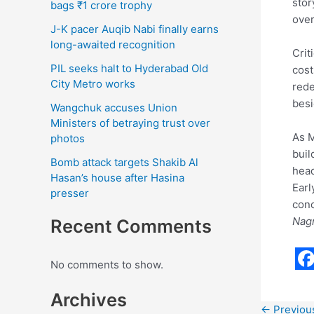
stor
bags ₹1 crore trophy
over
J-K pacer Auqib Nabi finally earns
long-awaited recognition
Crit
PIL seeks halt to Hyderabad Old
cost
City Metro works
rede
besi
Wangchuk accuses Union
Ministers of betraying trust over
As M
photos
buil
Bomb attack targets Shakib Al
head
Hasan’s house after Hasina
Earl
presser
conc
Nag
Recent Comments
No comments to show.
F
Archives
a
←
Previou