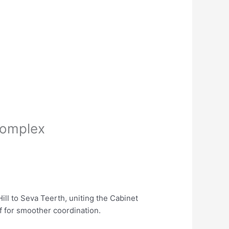
complex
ill to Seva Teerth, uniting the Cabinet
f for smoother coordination.