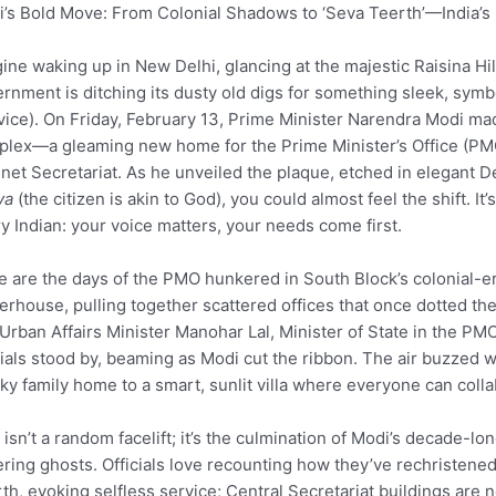
’s Bold Move: From Colonial Shadows to ‘Seva Teerth’—India’
ine waking up in New Delhi, glancing at the majestic Raisina Hill
rnment is ditching its dusty old digs for something sleek, symbo
vice). On Friday, February 13, Prime Minister Narendra Modi mad
lex—a gleaming new home for the Prime Minister’s Office (PMO)
net Secretariat. As he unveiled the plaque, etched in elegant D
va
(the citizen is akin to God), you could almost feel the shift. It’
y Indian: your voice matters, your needs come first.
 are the days of the PMO hunkered in South Block’s colonial-era h
rhouse, pulling together scattered offices that once dotted the
Urban Affairs Minister Manohar Lal, Minister of State in the P
cials stood by, beaming as Modi cut the ribbon. The air buzzed 
ky family home to a smart, sunlit villa where everyone can coll
 isn’t a random facelift; it’s the culmination of Modi’s decade-lo
ering ghosts. Officials love recounting how they’ve rechriste
th, evoking selfless service; Central Secretariat buildings ar