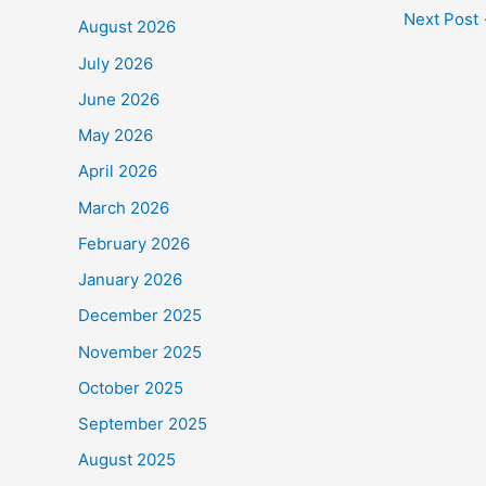
c
Next Post
August 2026
e
July 2026
b
June 2026
o
May 2026
o
April 2026
k
March 2026
February 2026
January 2026
December 2025
November 2025
October 2025
September 2025
August 2025