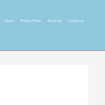
Sports
Privacy Policy
About Us
Contact us