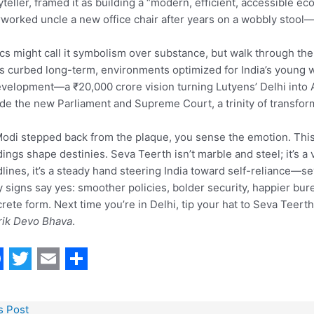
yteller, framed it as building a “modern, efficient, accessible ec
worked uncle a new office chair after years on a wobbly stool—
ics might call it symbolism over substance, but walk through the
s curbed long-term, environments optimized for India’s young wor
velopment—a ₹20,000 crore vision turning Lutyens’ Delhi into A
de the new Parliament and Supreme Court, a trinity of transfo
odi stepped back from the plaque, you sense the emotion. This
dings shape destinies. Seva Teerth isn’t marble and steel; it’s a v
lines, it’s a steady hand steering India toward self-reliance—se
y signs say yes: smoother policies, bolder security, happier bure
rete form. Next time you’re in Delhi, tip your hat to Seva Teert
rik Devo Bhava
.
T
E
S
w
m
h
s Post