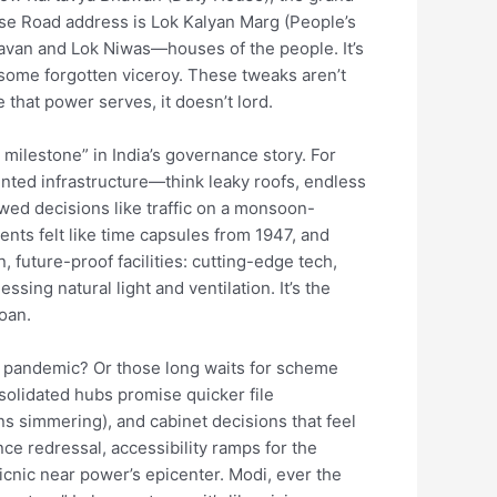
rse Road address is Lok Kalyan Marg (People’s
avan and Lok Niwas—houses of the people. It’s
t some forgotten viceroy. These tweaks aren’t
 that power serves, it doesn’t lord.
 milestone” in India’s governance story. For
ented infrastructure—think leaky roofs, endless
ed decisions like traffic on a monsoon-
ts felt like time capsules from 1947, and
, future-proof facilities: cutting-edge tech,
ing natural light and ventilation. It’s the
oan.
 pandemic? Or those long waits for scheme
solidated hubs promise quicker file
ns simmering), and cabinet decisions that feel
ance redressal, accessibility ramps for the
icnic near power’s epicenter. Modi, ever the