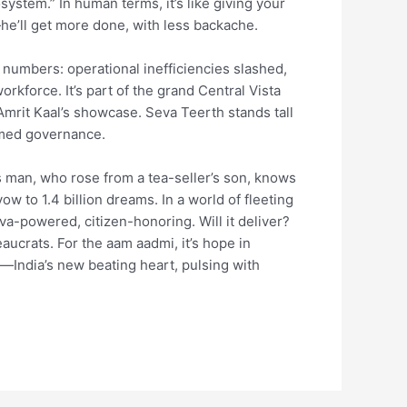
osystem.” In human terms, it’s like giving your
he’ll get more done, with less backache.
 numbers: operational inefficiencies slashed,
kforce. It’s part of the grand Central Vista
mrit Kaal’s showcase. Seva Teerth stands tall
rmed governance.
 man, who rose from a tea-seller’s son, knows
ow to 1.4 billion dreams. In a world of fleeting
va-powered, citizen-honoring. Will it deliver?
aucrats. For the aam aadmi, it’s hope in
h—India’s new beating heart, pulsing with