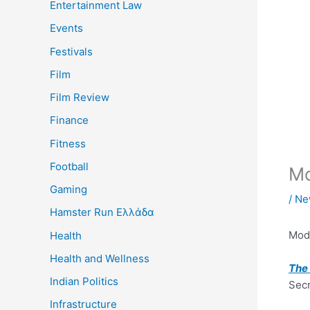
Entertainment Law
Events
Festivals
Film
Film Review
Finance
Fitness
Football
Mo
Gaming
/
Ne
Hamster Run Ελλάδα
Mod
Health
Health and Wellness
The 
Indian Politics
Secr
Infrastructure