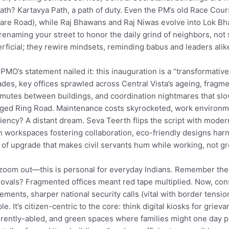
ath? Kartavya Path, a path of duty. Even the PM’s old Race Cou
are Road), while Raj Bhawans and Raj Niwas evolve into Lok Bh
 renaming your street to honor the daily grind of neighbors, no
rficial; they rewire mindsets, reminding babus and leaders alike
PMO’s statement nailed it: this inauguration is a “transformative
des, key offices sprawled across Central Vista’s ageing, fragm
utes between buildings, and coordination nightmares that slow
ged Ring Road. Maintenance costs skyrocketed, work environmen
ciency? A distant dream. Seva Teerth flips the script with modern
 workspaces fostering collaboration, eco-friendly designs harness
 of upgrade that makes civil servants hum while working, not gr
zoom out—this is personal for everyday Indians. Remember the
ovals? Fragmented offices meant red tape multiplied. Now, con
ments, sharper national security calls (vital with border tensio
le. It’s citizen-centric to the core: think digital kiosks for griev
erently-abled, and green spaces where families might one day p