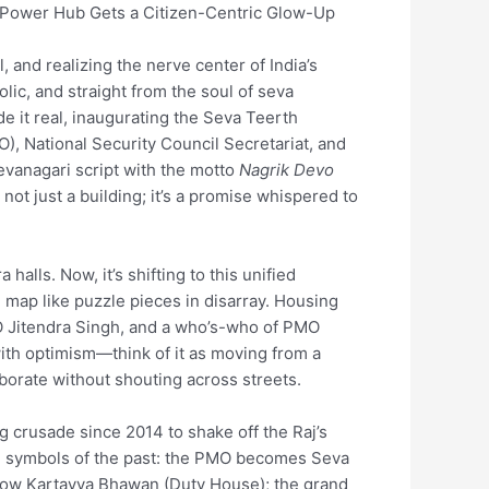
s Power Hub Gets a Citizen-Centric Glow-Up
, and realizing the nerve center of India’s
lic, and straight from the soul of seva
e it real, inaugurating the Seva Teerth
, National Security Council Secretariat, and
evanagari script with the motto
Nagrik Devo
s not just a building; it’s a promise whispered to
alls. Now, it’s shifting to this unified
 map like puzzle pieces in disarray. Housing
MO Jitendra Singh, and a who’s-who of PMO
with optimism—think of it as moving from a
aborate without shouting across streets.
ng crusade since 2014 to shake off the Raj’s
ned symbols of the past: the PMO becomes Seva
e now Kartavya Bhawan (Duty House); the grand