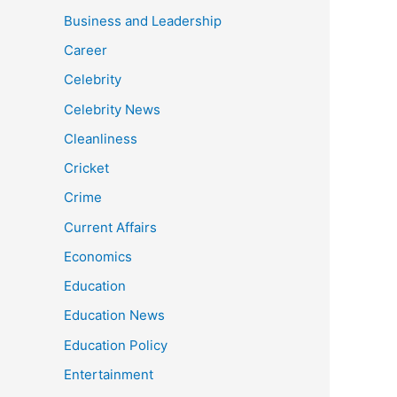
Business and Leadership
Career
Celebrity
Celebrity News
Cleanliness
Cricket
Crime
Current Affairs
Economics
Education
Education News
Education Policy
Entertainment