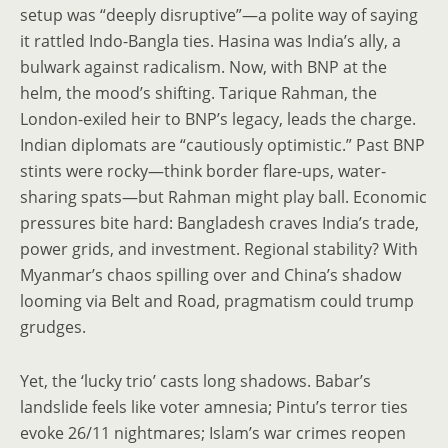
setup was “deeply disruptive”—a polite way of saying
it rattled Indo-Bangla ties. Hasina was India’s ally, a
bulwark against radicalism. Now, with BNP at the
helm, the mood’s shifting. Tarique Rahman, the
London-exiled heir to BNP’s legacy, leads the charge.
Indian diplomats are “cautiously optimistic.” Past BNP
stints were rocky—think border flare-ups, water-
sharing spats—but Rahman might play ball. Economic
pressures bite hard: Bangladesh craves India’s trade,
power grids, and investment. Regional stability? With
Myanmar’s chaos spilling over and China’s shadow
looming via Belt and Road, pragmatism could trump
grudges.
Yet, the ‘lucky trio’ casts long shadows. Babar’s
landslide feels like voter amnesia; Pintu’s terror ties
evoke 26/11 nightmares; Islam’s war crimes reopen