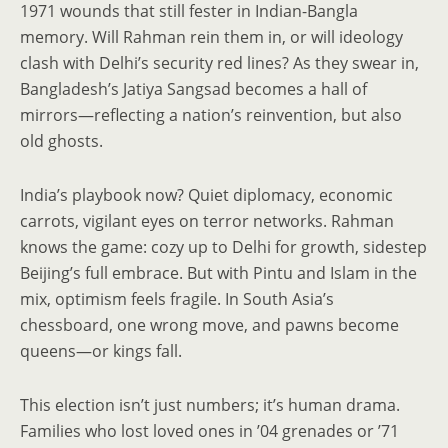
1971 wounds that still fester in Indian-Bangla
memory. Will Rahman rein them in, or will ideology
clash with Delhi’s security red lines? As they swear in,
Bangladesh’s Jatiya Sangsad becomes a hall of
mirrors—reflecting a nation’s reinvention, but also
old ghosts.
India’s playbook now? Quiet diplomacy, economic
carrots, vigilant eyes on terror networks. Rahman
knows the game: cozy up to Delhi for growth, sidestep
Beijing’s full embrace. But with Pintu and Islam in the
mix, optimism feels fragile. In South Asia’s
chessboard, one wrong move, and pawns become
queens—or kings fall.
This election isn’t just numbers; it’s human drama.
Families who lost loved ones in ’04 grenades or ’71