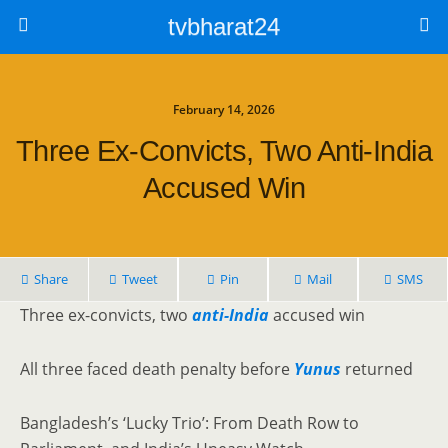
tvbharat24
February 14, 2026
Three Ex-Convicts, Two Anti-India
Accused Win
Share
Tweet
Pin
Mail
SMS
Three ex-convicts, two
anti-India
accused win
All three faced death penalty before
Yunus
returned
Bangladesh’s ‘Lucky Trio’: From Death Row to