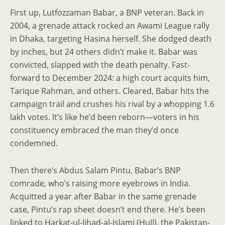
First up, Lutfozzaman Babar, a BNP veteran. Back in
2004, a grenade attack rocked an Awami League rally
in Dhaka, targeting Hasina herself. She dodged death
by inches, but 24 others didn’t make it. Babar was
convicted, slapped with the death penalty. Fast-
forward to December 2024: a high court acquits him,
Tarique Rahman, and others. Cleared, Babar hits the
campaign trail and crushes his rival by a whopping 1.6
lakh votes. It’s like he’d been reborn—voters in his
constituency embraced the man they’d once
condemned.
Then there’s Abdus Salam Pintu, Babar’s BNP
comrade, who’s raising more eyebrows in India.
Acquitted a year after Babar in the same grenade
case, Pintu’s rap sheet doesn’t end there. He’s been
linked to Harkat-ul-Jihad-al-Islami (HuJI), the Pakistan-