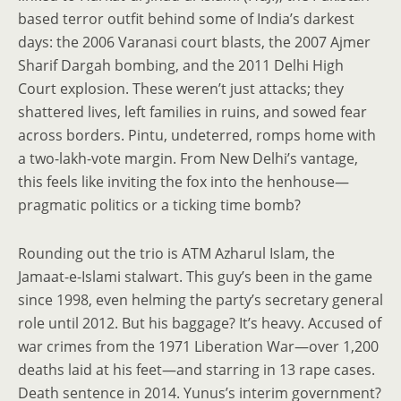
based terror outfit behind some of India’s darkest
days: the 2006 Varanasi court blasts, the 2007 Ajmer
Sharif Dargah bombing, and the 2011 Delhi High
Court explosion. These weren’t just attacks; they
shattered lives, left families in ruins, and sowed fear
across borders. Pintu, undeterred, romps home with
a two-lakh-vote margin. From New Delhi’s vantage,
this feels like inviting the fox into the henhouse—
pragmatic politics or a ticking time bomb?
Rounding out the trio is ATM Azharul Islam, the
Jamaat-e-Islami stalwart. This guy’s been in the game
since 1998, even helming the party’s secretary general
role until 2012. But his baggage? It’s heavy. Accused of
war crimes from the 1971 Liberation War—over 1,200
deaths laid at his feet—and starring in 13 rape cases.
Death sentence in 2014. Yunus’s interim government?