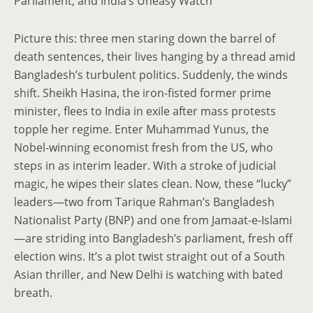
Parliament, and India’s Uneasy Watch
Picture this: three men staring down the barrel of
death sentences, their lives hanging by a thread amid
Bangladesh’s turbulent politics. Suddenly, the winds
shift. Sheikh Hasina, the iron-fisted former prime
minister, flees to India in exile after mass protests
topple her regime. Enter Muhammad Yunus, the
Nobel-winning economist fresh from the US, who
steps in as interim leader. With a stroke of judicial
magic, he wipes their slates clean. Now, these “lucky”
leaders—two from Tarique Rahman’s Bangladesh
Nationalist Party (BNP) and one from Jamaat-e-Islami
—are striding into Bangladesh’s parliament, fresh off
election wins. It’s a plot twist straight out of a South
Asian thriller, and New Delhi is watching with bated
breath.