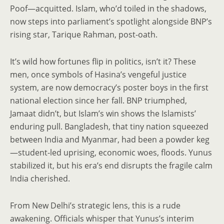
Poof—acquitted. Islam, who’d toiled in the shadows,
now steps into parliament’s spotlight alongside BNP’s
rising star, Tarique Rahman, post-oath.
It’s wild how fortunes flip in politics, isn’t it? These
men, once symbols of Hasina’s vengeful justice
system, are now democracy’s poster boys in the first
national election since her fall. BNP triumphed,
Jamaat didn’t, but Islam’s win shows the Islamists’
enduring pull. Bangladesh, that tiny nation squeezed
between India and Myanmar, had been a powder keg
—student-led uprising, economic woes, floods. Yunus
stabilized it, but his era’s end disrupts the fragile calm
India cherished.
From New Delhi’s strategic lens, this is a rude
awakening. Officials whisper that Yunus’s interim