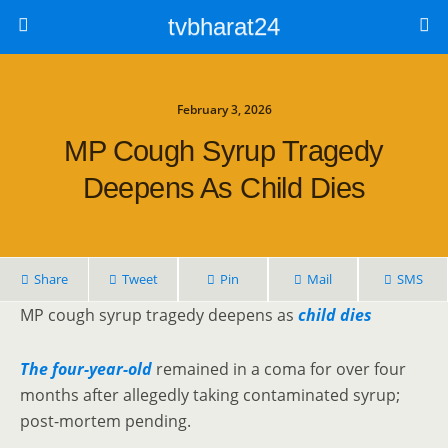
tvbharat24
February 3, 2026
MP Cough Syrup Tragedy
Deepens As Child Dies
Share
Tweet
Pin
Mail
SMS
MP cough syrup tragedy deepens as
child dies
The four-year-old
remained in a coma for over four
months after allegedly taking contaminated syrup;
post-mortem pending.