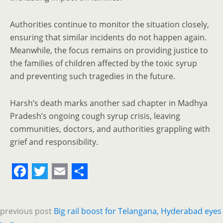
Authorities continue to monitor the situation closely,
ensuring that similar incidents do not happen again.
Meanwhile, the focus remains on providing justice to
the families of children affected by the toxic syrup
and preventing such tragedies in the future.
Harsh’s death marks another sad chapter in Madhya
Pradesh’s ongoing cough syrup crisis, leaving
communities, doctors, and authorities grappling with
grief and responsibility.
F
T
E
S
a
w
m
h
previous post
Big rail boost for Telangana, Hyderabad eyes
c
i
a
a