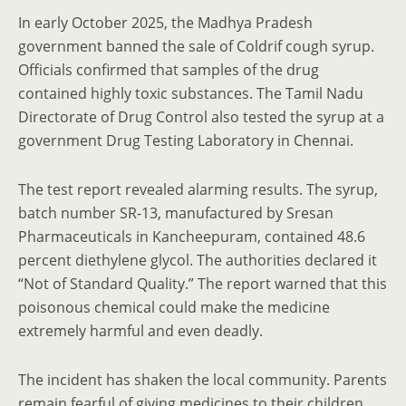
In early October 2025, the Madhya Pradesh
government banned the sale of Coldrif cough syrup.
Officials confirmed that samples of the drug
contained highly toxic substances. The Tamil Nadu
Directorate of Drug Control also tested the syrup at a
government Drug Testing Laboratory in Chennai.
The test report revealed alarming results. The syrup,
batch number SR-13, manufactured by Sresan
Pharmaceuticals in Kancheepuram, contained 48.6
percent diethylene glycol. The authorities declared it
“Not of Standard Quality.” The report warned that this
poisonous chemical could make the medicine
extremely harmful and even deadly.
The incident has shaken the local community. Parents
remain fearful of giving medicines to their children,