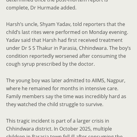
complete, Dr Hurmade added.
Harsh’s uncle, Shyam Yadav, told reporters that the
child’s last rites were performed on Monday evening.
Yadav said that Harsh had first received treatment
under Dr S S Thakur in Parasia, Chhindwara. The boy’s
condition reportedly worsened after consuming the
cough syrup prescribed by the doctor.
The young boy was later admitted to AIIMS, Nagpur,
where he remained for months in intensive care.
Family members say the time was incredibly hard as
they watched the child struggle to survive.
This tragic incident is part of a larger crisis in
Chhindwara district. In October 2025, multiple
children in Parasia town fell ill after consuming the