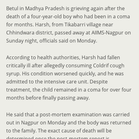
Betul in Madhya Pradesh is grieving again after the
death of a four-year-old boy who had been in a coma
for months. Harsh, from Tikabarri village near
Chhindwara district, passed away at AIIMS-Nagpur on
Sunday night, officials said on Monday.
According to health authorities, Harsh had fallen
critically ill after allegedly consuming Coldrif cough
syrup. His condition worsened quickly, and he was
admitted to the intensive care unit. Despite
treatment, the child remained in a coma for over four
months before finally passing away.
He said that a post-mortem examination was carried
out in Nagpur on Monday and the body was returned
to the family. The exact cause of death will be
determined once the post-mortem report is