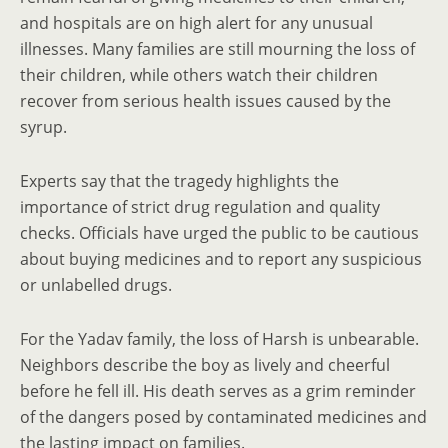
and hospitals are on high alert for any unusual
illnesses. Many families are still mourning the loss of
their children, while others watch their children
recover from serious health issues caused by the
syrup.
Experts say that the tragedy highlights the
importance of strict drug regulation and quality
checks. Officials have urged the public to be cautious
about buying medicines and to report any suspicious
or unlabelled drugs.
For the Yadav family, the loss of Harsh is unbearable.
Neighbors describe the boy as lively and cheerful
before he fell ill. His death serves as a grim reminder
of the dangers posed by contaminated medicines and
the lasting impact on families.