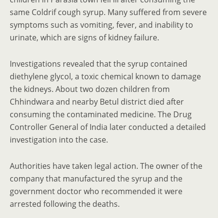
same Coldrif cough syrup. Many suffered from severe
symptoms such as vomiting, fever, and inability to
urinate, which are signs of kidney failure.
Investigations revealed that the syrup contained
diethylene glycol, a toxic chemical known to damage
the kidneys. About two dozen children from
Chhindwara and nearby Betul district died after
consuming the contaminated medicine. The Drug
Controller General of India later conducted a detailed
investigation into the case.
Authorities have taken legal action. The owner of the
company that manufactured the syrup and the
government doctor who recommended it were
arrested following the deaths.