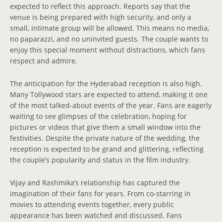
expected to reflect this approach. Reports say that the
venue is being prepared with high security, and only a
small, intimate group will be allowed. This means no media,
no paparazzi, and no uninvited guests. The couple wants to
enjoy this special moment without distractions, which fans
respect and admire.
The anticipation for the Hyderabad reception is also high.
Many Tollywood stars are expected to attend, making it one
of the most talked-about events of the year. Fans are eagerly
waiting to see glimpses of the celebration, hoping for
pictures or videos that give them a small window into the
festivities. Despite the private nature of the wedding, the
reception is expected to be grand and glittering, reflecting
the couple’s popularity and status in the film industry.
Vijay and Rashmika’s relationship has captured the
imagination of their fans for years. From co-starring in
movies to attending events together, every public
appearance has been watched and discussed. Fans