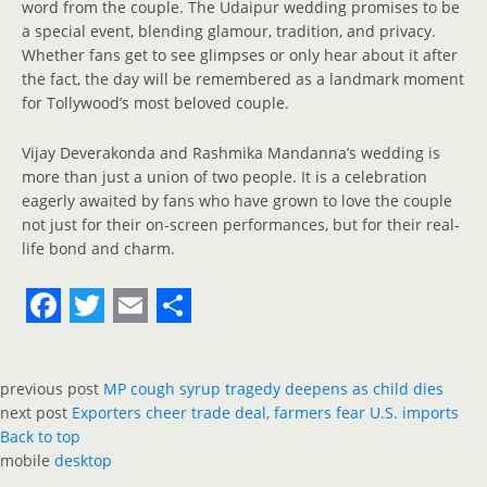
word from the couple. The Udaipur wedding promises to be
a special event, blending glamour, tradition, and privacy.
Whether fans get to see glimpses or only hear about it after
the fact, the day will be remembered as a landmark moment
for Tollywood’s most beloved couple.
Vijay Deverakonda and Rashmika Mandanna’s wedding is
more than just a union of two people. It is a celebration
eagerly awaited by fans who have grown to love the couple
not just for their on-screen performances, but for their real-
life bond and charm.
F
T
E
S
a
w
m
h
previous post
MP cough syrup tragedy deepens as child dies
c
i
a
a
next post
Exporters cheer trade deal, farmers fear U.S. imports
e
t
i
r
Back to top
mobile
desktop
b
t
l
e