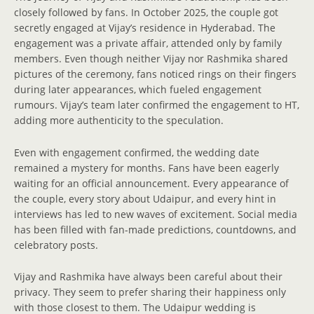
closely followed by fans. In October 2025, the couple got
secretly engaged at Vijay’s residence in Hyderabad. The
engagement was a private affair, attended only by family
members. Even though neither Vijay nor Rashmika shared
pictures of the ceremony, fans noticed rings on their fingers
during later appearances, which fueled engagement
rumours. Vijay’s team later confirmed the engagement to HT,
adding more authenticity to the speculation.
Even with engagement confirmed, the wedding date
remained a mystery for months. Fans have been eagerly
waiting for an official announcement. Every appearance of
the couple, every story about Udaipur, and every hint in
interviews has led to new waves of excitement. Social media
has been filled with fan-made predictions, countdowns, and
celebratory posts.
Vijay and Rashmika have always been careful about their
privacy. They seem to prefer sharing their happiness only
with those closest to them. The Udaipur wedding is