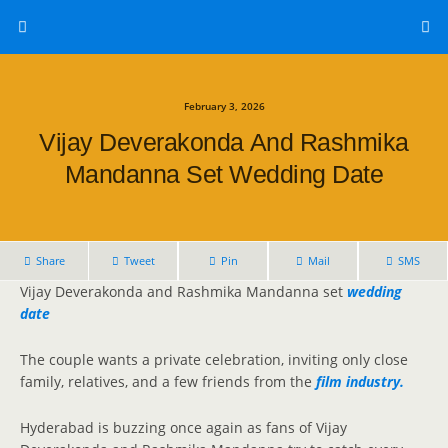
February 3, 2026
Vijay Deverakonda And Rashmika
Mandanna Set Wedding Date
Share
Tweet
Pin
Mail
SMS
Vijay Deverakonda and Rashmika Mandanna set
wedding
date
The couple wants a private celebration, inviting only close
family, relatives, and a few friends from the
film industry.
Hyderabad is buzzing once again as fans of Vijay