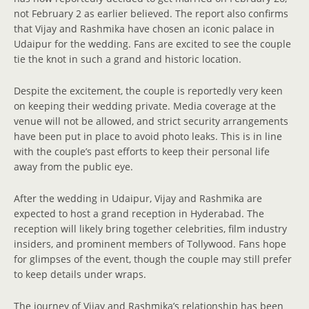
not February 2 as earlier believed. The report also confirms
that Vijay and Rashmika have chosen an iconic palace in
Udaipur for the wedding. Fans are excited to see the couple
tie the knot in such a grand and historic location.
Despite the excitement, the couple is reportedly very keen
on keeping their wedding private. Media coverage at the
venue will not be allowed, and strict security arrangements
have been put in place to avoid photo leaks. This is in line
with the couple’s past efforts to keep their personal life
away from the public eye.
After the wedding in Udaipur, Vijay and Rashmika are
expected to host a grand reception in Hyderabad. The
reception will likely bring together celebrities, film industry
insiders, and prominent members of Tollywood. Fans hope
for glimpses of the event, though the couple may still prefer
to keep details under wraps.
The journey of Vijay and Rashmika’s relationship has been