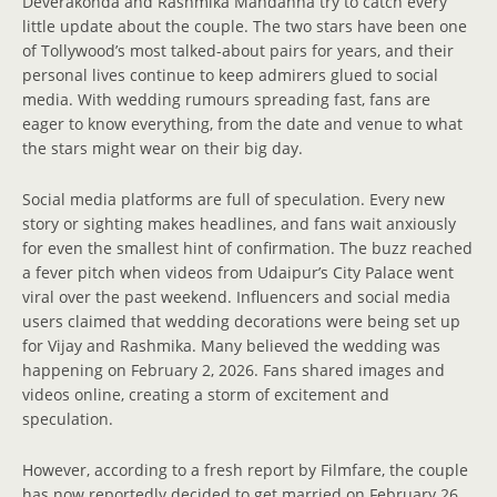
Deverakonda and Rashmika Mandanna try to catch every
little update about the couple. The two stars have been one
of Tollywood’s most talked-about pairs for years, and their
personal lives continue to keep admirers glued to social
media. With wedding rumours spreading fast, fans are
eager to know everything, from the date and venue to what
the stars might wear on their big day.
Social media platforms are full of speculation. Every new
story or sighting makes headlines, and fans wait anxiously
for even the smallest hint of confirmation. The buzz reached
a fever pitch when videos from Udaipur’s City Palace went
viral over the past weekend. Influencers and social media
users claimed that wedding decorations were being set up
for Vijay and Rashmika. Many believed the wedding was
happening on February 2, 2026. Fans shared images and
videos online, creating a storm of excitement and
speculation.
However, according to a fresh report by Filmfare, the couple
has now reportedly decided to get married on February 26,