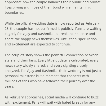
appreciate how the couple balances their public and private
lives, giving a glimpse of their bond while maintaining
boundaries.
While the official wedding date is now reported as February
26, the couple has not confirmed it publicly. Fans are waiting
eagerly for Vijay and Rashmika to break their silence and
share the happy news themselves. Until then, speculation
and excitement are expected to continue.
The couple’s story shows the powerful connection between
stars and their fans. Every little update is celebrated, every
news story widely shared, and every sighting closely
analyzed. For Vijay and Rashmika, their wedding is not just a
personal milestone but a moment that connects with
millions of fans who have followed their journey over the
years.
As February approaches, social media will continue to buzz
with excitement. Fans will wait with bated breath for any