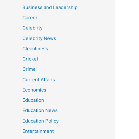
Business and Leadership
Career
Celebrity
Celebrity News
Cleanliness
Cricket
Crime
Current Affairs
Economics
Education
Education News
Education Policy
Entertainment