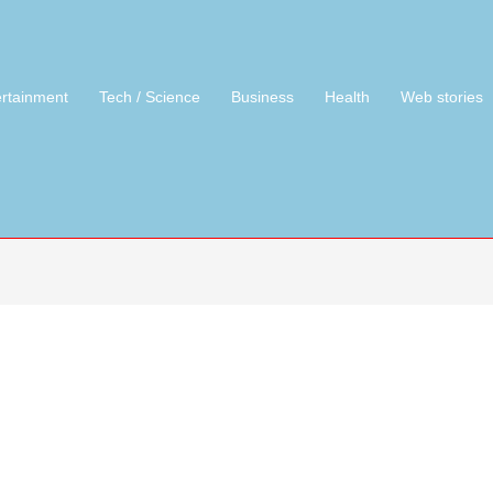
ertainment
Tech / Science
Business
Health
Web stories