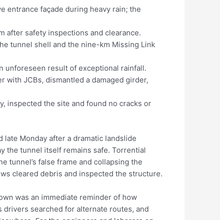
ve entrance façade during heavy rain; the
m after safety inspections and clearance.
e tunnel shell and the nine-km Missing Link
an unforeseen result of exceptional rainfall.
r with JCBs, dismantled a damaged girder,
y, inspected the site and found no cracks or
late Monday after a dramatic landslide
y the tunnel itself remains safe. Torrential
he tunnel’s false frame and collapsing the
ews cleared debris and inspected the structure.
down was an immediate reminder of how
s drivers searched for alternate routes, and