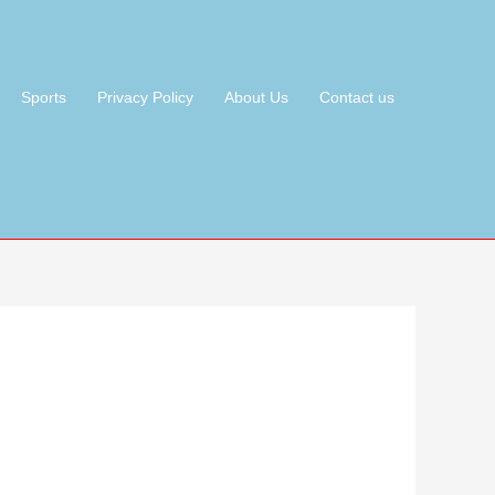
Sports
Privacy Policy
About Us
Contact us