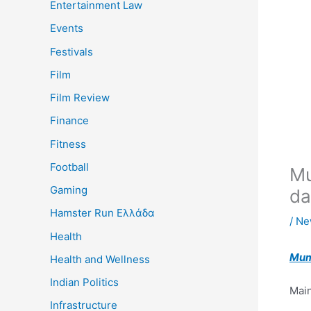
Entertainment Law
Events
Festivals
Film
Film Review
Finance
Fitness
Football
Mu
Gaming
da
Hamster Run Ελλάδα
/
Ne
Health
Mum
Health and Wellness
Indian Politics
Main
Infrastructure