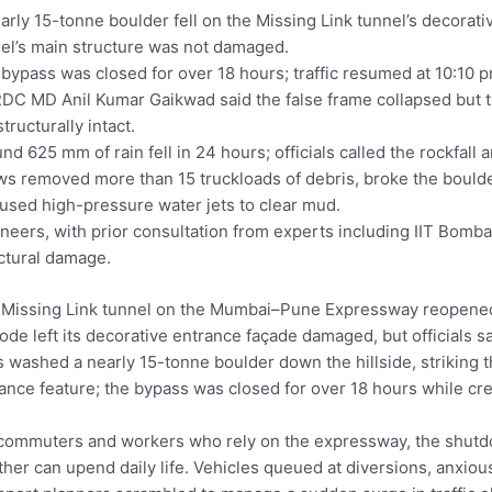
arly 15-tonne boulder fell on the Missing Link tunnel’s decorati
el’s main structure was not damaged.
bypass was closed for over 18 hours; traffic resumed at 10:10 p
C MD Anil Kumar Gaikwad said the false frame collapsed but th
structurally intact.
nd 625 mm of rain fell in 24 hours; officials called the rockfall 
s removed more than 15 truckloads of debris, broke the boulde
used high-pressure water jets to clear mud.
neers, with prior consultation from experts including IIT Bomba
ctural damage.
Missing Link tunnel on the Mumbai–Pune Expressway reopened 
ode left its decorative entrance façade damaged, but officials sa
s washed a nearly 15-tonne boulder down the hillside, striking t
ance feature; the bypass was closed for over 18 hours while cr
commuters and workers who rely on the expressway, the shut
her can upend daily life. Vehicles queued at diversions, anxiou