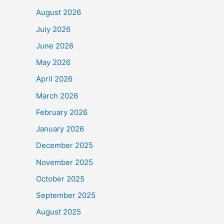
o
August 2026
k
July 2026
June 2026
May 2026
April 2026
March 2026
February 2026
January 2026
December 2025
November 2025
October 2025
September 2025
August 2025