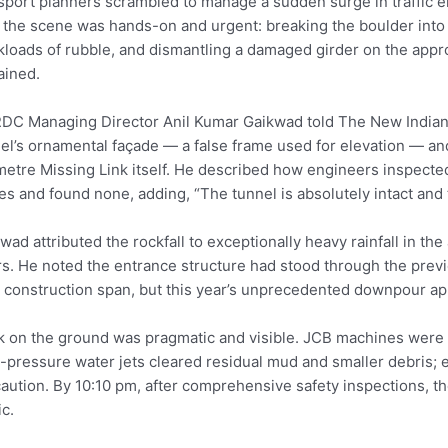
sport planners scrambled to manage a sudden surge in traffic 
, the scene was hands-on and urgent: breaking the boulder into
kloads of rubble, and dismantling a damaged girder on the appr
ained.
C Managing Director Anil Kumar Gaikwad told The New Indian E
el’s ornamental façade — a false frame used for elevation — and 
metre Missing Link itself. He described how engineers inspected
es and found none, adding, “The tunnel is absolutely intact and 
wad attributed the rockfall to exceptionally heavy rainfall in 
s. He noted the entrance structure had stood through the prev
 construction span, but this year’s unprecedented downpour app
 on the ground was pragmatic and visible. JCB machines were 
-pressure water jets cleared residual mud and smaller debris;
aution. By 10:10 pm, after comprehensive safety inspections, 
ic.