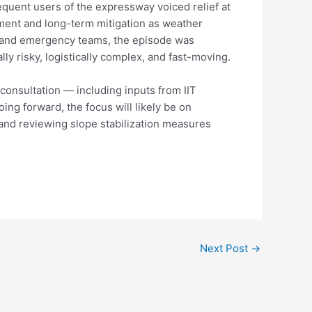
equent users of the expressway voiced relief at
ement and long-term mitigation as weather
s and emergency teams, the episode was
 risky, logistically complex, and fast-moving.
 consultation — including inputs from IIT
ng forward, the focus will likely be on
and reviewing slope stabilization measures
Next Post
→