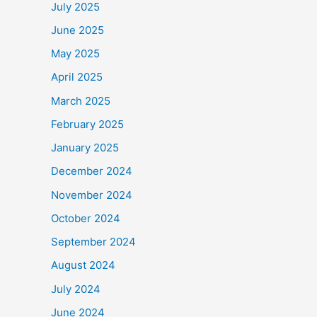
July 2025
June 2025
May 2025
April 2025
March 2025
February 2025
January 2025
December 2024
November 2024
October 2024
September 2024
August 2024
July 2024
June 2024