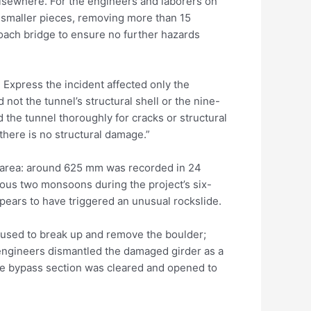
elsewhere. For the engineers and laborers on
 smaller pieces, removing more than 15
oach bridge to ensure no further hazards
xpress the incident affected only the
not the tunnel’s structural shell or the nine-
 the tunnel thoroughly for cracks or structural
there is no structural damage.”
the area: around 625 mm was recorded in 24
ious two monsoons during the project’s six-
ears to have triggered an unusual rockslide.
used to break up and remove the boulder;
 engineers dismantled the damaged girder as a
the bypass section was cleared and opened to