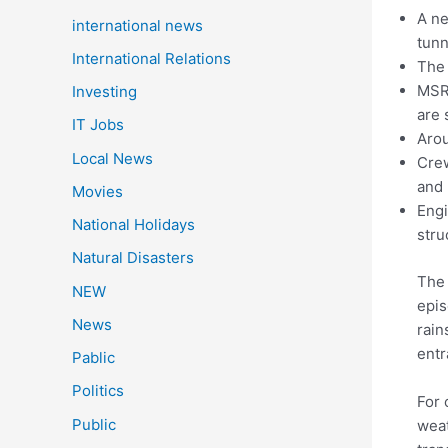
A ne
international news
tunn
International Relations
The 
MSRD
Investing
are 
IT Jobs
Arou
Local News
Crew
and 
Movies
Engi
National Holidays
stru
Natural Disasters
The 
NEW
epis
News
rain
entr
Pablic
Politics
For 
Public
weat