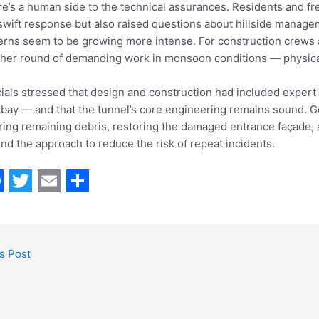
e’s a human side to the technical assurances. Residents and fr
swift response but also raised questions about hillside manag
erns seem to be growing more intense. For construction crew
her round of demanding work in monsoon conditions — physically
cials stressed that design and construction had included expert
ay — and that the tunnel’s core engineering remains sound. Goi
ring remaining debris, restoring the damaged entrance façade, 
nd the approach to reduce the risk of repeat incidents.
T
E
S
w
m
h
i
a
a
s Post
t
i
r
t
l
e
e