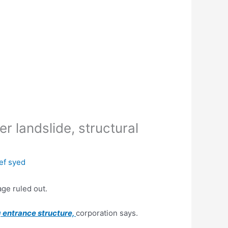
 landslide, structural
ef syed
age ruled out.
 entrance structure,
corporation says.