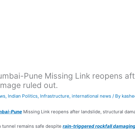
mbai-Pune Missing Link reopens after
mage ruled out.
ws
,
Indian Politics
,
Infrastructure
,
international news
/ By
kashe
bai-Pune
Missing Link reopens after landslide, structural dam
 tunnel remains safe despite
rain-triggered rockfall damaging