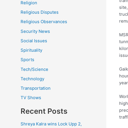
tran
Religion
site
Religious Disputes
truc
rem
Religious Observances
Security News
MSRD
Social Issues
tunn
kilo
Spirituality
issu
Sports
Gaik
Tech/Science
hour
Technology
year
Transportation
Work
TV Shows
high
Recent Posts
prec
traff
Shreya Kalra wins Lock Upp 2,