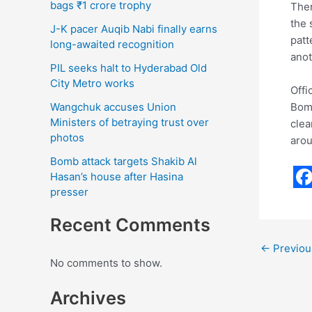
bags ₹1 crore trophy
Ther
the 
J-K pacer Auqib Nabi finally earns
patt
long-awaited recognition
anot
PIL seeks halt to Hyderabad Old
City Metro works
Offi
Bomb
Wangchuk accuses Union
Ministers of betraying trust over
clea
photos
arou
Bomb attack targets Shakib Al
Hasan’s house after Hasina
presser
F
a
Recent Comments
c
←
Previou
e
No comments to show.
b
Archives
o