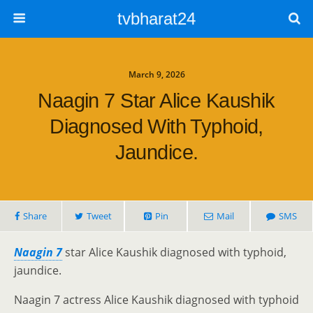
tvbharat24
March 9, 2026
Naagin 7 Star Alice Kaushik
Diagnosed With Typhoid,
Jaundice.
Share
Tweet
Pin
Mail
SMS
Naagin 7
star Alice Kaushik diagnosed with typhoid,
jaundice.
Naagin 7 actress Alice Kaushik diagnosed with typhoid