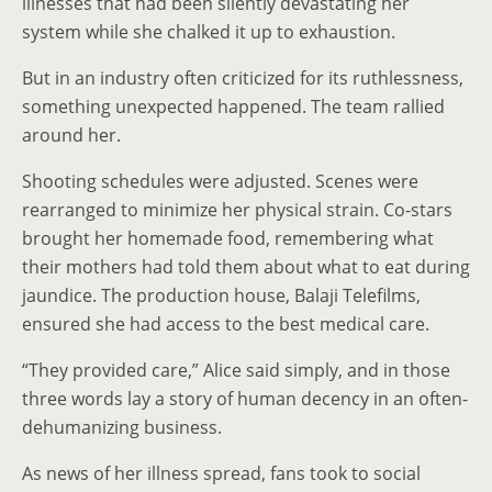
illnesses that had been silently devastating her
system while she chalked it up to exhaustion.
But in an industry often criticized for its ruthlessness,
something unexpected happened. The team rallied
around her.
Shooting schedules were adjusted. Scenes were
rearranged to minimize her physical strain. Co-stars
brought her homemade food, remembering what
their mothers had told them about what to eat during
jaundice. The production house, Balaji Telefilms,
ensured she had access to the best medical care.
“They provided care,” Alice said simply, and in those
three words lay a story of human decency in an often-
dehumanizing business.
As news of her illness spread, fans took to social