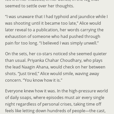
seemed to settle over her thoughts.
“I was unaware that I had typhoid and jaundice while I
was shooting until it became too late,” Alice would
later reveal to a publication, her words carrying the
exhaustion of someone who had pushed through
pain for too long. “I believed I was simply unwell.”
On the sets, her co-stars noticed she seemed quieter
than usual. Priyanka Chahar Choudhary, who plays
the lead Naagin Ahana, would check on her between
shots. “Just tired,” Alice would smile, waving away
concern. “You know how it is.”
Everyone knew how it was. In the high-pressure world
of daily soaps, where episodes must air every single
night regardless of personal crises, taking time off
feels like letting down hundreds of people—the cast,