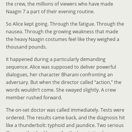
the crew, the millions of viewers who have made
Naagin 7 a part of their evening routine.
So Alice kept going. Through the fatigue. Through the
nausea. Through the growing weakness that made
the heavy Naagin costumes feel like they weighed a
thousand pounds.
It happened during a particularly demanding
sequence. Alice was supposed to deliver powerful
dialogues, her character Bharani confronting an
adversary. But when the director called “action,” the
words wouldn’t come. She swayed slightly. A crew
member rushed forward.
The on-set doctor was called immediately. Tests were
ordered. The results came back, and the diagnosis hit
like a thunderbolt: typhoid and jaundice. Two serious