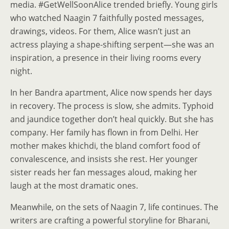
media. #GetWellSoonAlice trended briefly. Young girls
who watched Naagin 7 faithfully posted messages,
drawings, videos. For them, Alice wasn’t just an
actress playing a shape-shifting serpent—she was an
inspiration, a presence in their living rooms every
night.
In her Bandra apartment, Alice now spends her days
in recovery. The process is slow, she admits. Typhoid
and jaundice together don’t heal quickly. But she has
company. Her family has flown in from Delhi. Her
mother makes khichdi, the bland comfort food of
convalescence, and insists she rest. Her younger
sister reads her fan messages aloud, making her
laugh at the most dramatic ones.
Meanwhile, on the sets of Naagin 7, life continues. The
writers are crafting a powerful storyline for Bharani,