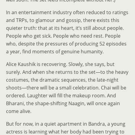
In an entertainment industry often reduced to ratings
and TRPs, to glamour and gossip, there exists this
quieter truth: that at its heart, it’s still about people.
People who get sick. People who need rest. People
who, despite the pressures of producing 52 episodes
a year, find moments of genuine humanity.
Alice Kaushik is recovering. Slowly, she says, but
surely. And when she returns to the set—to the heavy
costumes, the dramatic sequences, the late-night
shoots—there will be a small celebration. Chai will be
ordered. Laughter will fill the makeup room. And
Bharani, the shape-shifting Naagin, will once again
come alive.
But for now, in a quiet apartment in Bandra, a young
actress is learning what her body had been trying to