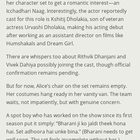
her character set to get a romantic interest—an
Icchadhari Naag. Interestingly, the actor reportedly
cast for this role is Kshitij Dholakia, son of veteran
actress Urvashi Dholakia, making his acting debut
after working as an assistant director on films like
Humshakals and Dream Girl.
There are whispers too about Rithvik Dhanjani and
Vivek Dahiya possibly joining the cast, though official
confirmation remains pending.
But for now, Alice’s chair on the set remains empty.
Her costumes hang ready in her vanity van. The team
waits, not impatiently, but with genuine concern.
A spot boy who has worked on the show since its first
season put it simply: “Bharani ji ko jaldi theek hona
hai. Set adhoora hai unke bina.” (Bharani needs to get
well soon. The set feels incomplete without her.)