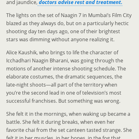
and jaundice,
doctors advise rest and treatment.
The lights on the set of Naagin 7 in Mumbai’s Film City
blazed as they always do, but on a particularly hectic
shooting day ten days ago, one of their brightest
stars was dimming without anyone realizing it.
Alice Kaushik, who brings to life the character of
Icchadhari Naagin Bharani, was going through the
motions of another intense shooting schedule. The
elaborate costumes, the dramatic sequences, the
late-night shoots—all part of the territory when
you’re the second lead in one of television’s most
successful franchises. But something was wrong.
She felt it in the mornings, when waking up became a
battle. She felt it during breaks, when even her
favorite chai from the set canteen tasted strange. She
felt it in her muscles, in her bones, in the fog that