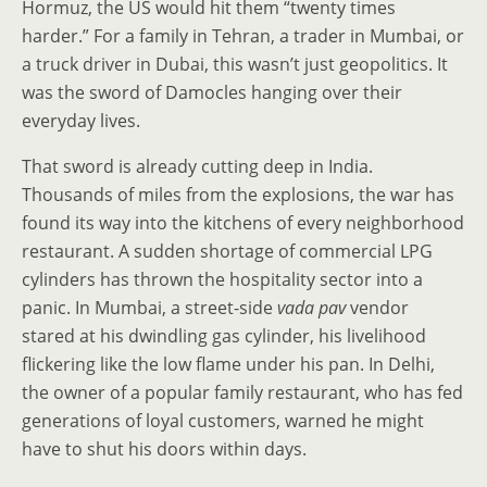
Hormuz, the US would hit them “twenty times
harder.” For a family in Tehran, a trader in Mumbai, or
a truck driver in Dubai, this wasn’t just geopolitics. It
was the sword of Damocles hanging over their
everyday lives.
That sword is already cutting deep in India.
Thousands of miles from the explosions, the war has
found its way into the kitchens of every neighborhood
restaurant. A sudden shortage of commercial LPG
cylinders has thrown the hospitality sector into a
panic. In Mumbai, a street-side
vada pav
vendor
stared at his dwindling gas cylinder, his livelihood
flickering like the low flame under his pan. In Delhi,
the owner of a popular family restaurant, who has fed
generations of loyal customers, warned he might
have to shut his doors within days.