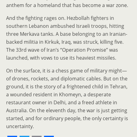
anthem for a homeland that has become a war zone.
And the fighting rages on. Hezbollah fighters in
southern Lebanon ambushed Israeli troops, hitting
three Merkava tanks. A base belonging to an Iranian-
backed militia in Kirkuk, Iraq, was struck, killing five.
The 33rd wave of Iran’s “Operation Promise” was
launched, with vows to use its heaviest missiles.
On the surface, it is a chess game of military might—
of drones, rockets, and diplomatic cables. But on the
ground, it is the story of a frightened child in Tehran,
a wounded resident in Khomeyn, a desperate
restaurant owner in Delhi, and a freed athlete in
Australia. On the eleventh day, the war is just getting
started, and for ordinary people, the only certainty is
uncertainty.