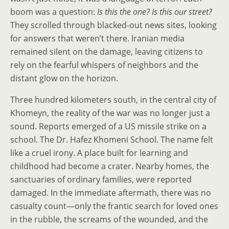
boom was a question:
Is this the one? Is this our street?
They scrolled through blacked-out news sites, looking
for answers that weren’t there. Iranian media
remained silent on the damage, leaving citizens to
rely on the fearful whispers of neighbors and the
distant glow on the horizon.
Three hundred kilometers south, in the central city of
Khomeyn, the reality of the war was no longer just a
sound. Reports emerged of a US missile strike on a
school. The Dr. Hafez Khomeni School. The name felt
like a cruel irony. A place built for learning and
childhood had become a crater. Nearby homes, the
sanctuaries of ordinary families, were reported
damaged. In the immediate aftermath, there was no
casualty count—only the frantic search for loved ones
in the rubble, the screams of the wounded, and the