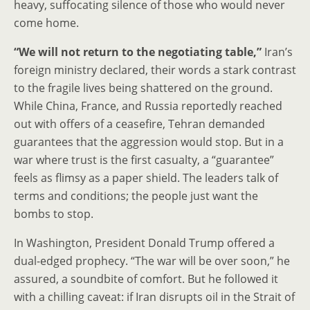
heavy, suffocating silence of those who would never
come home.
“We will not return to the negotiating table,”
Iran’s
foreign ministry declared, their words a stark contrast
to the fragile lives being shattered on the ground.
While China, France, and Russia reportedly reached
out with offers of a ceasefire, Tehran demanded
guarantees that the aggression would stop. But in a
war where trust is the first casualty, a “guarantee”
feels as flimsy as a paper shield. The leaders talk of
terms and conditions; the people just want the
bombs to stop.
In Washington, President Donald Trump offered a
dual-edged prophecy. “The war will be over soon,” he
assured, a soundbite of comfort. But he followed it
with a chilling caveat: if Iran disrupts oil in the Strait of