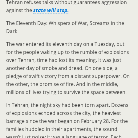
Tehran refuses talks without guarantees aggression
against the
state will stop.
The Eleventh Day: Whispers of War, Screams in the
Dark
The war entered its eleventh day on a Tuesday, but
for the people waking up to the rumble of explosions
over Tehran, time had lost its meaning. It was just
another day of smoke and dread. On one side, a
pledge of swift victory from a distant superpower. On
the other, the promise of fire. And in the middle,
millions of lives trying to survive the space between.
In Tehran, the night sky had been torn apart. Dozens
of explosions echoed across the city, the heaviest
barrage since the war began on February 28. For the
families huddled in their apartments, the sound
wasn’t just noise; it was a language of terror. Each