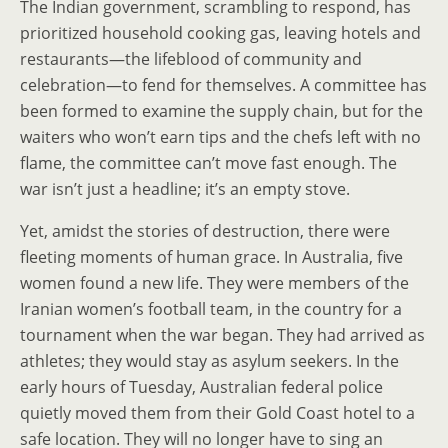
The Indian government, scrambling to respond, has
prioritized household cooking gas, leaving hotels and
restaurants—the lifeblood of community and
celebration—to fend for themselves. A committee has
been formed to examine the supply chain, but for the
waiters who won’t earn tips and the chefs left with no
flame, the committee can’t move fast enough. The
war isn’t just a headline; it’s an empty stove.
Yet, amidst the stories of destruction, there were
fleeting moments of human grace. In Australia, five
women found a new life. They were members of the
Iranian women’s football team, in the country for a
tournament when the war began. They had arrived as
athletes; they would stay as asylum seekers. In the
early hours of Tuesday, Australian federal police
quietly moved them from their Gold Coast hotel to a
safe location. They will no longer have to sing an