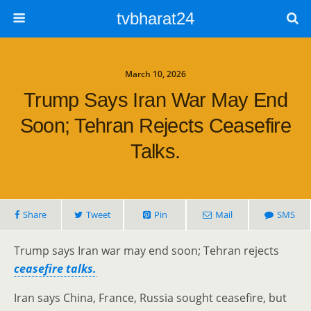
tvbharat24
March 10, 2026
Trump Says Iran War May End
Soon; Tehran Rejects Ceasefire
Talks.
Share
Tweet
Pin
Mail
SMS
Trump says Iran war may end soon; Tehran rejects
ceasefire talks.
Iran says China, France, Russia sought ceasefire, but