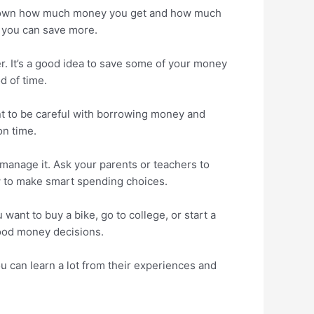
te down how much money you get and how much
 you can save more.
ter. It’s a good idea to save some of your money
d of time.
t to be careful with borrowing money and
on time.
 manage it. Ask your parents or teachers to
w to make smart spending choices.
want to buy a bike, go to college, or start a
good money decisions.
You can learn a lot from their experiences and