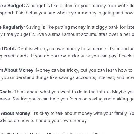
e a Budget
: A budget is like a plan for your money. You wri
spend. This helps you see where your money is going and how
e Regularly
: Saving is like putting money in a piggy bank for la
y time you get it. Even a small amount accumulates over a perio
id Debt
: Debt is when you owe money to someone. It’s importan
g credit cards. If you do borrow, make sure you can pay it back 
rn About Money
: Money can be tricky, but you can learn how to
 you understand things like savings accounts, interest, and ho
Goals
: Think about what you want to do in the future. Maybe you 
ness. Setting goals can help you focus on saving and making 
k About Money
: It’s okay to talk about money with your family. 
advice on how to handle your own money.