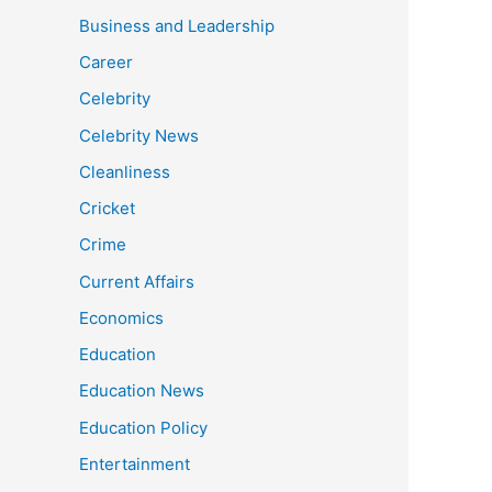
Business and Leadership
Career
Celebrity
Celebrity News
Cleanliness
Cricket
Crime
Current Affairs
Economics
Education
Education News
Education Policy
Entertainment