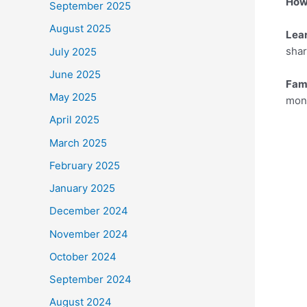
How 
September 2025
August 2025
Lea
shar
July 2025
June 2025
Fam
May 2025
mone
April 2025
March 2025
February 2025
January 2025
December 2024
November 2024
October 2024
September 2024
August 2024