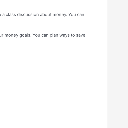
ave a class discussion about money. You can
your money goals. You can plan ways to save