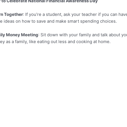
to Celebrate National Financial Awareness Day
rn Together
: If you’re a student, ask your teacher if you can h
e ideas on how to save and make smart spending choices.
ily Money Meeting
: Sit down with your family and talk about 
y as a family, like eating out less and cooking at home.