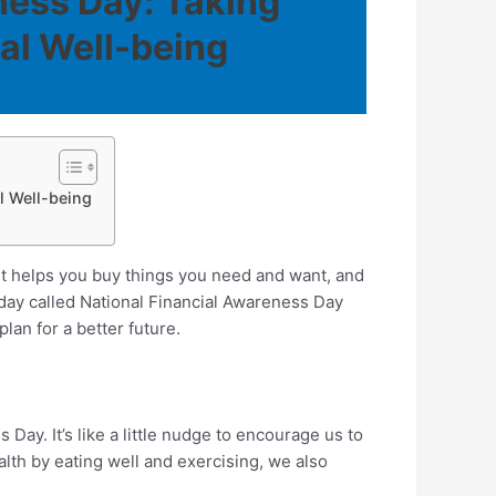
ness Day: Taking
al Well-being
l Well-being
 helps you buy things you need and want, and
l day called National Financial Awareness Day
lan for a better future.
ay. It’s like a little nudge to encourage us to
alth by eating well and exercising, we also