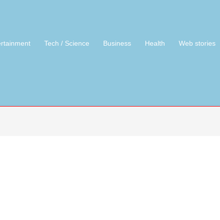
ertainment
Tech / Science
Business
Health
Web stories