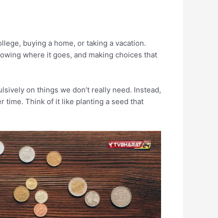
ollege, buying a home, or taking a vacation.
owing where it goes, and making choices that
sively on things we don’t really need. Instead,
ime. Think of it like planting a seed that