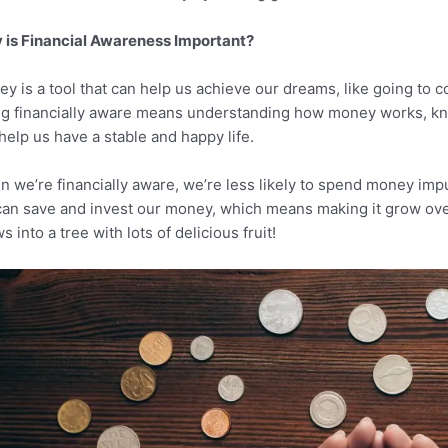
is Financial Awareness Important?
y is a tool that can help us achieve our dreams, like going to c
g financially aware means understanding how money works, kn
help us have a stable and happy life.
 we’re financially aware, we’re less likely to spend money impul
an save and invest our money, which means making it grow over t
s into a tree with lots of delicious fruit!