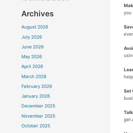
Mak
Archives
you 
Sav
August 2026
ever
July 2026
June 2026
Avo
usin
May 2026
April 2026
Lea
March 2026
help
February 2026
Set 
January 2026
busi
December 2025
Tal
November 2025
get 
October 2025