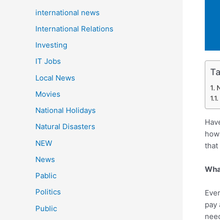
international news
International Relations
Investing
IT Jobs
Ta
Local News
N
Movies
National Holidays
Have
Natural Disasters
how 
NEW
that
News
What
Pablic
Politics
Ever
pay 
Public
need