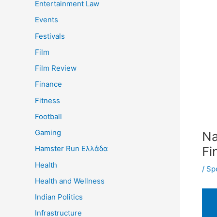
Entertainment Law
Events
Festivals
Film
Film Review
Finance
Fitness
Football
Gaming
Na
Fi
Hamster Run Ελλάδα
Health
/
Sp
Health and Wellness
Indian Politics
Infrastructure