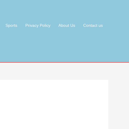
Sports
Privacy Policy
About Us
Contact us