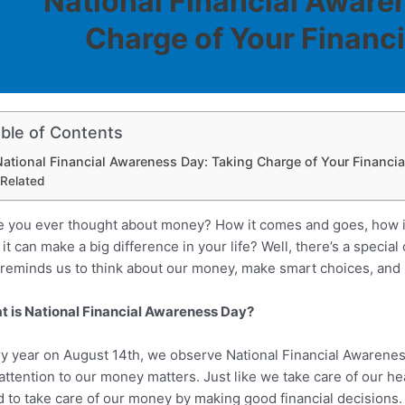
National Financial Aware
Charge of Your Financi
ble of Contents
ational Financial Awareness Day: Taking Charge of Your Financia
Related
 you ever thought about money? How it comes and goes, how it
it can make a big difference in your life? Well, there’s a specia
 reminds us to think about our money, make smart choices, and p
 is National Financial Awareness Day?
y year on August 14th, we observe National Financial Awareness D
attention to our money matters. Just like we take care of our he
 to take care of our money by making good financial decisions.