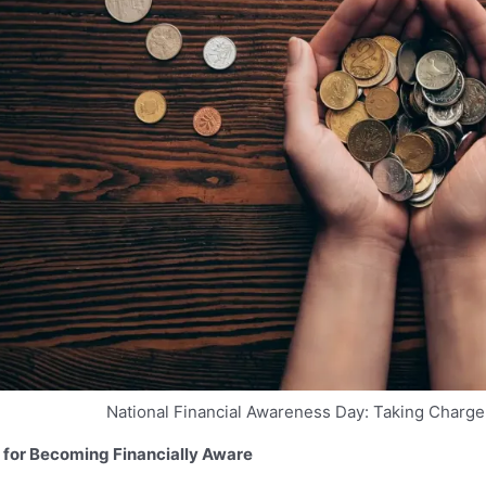
National Financial Awareness Day: Taking Charge 
 for Becoming Financially Aware