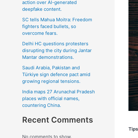
action over AI-generated
deepfake content.
SC tells Mahua Moitra: Freedom
fighters faced bullets, so
overcome fears.
Delhi HC questions protesters
disrupting the city during Jantar
Mantar demonstrations.
Saudi Arabia, Pakistan and
Türkiye sign defence pact amid
growing regional tensions.
India maps 27 Arunachal Pradesh
places with official names,
countering China.
Recent Comments
Tips
No comments to show.