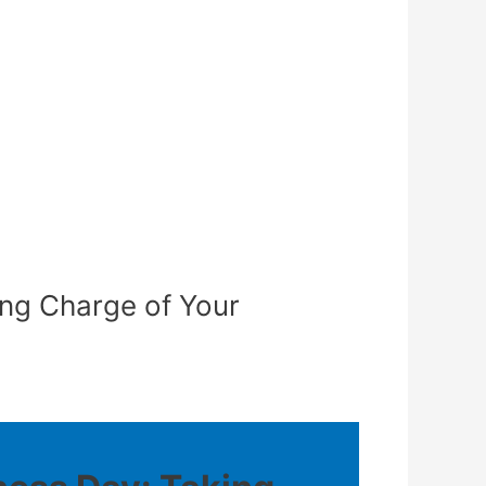
ing Charge of Your