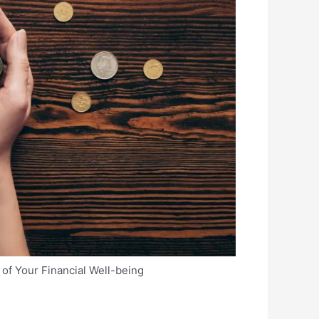
of Your Financial Well-being