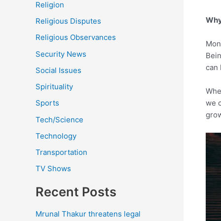
Religion
Why 
Religious Disputes
Religious Observances
Mone
Security News
Bein
can 
Social Issues
Spirituality
When
we c
Sports
grow
Tech/Science
Technology
Transportation
TV Shows
Recent Posts
Mrunal Thakur threatens legal