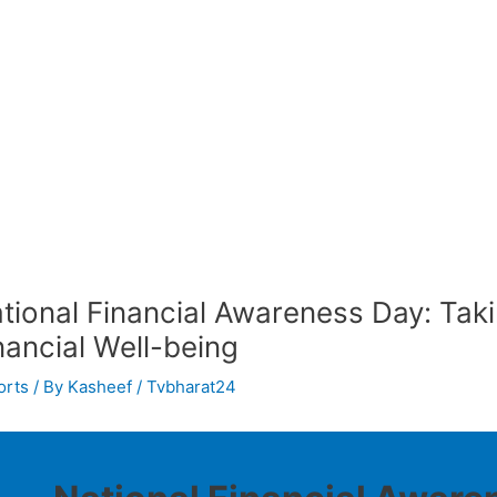
tional Financial Awareness Day: Tak
nancial Well-being
orts
/ By
Kasheef / Tvbharat24