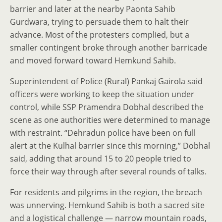
barrier and later at the nearby Paonta Sahib
Gurdwara, trying to persuade them to halt their
advance. Most of the protesters complied, but a
smaller contingent broke through another barricade
and moved forward toward Hemkund Sahib.
Superintendent of Police (Rural) Pankaj Gairola said
officers were working to keep the situation under
control, while SSP Pramendra Dobhal described the
scene as one authorities were determined to manage
with restraint. “Dehradun police have been on full
alert at the Kulhal barrier since this morning,” Dobhal
said, adding that around 15 to 20 people tried to
force their way through after several rounds of talks.
For residents and pilgrims in the region, the breach
was unnerving. Hemkund Sahib is both a sacred site
and a logistical challenge — narrow mountain roads,