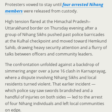
Protesters vowed to stay until
four arrested Nihang
members
were released from custody.
High tension flared at the Himachal Pradesh–
Uttarakhand border on Thursday evening after a
group of Nihang Sikhs pushed past police barricades
at the Kulhal checkpoint and moved toward Hemkund
Sahib, drawing heavy security attention and a flurry of
talks between officers and community leaders.
The confrontation unfolded against a backdrop of
simmering anger over a June 16 clash in Karnaprayag,
where a dispute involving Nihang Sikhs and local
residents turned violent. That earlier incident —
which police say saw swords brandished and a
handful of injuries on both sides — led to the arrest
of four Nihang individuals and left local communities
on edge.