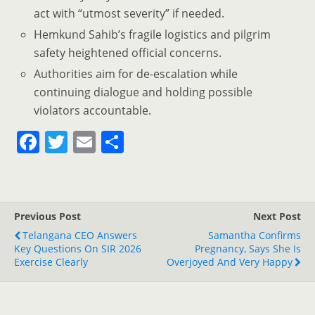
act with “utmost severity” if needed.
Hemkund Sahib’s fragile logistics and pilgrim
safety heightened official concerns.
Authorities aim for de-escalation while
continuing dialogue and holding possible
violators accountable.
F
T
E
S
a
w
m
h
c
itt
ai
ar
e
er
l
e
Previous Post
Next Post
b
Telangana CEO Answers
Samantha Confirms
o
Key Questions On SIR 2026
Pregnancy, Says She Is
Exercise Clearly
Overjoyed And Very Happy
o
k