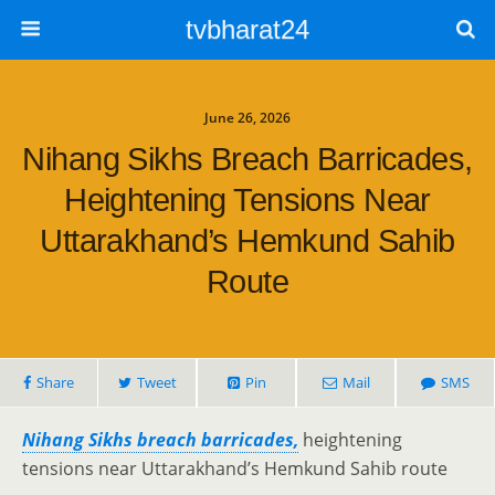
tvbharat24
June 26, 2026
Nihang Sikhs Breach Barricades,
Heightening Tensions Near
Uttarakhand’s Hemkund Sahib
Route
Share
Tweet
Pin
Mail
SMS
Nihang Sikhs breach barricades,
heightening
tensions near Uttarakhand’s Hemkund Sahib route