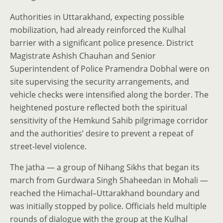
Authorities in Uttarakhand, expecting possible
mobilization, had already reinforced the Kulhal
barrier with a significant police presence. District
Magistrate Ashish Chauhan and Senior
Superintendent of Police Pramendra Dobhal were on
site supervising the security arrangements, and
vehicle checks were intensified along the border. The
heightened posture reflected both the spiritual
sensitivity of the Hemkund Sahib pilgrimage corridor
and the authorities’ desire to prevent a repeat of
street-level violence.
The jatha — a group of Nihang Sikhs that began its
march from Gurdwara Singh Shaheedan in Mohali —
reached the Himachal–Uttarakhand boundary and
was initially stopped by police. Officials held multiple
rounds of dialogue with the group at the Kulhal