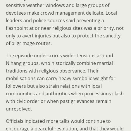
sensitive weather windows and large groups of
devotees make crowd management delicate. Local
leaders and police sources said preventing a
flashpoint at or near religious sites was a priority, not
only to avert injuries but also to protect the sanctity
of pilgrimage routes.
The episode underscores wider tensions around
Nihang groups, who historically combine martial
traditions with religious observance. Their
mobilisations can carry heavy symbolic weight for
followers but also strain relations with local
communities and authorities when processions clash
with civic order or when past grievances remain
unresolved.
Officials indicated more talks would continue to
encourage a peaceful resolution, and that they would