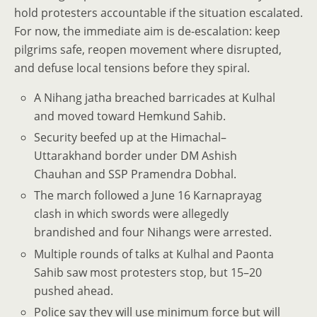
hold protesters accountable if the situation escalated.
For now, the immediate aim is de-escalation: keep
pilgrims safe, reopen movement where disrupted,
and defuse local tensions before they spiral.
A Nihang jatha breached barricades at Kulhal
and moved toward Hemkund Sahib.
Security beefed up at the Himachal–
Uttarakhand border under DM Ashish
Chauhan and SSP Pramendra Dobhal.
The march followed a June 16 Karnaprayag
clash in which swords were allegedly
brandished and four Nihangs were arrested.
Multiple rounds of talks at Kulhal and Paonta
Sahib saw most protesters stop, but 15–20
pushed ahead.
Police say they will use minimum force but will