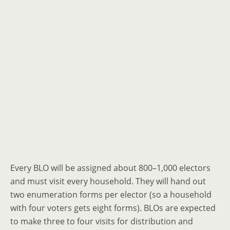
Every BLO will be assigned about 800–1,000 electors
and must visit every household. They will hand out
two enumeration forms per elector (so a household
with four voters gets eight forms). BLOs are expected
to make three to four visits for distribution and