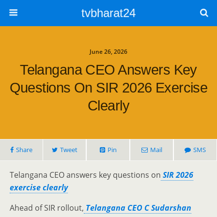
tvbharat24
June 26, 2026
Telangana CEO Answers Key
Questions On SIR 2026 Exercise
Clearly
Share
Tweet
Pin
Mail
SMS
Telangana CEO answers key questions on
SIR 2026
exercise clearly
Ahead of SIR rollout,
Telangana CEO C Sudarshan