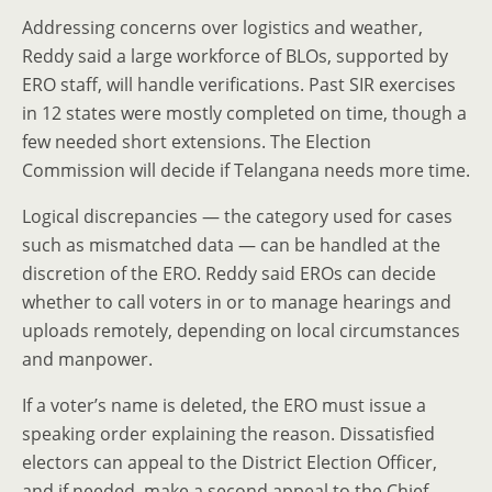
Addressing concerns over logistics and weather,
Reddy said a large workforce of BLOs, supported by
ERO staff, will handle verifications. Past SIR exercises
in 12 states were mostly completed on time, though a
few needed short extensions. The Election
Commission will decide if Telangana needs more time.
Logical discrepancies — the category used for cases
such as mismatched data — can be handled at the
discretion of the ERO. Reddy said EROs can decide
whether to call voters in or to manage hearings and
uploads remotely, depending on local circumstances
and manpower.
If a voter’s name is deleted, the ERO must issue a
speaking order explaining the reason. Dissatisfied
electors can appeal to the District Election Officer,
and if needed, make a second appeal to the Chief