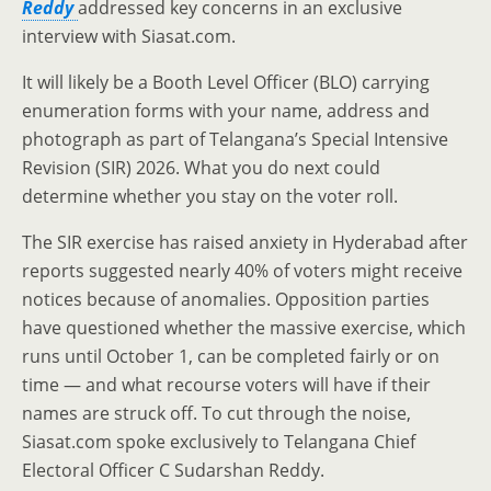
Reddy
addressed key concerns in an exclusive
interview with Siasat.com.
It will likely be a Booth Level Officer (BLO) carrying
enumeration forms with your name, address and
photograph as part of Telangana’s Special Intensive
Revision (SIR) 2026. What you do next could
determine whether you stay on the voter roll.
The SIR exercise has raised anxiety in Hyderabad after
reports suggested nearly 40% of voters might receive
notices because of anomalies. Opposition parties
have questioned whether the massive exercise, which
runs until October 1, can be completed fairly or on
time — and what recourse voters will have if their
names are struck off. To cut through the noise,
Siasat.com spoke exclusively to Telangana Chief
Electoral Officer C Sudarshan Reddy.