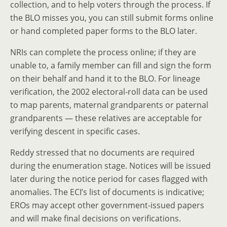
collection, and to help voters through the process. If
the BLO misses you, you can still submit forms online
or hand completed paper forms to the BLO later.
NRIs can complete the process online; if they are
unable to, a family member can fill and sign the form
on their behalf and hand it to the BLO. For lineage
verification, the 2002 electoral-roll data can be used
to map parents, maternal grandparents or paternal
grandparents — these relatives are acceptable for
verifying descent in specific cases.
Reddy stressed that no documents are required
during the enumeration stage. Notices will be issued
later during the notice period for cases flagged with
anomalies. The ECI’s list of documents is indicative;
EROs may accept other government-issued papers
and will make final decisions on verifications.