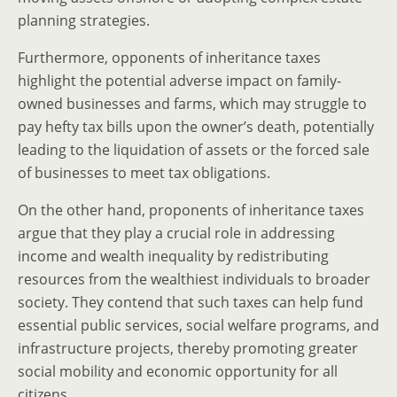
planning strategies.
Furthermore, opponents of inheritance taxes
highlight the potential adverse impact on family-
owned businesses and farms, which may struggle to
pay hefty tax bills upon the owner’s death, potentially
leading to the liquidation of assets or the forced sale
of businesses to meet tax obligations.
On the other hand, proponents of inheritance taxes
argue that they play a crucial role in addressing
income and wealth inequality by redistributing
resources from the wealthiest individuals to broader
society. They contend that such taxes can help fund
essential public services, social welfare programs, and
infrastructure projects, thereby promoting greater
social mobility and economic opportunity for all
citizens.