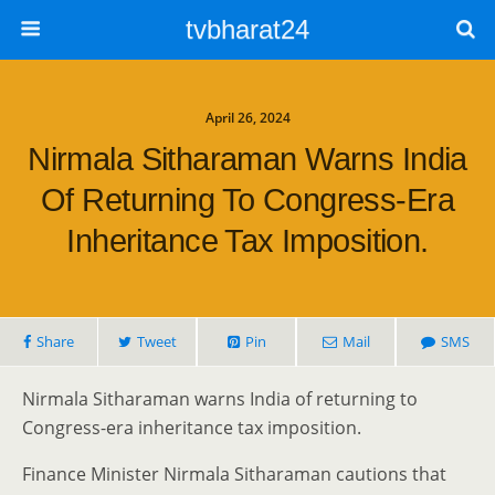
tvbharat24
April 26, 2024
Nirmala Sitharaman Warns India
Of Returning To Congress-Era
Inheritance Tax Imposition.
Share
Tweet
Pin
Mail
SMS
Nirmala Sitharaman warns India of returning to
Congress-era inheritance tax imposition.
Finance Minister Nirmala Sitharaman cautions that