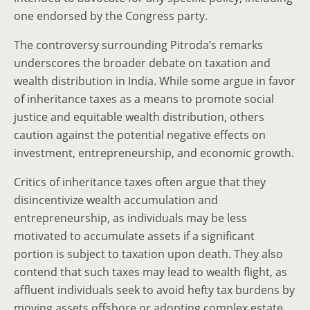
one endorsed by the Congress party.
The controversy surrounding Pitroda’s remarks
underscores the broader debate on taxation and
wealth distribution in India. While some argue in favor
of inheritance taxes as a means to promote social
justice and equitable wealth distribution, others
caution against the potential negative effects on
investment, entrepreneurship, and economic growth.
Critics of inheritance taxes often argue that they
disincentivize wealth accumulation and
entrepreneurship, as individuals may be less
motivated to accumulate assets if a significant
portion is subject to taxation upon death. They also
contend that such taxes may lead to wealth flight, as
affluent individuals seek to avoid hefty tax burdens by
moving assets offshore or adopting complex estate