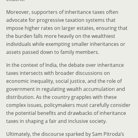
Moreover, supporters of inheritance taxes often
advocate for progressive taxation systems that
impose higher rates on larger estates, ensuring that
the burden falls more heavily on the wealthiest
individuals while exempting smaller inheritances or
assets passed down to family members.
In the context of India, the debate over inheritance
taxes intersects with broader discussions on
economic inequality, social justice, and the role of
government in regulating wealth accumulation and
distribution. As the country grapples with these
complex issues, policymakers must carefully consider
the potential benefits and drawbacks of inheritance
taxes in shaping a fair and inclusive society.
Ultimately, the discourse sparked by Sam Pitroda’s