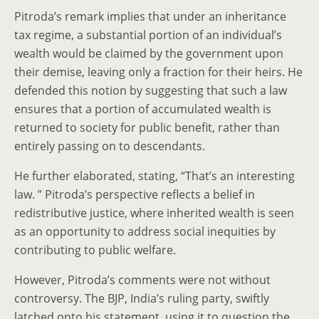
Pitroda’s remark implies that under an inheritance
tax regime, a substantial portion of an individual’s
wealth would be claimed by the government upon
their demise, leaving only a fraction for their heirs. He
defended this notion by suggesting that such a law
ensures that a portion of accumulated wealth is
returned to society for public benefit, rather than
entirely passing on to descendants.
He further elaborated, stating, “That’s an interesting
law. ” Pitroda’s perspective reflects a belief in
redistributive justice, where inherited wealth is seen
as an opportunity to address social inequities by
contributing to public welfare.
However, Pitroda’s comments were not without
controversy. The BJP, India’s ruling party, swiftly
latched onto his statement, using it to question the