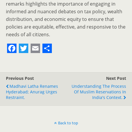
remarks highlights the importance of engaging in
informed and nuanced debates on tax policy, wealth
distribution, and economic equity to ensure that
policies are equitable, effective, and responsive to the
needs of all citizens.
F
T
E
S
a
w
m
h
c
i
a
a
Previous Post
Next Post
e
t
i
r
Madhavi Latha Renames
Understanding The Process
Hyderabad; Anurag Urges
b
t
l
e
Of Muslim Reservations In
Restraint.
India's Context.
o
e
o
r
k
Back to top