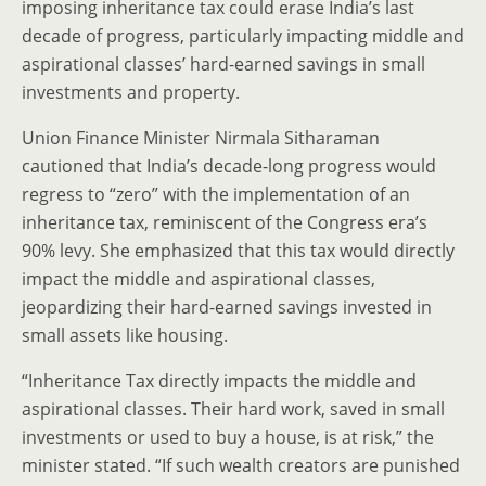
imposing inheritance tax could erase India’s last
decade of progress, particularly impacting middle and
aspirational classes’ hard-earned savings in small
investments and property.
Union Finance Minister Nirmala Sitharaman
cautioned that India’s decade-long progress would
regress to “zero” with the implementation of an
inheritance tax, reminiscent of the Congress era’s
90% levy. She emphasized that this tax would directly
impact the middle and aspirational classes,
jeopardizing their hard-earned savings invested in
small assets like housing.
“Inheritance Tax directly impacts the middle and
aspirational classes. Their hard work, saved in small
investments or used to buy a house, is at risk,” the
minister stated. “If such wealth creators are punished