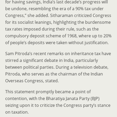
for having savings, India’s last decade’s progress will
be undone, resembling the era of a 90% tax under
Congress,” she added. Sitharaman criticized Congress
for its socialist leanings, highlighting the burdensome
tax rates imposed during their rule, such as the
compulsory deposit scheme of 1968, where up to 20%
of people’s deposits were taken without justification.
Sam Pitroda’s recent remarks on inheritance tax have
stirred a significant debate in India, particularly
between political parties. During a television debate,
Pitroda, who serves as the chairman of the Indian
Overseas Congress, stated.
This statement promptly became a point of
contention, with the Bharatiya Janata Party (BJP)
seizing upon it to criticize the Congress party’s stance
on taxation.