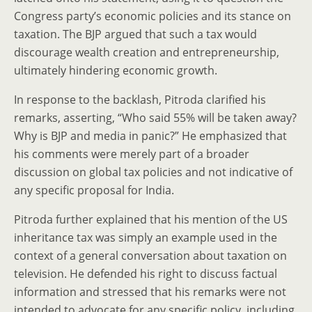
Congress party’s economic policies and its stance on
taxation. The BJP argued that such a tax would
discourage wealth creation and entrepreneurship,
ultimately hindering economic growth.
In response to the backlash, Pitroda clarified his
remarks, asserting, “Who said 55% will be taken away?
Why is BJP and media in panic?” He emphasized that
his comments were merely part of a broader
discussion on global tax policies and not indicative of
any specific proposal for India.
Pitroda further explained that his mention of the US
inheritance tax was simply an example used in the
context of a general conversation about taxation on
television. He defended his right to discuss factual
information and stressed that his remarks were not
intended to advocate for any specific policy, including