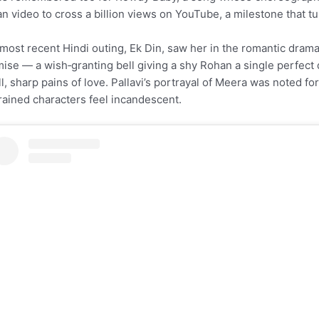
an video to cross a billion views on YouTube, a milestone that tu
most recent Hindi outing, Ek Din, saw her in the romantic drama
ise — a wish‑granting bell giving a shy Rohan a single perfect
l, sharp pains of love. Pallavi’s portrayal of Meera was noted for
rained characters feel incandescent.