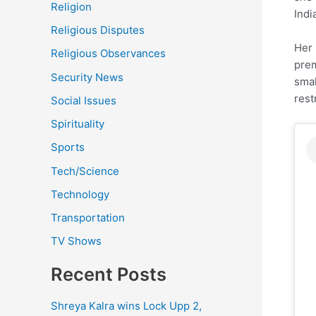
Religion
Indi
Religious Disputes
Her 
Religious Observances
prem
Security News
smal
rest
Social Issues
Spirituality
Sports
Tech/Science
Technology
Transportation
TV Shows
Recent Posts
Shreya Kalra wins Lock Upp 2,