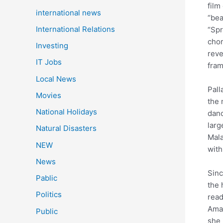
film
international news
“bea
International Relations
“Spr
chor
Investing
reve
IT Jobs
fram
Local News
Pall
Movies
the 
National Holidays
danc
larg
Natural Disasters
Mala
NEW
with
News
Sinc
Pablic
the 
Politics
read
Amar
Public
she 