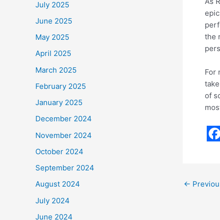
As R
July 2025
epic
June 2025
perf
the 
May 2025
pers
April 2025
March 2025
For 
take
February 2025
of s
January 2025
most
December 2024
November 2024
F
October 2024
a
September 2024
c
←
Previou
August 2024
e
July 2024
b
June 2024