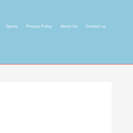
Sports
Privacy Policy
About Us
Contact us