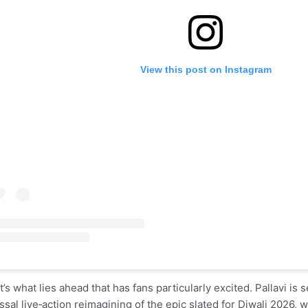
View this post on Instagram
it’s what lies ahead that has fans particularly excited. Pallavi is
ssal live‑action reimagining of the epic slated for Diwali 2026, w