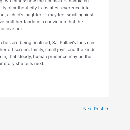
g two things: how the filmmakers handle an
lty of authenticity translates reverence into
nd, a child’s laughter — may feel small against
ve built her fandom: a conviction that the
ho love her.
es are being finalized, Sai Pallavi’s fans can
her off screen: family, small joys, and the kinds
tacle, that steady, human presence may be the
r story she tells next.
Next Post
→