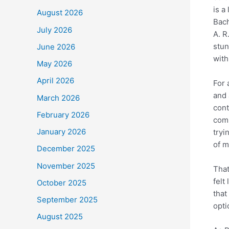
is a
August 2026
Bach
July 2026
A. 
stun
June 2026
with
May 2026
April 2026
For 
and 
March 2026
cont
February 2026
comp
January 2026
tryi
of m
December 2025
November 2025
That
felt
October 2025
that
September 2025
opti
August 2025