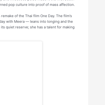
rned pop culture into proof of mass affection.
 remake of the Thai film One Day. The film’s
 day with Meera — leans into longing and the
 its quiet reserve; she has a talent for making