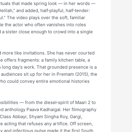
ituals that made spring look — in her words —
lilah,” and added, half‑playful, half‑tender:
.” The video plays over the soft, familiar
te the actor who often vanishes into roles
a sister close enough to crowd into a single
nd more like invitations. She has never courted
offers fragments: a family kitchen table, a
 a long day’s work. That grounded presence is a
 audiences sit up for her in Premam (2015), the
who could convey entire emotional histories
ibilities — from the diesel‑spirit of Maari 2 to
uded anthology Paava Kadhaigal. Her filmography
 Class Abbayi, Shyam Singha Roy, Gargi,
cting that refuses any artifice. Off screen,
and infectious pulse made it the first South