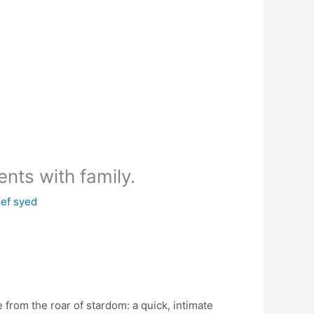
ents with family.
ef syed
 from the roar of stardom: a quick, intimate