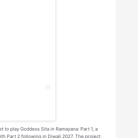
 set to play Goddess Sita in Ramayana: Part 1, a
ith Part 2 following in Diwali 2027. The project