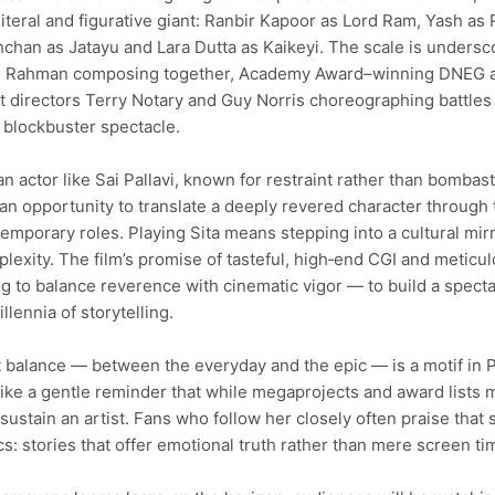
 literal and figurative giant: Ranbir Kapoor as Lord Ram, Yash 
chan as Jatayu and Lara Dutta as Kaikeyi. The scale is unders
R. Rahman composing together, Academy Award–winning DNEG a
t directors Terry Notary and Guy Norris choreographing battle
 blockbuster spectacle.
an actor like Sai Pallavi, known for restraint rather than bombas
an opportunity to translate a deeply revered character through
emporary roles. Playing Sita means stepping into a cultural mirr
lexity. The film’s promise of tasteful, high‑end CGI and metic
ng to balance reverence with cinematic vigor — to build a specta
illennia of storytelling.
 balance — between the everyday and the epic — is a motif in Pal
 like a gentle reminder that while megaprojects and award lists m
 sustain an artist. Fans who follow her closely often praise that 
cs: stories that offer emotional truth rather than mere screen ti