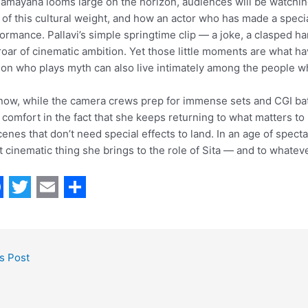
amayana looms large on the horizon, audiences will be watchin
 of this cultural weight, and how an actor who has made a specia
ormance. Pallavi’s simple springtime clip — a joke, a clasped ha
roar of cinematic ambition. Yet those little moments are what ha
on who plays myth can also live intimately among the people w
now, while the camera crews prep for immense sets and CGI batch
 comfort in the fact that she keeps returning to what matters to 
cenes that don’t need special effects to land. In an age of spec
 cinematic thing she brings to the role of Sita — and to whateve
T
E
S
w
m
h
i
a
a
s Post
t
i
r
t
l
e