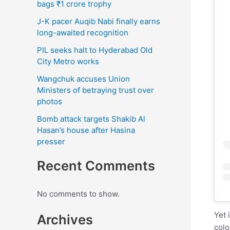
bags ₹1 crore trophy
J-K pacer Auqib Nabi finally earns
long-awaited recognition
PIL seeks halt to Hyderabad Old
City Metro works
Wangchuk accuses Union
Ministers of betraying trust over
photos
Bomb attack targets Shakib Al
Hasan’s house after Hasina
presser
Recent Comments
No comments to show.
Yet 
Archives
colo