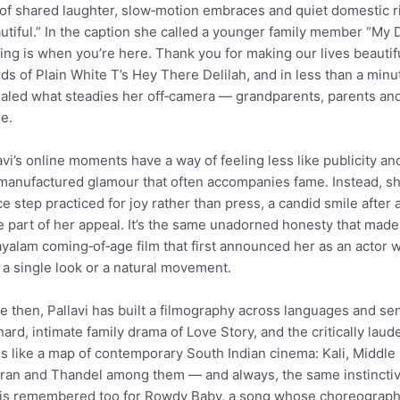
 of shared laughter, slow‑motion embraces and quiet domestic r
utiful.” In the caption she called a younger family member “My De
ing is when you’re here. Thank you for making our lives beautiful
ds of Plain White T’s Hey There Delilah, and in less than a minu
aled what steadies her off‑camera — grandparents, parents and 
e.
avi’s online moments have a way of feeling less like publicity a
manufactured glamour that often accompanies fame. Instead, she 
e step practiced for joy rather than press, a candid smile after
e part of her appeal. It’s the same unadorned honesty that made
yalam coming‑of‑age film that first announced her as an actor 
 a single look or a natural movement.
e then, Pallavi has built a filmography across languages and sens
hard, intimate family drama of Love Story, and the critically la
s like a map of contemporary South Indian cinema: Kali, Middle
an and Thandel among them — and always, the same instinctive a
is remembered too for Rowdy Baby, a song whose choreography 