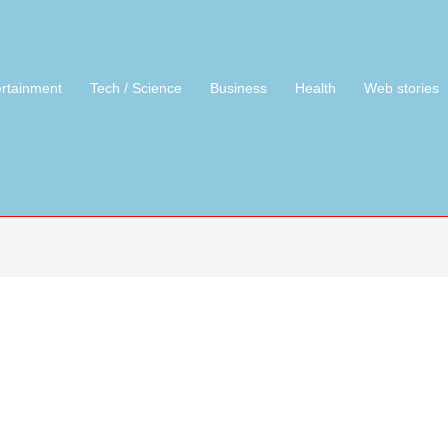
ertainment
Tech / Science
Business
Health
Web stories