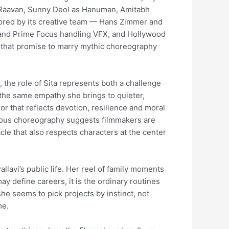
as Raavan, Sunny Deol as Hanuman, Amitabh
cored by its creative team — Hans Zimmer and
nd Prime Focus handling VFX, and Hollywood
s that promise to marry mythic choreography
t, the role of Sita represents both a challenge
 the same empathy she brings to quieter,
or that reflects devotion, resilience and moral
ulous choreography suggests filmmakers are
cle that also respects characters at the center
lavi’s public life. Her reel of family moments
ay define careers, it is the ordinary routines
she seems to pick projects by instinct, not
me.