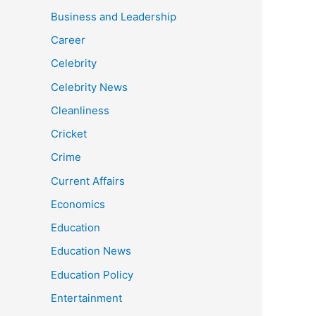
Business and Leadership
Career
Celebrity
Celebrity News
Cleanliness
Cricket
Crime
Current Affairs
Economics
Education
Education News
Education Policy
Entertainment