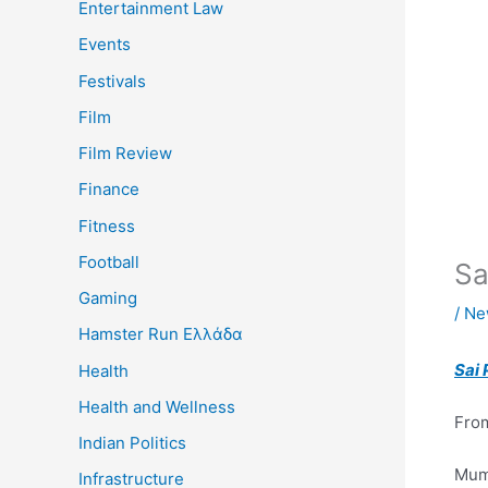
Entertainment Law
Events
Festivals
Film
Film Review
Finance
Fitness
Football
Sa
Gaming
/
Ne
Hamster Run Ελλάδα
Sai 
Health
Health and Wellness
From
Indian Politics
Mum
Infrastructure