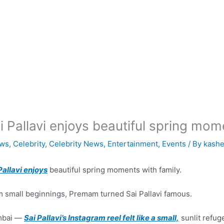
i Pallavi enjoys beautiful spring mom
ws
,
Celebrity
,
Celebrity News
,
Entertainment
,
Events
/ By
kashe
Pallavi enjoys
beautiful spring moments with family.
 small beginnings, Premam turned Sai Pallavi famous.
bai —
Sai Pallavi’s Instagram reel felt like a small,
sunlit refuge