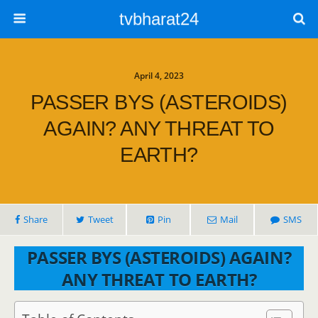
tvbharat24
April 4, 2023
PASSER BYS (ASTEROIDS)
AGAIN? ANY THREAT TO
EARTH?
Share
Tweet
Pin
Mail
SMS
PASSER BYS (ASTEROIDS) AGAIN?
ANY THREAT TO EARTH?