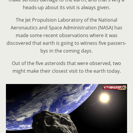
heads-up about its visit is always given.
The Jet Propulsion Laboratory of the National
Aeronautics and Space Administration (NASA) has
made some recent observations where it was
discovered that earth is going to witness five passers-
bys in the coming days.
Out of the five asteroids that were observed, two
might make their closest visit to the earth today.