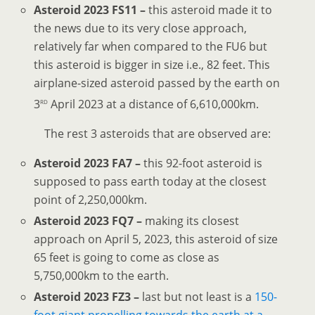
Asteroid 2023 FS11 –
this asteroid made it to
the news due to its very close approach,
relatively far when compared to the FU6 but
this asteroid is bigger in size i.e., 82 feet. This
airplane-sized asteroid passed by the earth on
rd
3
April 2023 at a distance of 6,610,000km.
The rest 3 asteroids that are observed are:
Asteroid 2023 FA7 –
this 92-foot asteroid is
supposed to pass earth today at the closest
point of 2,250,000km.
Asteroid 2023 FQ7 –
making its closest
approach on April 5, 2023, this asteroid of size
65 feet is going to come as close as
5,750,000km to the earth.
Asteroid 2023 FZ3 –
last but not least is a
150-