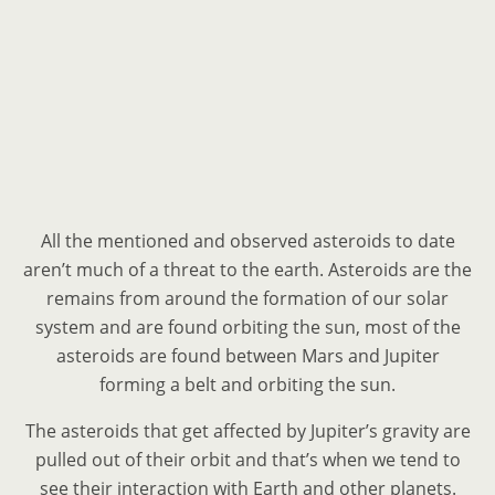
All the mentioned and observed asteroids to date
aren’t much of a threat to the earth. Asteroids are the
remains from around the formation of our solar
system and are found orbiting the sun, most of the
asteroids are found between Mars and Jupiter
forming a belt and orbiting the sun.
The asteroids that get affected by Jupiter’s gravity are
pulled out of their orbit and that’s when we tend to
see their interaction with Earth and other planets.