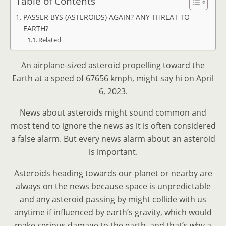
Table of Contents
PASSER BYS (ASTEROIDS) AGAIN? ANY THREAT TO
EARTH?
Related
An airplane-sized asteroid propelling toward the
Earth at a speed of 67656 kmph, might say hi on April
6, 2023.
News about asteroids might sound common and
most tend to ignore the news as it is often considered
a false alarm. But every news alarm about an asteroid
is important.
Asteroids heading towards our planet or nearby are
always on the news because space is unpredictable
and any asteroid passing by might collide with us
anytime if influenced by earth’s gravity, which would
make serious damage to the earth, and that’s why a