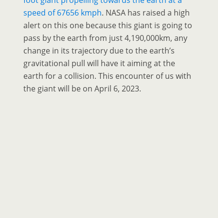
foot giant propelling towards the earth at a
speed of 67656 kmph
. NASA has raised a high
alert on this one because this giant is going to
pass by the earth from just 4,190,000km, any
change in its trajectory due to the earth’s
gravitational pull will have it aiming at the
earth for a collision. This encounter of us with
the giant will be on April 6, 2023.