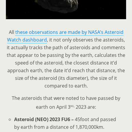
All
these observations are made by NASA’s Asteroid
Watch dashboard
, it not only observes the asteroids,
it actually tracks the path of asteroids and comments
that appear to be passing by the earth, calculates the
speed of the asteroid, the closest distance it’d
approach earth, the date it’d reach that distance, the
size of the asteroid (its diameter), the size of it
compared to earth.
The asteroids that were noted to have passed by
rd,
earth on April 3
2023 are:
Asteroid (NEO) 2023 FU6 –
45foot and passed
by earth from a distance of 1,870,000km.