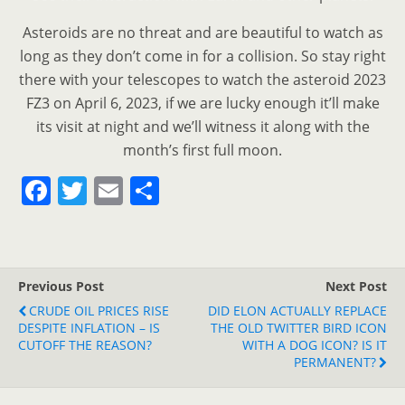
Asteroids are no threat and are beautiful to watch as
long as they don’t come in for a collision. So stay right
there with your telescopes to watch the asteroid 2023
FZ3 on April 6, 2023, if we are lucky enough it’ll make
its visit at night and we’ll witness it along with the
month’s first full moon.
F
T
E
S
a
w
m
h
c
itt
ai
ar
e
er
l
e
Previous Post
Next Post
b
CRUDE OIL PRICES RISE
DID ELON ACTUALLY REPLACE
o
DESPITE INFLATION – IS
THE OLD TWITTER BIRD ICON
CUTOFF THE REASON?
WITH A DOG ICON? IS IT
o
PERMANENT?
k