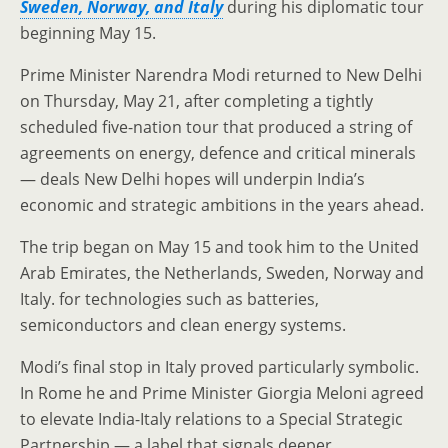
Sweden, Norway, and Italy
during his diplomatic tour
beginning May 15.
Prime Minister Narendra Modi returned to New Delhi
on Thursday, May 21, after completing a tightly
scheduled five-nation tour that produced a string of
agreements on energy, defence and critical minerals
— deals New Delhi hopes will underpin India’s
economic and strategic ambitions in the years ahead.
The trip began on May 15 and took him to the United
Arab Emirates, the Netherlands, Sweden, Norway and
Italy. for technologies such as batteries,
semiconductors and clean energy systems.
Modi’s final stop in Italy proved particularly symbolic.
In Rome he and Prime Minister Giorgia Meloni agreed
to elevate India-Italy relations to a Special Strategic
Partnership — a label that signals deeper,