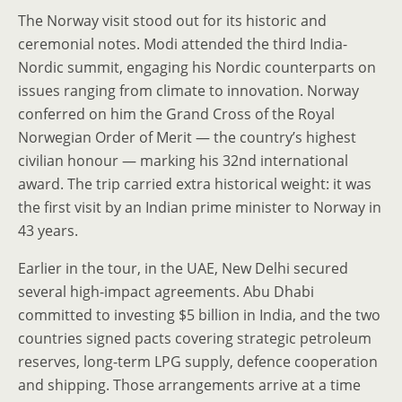
The Norway visit stood out for its historic and
ceremonial notes. Modi attended the third India-
Nordic summit, engaging his Nordic counterparts on
issues ranging from climate to innovation. Norway
conferred on him the Grand Cross of the Royal
Norwegian Order of Merit — the country’s highest
civilian honour — marking his 32nd international
award. The trip carried extra historical weight: it was
the first visit by an Indian prime minister to Norway in
43 years.
Earlier in the tour, in the UAE, New Delhi secured
several high-impact agreements. Abu Dhabi
committed to investing $5 billion in India, and the two
countries signed pacts covering strategic petroleum
reserves, long-term LPG supply, defence cooperation
and shipping. Those arrangements arrive at a time