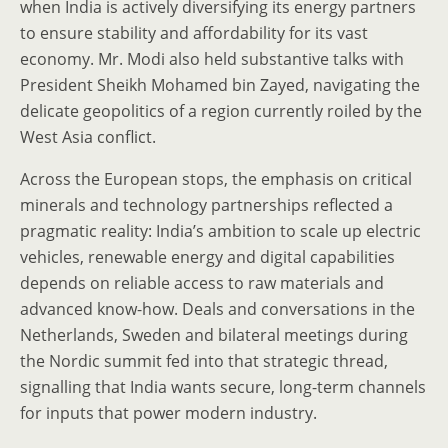
when India is actively diversifying its energy partners
to ensure stability and affordability for its vast
economy. Mr. Modi also held substantive talks with
President Sheikh Mohamed bin Zayed, navigating the
delicate geopolitics of a region currently roiled by the
West Asia conflict.
Across the European stops, the emphasis on critical
minerals and technology partnerships reflected a
pragmatic reality: India’s ambition to scale up electric
vehicles, renewable energy and digital capabilities
depends on reliable access to raw materials and
advanced know-how. Deals and conversations in the
Netherlands, Sweden and bilateral meetings during
the Nordic summit fed into that strategic thread,
signalling that India wants secure, long-term channels
for inputs that power modern industry.