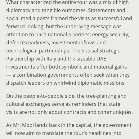
What characterized the entire tour was a mix of high
diplomacy and tangible outcomes. Statements and
social media posts framed the visits as successful and
forward-looking, but the underlying message was
attention to hard national priorities: energy security,
defence readiness, investment inflows and
technological partnerships. The Special Strategic
Partnership with Italy and the sizeable UAE
investments offer both symbolic and material gains
— a combination governments often seek when they
dispatch leaders on whirlwind diplomatic missions.
On the people-to-people side, the tree-planting and
cultural exchanges serve as reminders that state
visits are not only about contracts and communiqués.
As Mr. Modi lands back in the capital, the government
will now aim to translate the tour’s headlines into