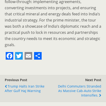
follow-through: implementing agreements,
converting investments into projects, and ensuring
that critical mineral and energy deals feed into India’s
industrial strategy. For the prime minister, the tour
was both a showcase of India’s diplomatic reach and a
practical push to lock in resources and partnerships
the country needs to meet its economic and strategic
goals.
F
T
E
S
a
w
m
h
c
i
a
a
Previous Post
Next Post
e
t
i
r
Trump Halts Iran Strike
Delhi Commuters Stranded
After Gulf Haj Warning
b
t
l
e
As Massive Cab-Auto Strike
Intensifies.
o
e