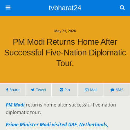
tvbharat24
May 21, 2026
PM Modi Returns Home After
Successful Five-Nation Diplomatic
Tour.
Share
Tweet
Pin
Mail
SMS
PM Modi
returns home after successful five-nation
diplomatic tour.
Prime Minister Modi visited UAE, Netherlands,