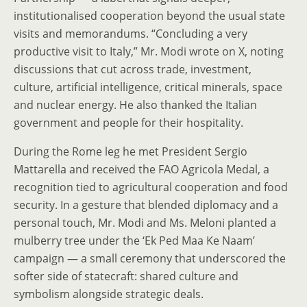
institutionalised cooperation beyond the usual state
visits and memorandums. “Concluding a very
productive visit to Italy,” Mr. Modi wrote on X, noting
discussions that cut across trade, investment,
culture, artificial intelligence, critical minerals, space
and nuclear energy. He also thanked the Italian
government and people for their hospitality.
During the Rome leg he met President Sergio
Mattarella and received the FAO Agricola Medal, a
recognition tied to agricultural cooperation and food
security. In a gesture that blended diplomacy and a
personal touch, Mr. Modi and Ms. Meloni planted a
mulberry tree under the ‘Ek Ped Maa Ke Naam’
campaign — a small ceremony that underscored the
softer side of statecraft: shared culture and
symbolism alongside strategic deals.