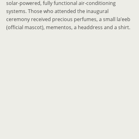
solar-powered, fully functional air-conditioning
systems. Those who attended the inaugural
ceremony received precious perfumes, a small la’eeb
(official mascot), mementos, a headdress and a shirt.