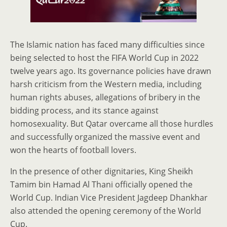
The Islamic nation has faced many difficulties since
being selected to host the FIFA World Cup in 2022
twelve years ago. Its governance policies have drawn
harsh criticism from the Western media, including
human rights abuses, allegations of bribery in the
bidding process, and its stance against
homosexuality. But Qatar overcame all those hurdles
and successfully organized the massive event and
won the hearts of football lovers.
In the presence of other dignitaries, King Sheikh
Tamim bin Hamad Al Thani officially opened the
World Cup. Indian Vice President Jagdeep Dhankhar
also attended the opening ceremony of the World
Cup.