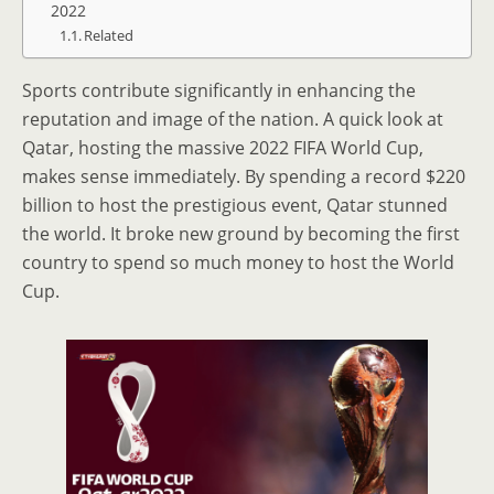
2022
Related
Sports contribute significantly in enhancing the
reputation and image of the nation. A quick look at
Qatar, hosting the massive 2022 FIFA World Cup,
makes sense immediately. By spending a record $220
billion to host the prestigious event, Qatar stunned
the world. It broke new ground by becoming the first
country to spend so much money to host the World
Cup.