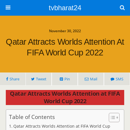
tvbharat24
November 30, 2022
Qatar Attracts Worlds Attention At
FIFA World Cup 2022
Share
Tweet
Pin
Mail
SMS
Qatar Attracts Worlds Attention at FIFA
World Cup 2022
Table of Contents
Qatar Attracts Worlds Attention at FIFA World Cup