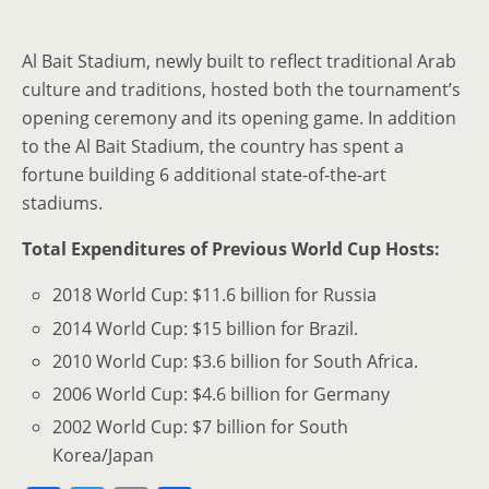
Al Bait Stadium, newly built to reflect traditional Arab
culture and traditions, hosted both the tournament’s
opening ceremony and its opening game. In addition
to the Al Bait Stadium, the country has spent a
fortune building 6 additional state-of-the-art
stadiums.
Total Expenditures of Previous World Cup Hosts:
2018 World Cup: $11.6 billion for Russia
2014 World Cup: $15 billion for Brazil.
2010 World Cup: $3.6 billion for South Africa.
2006 World Cup: $4.6 billion for Germany
2002 World Cup: $7 billion for South
Korea/Japan