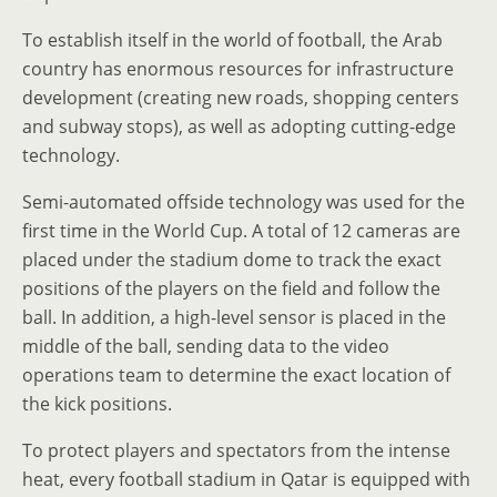
To establish itself in the world of football, the Arab
country has enormous resources for infrastructure
development (creating new roads, shopping centers
and subway stops), as well as adopting cutting-edge
technology.
Semi-automated offside technology was used for the
first time in the World Cup. A total of 12 cameras are
placed under the stadium dome to track the exact
positions of the players on the field and follow the
ball. In addition, a high-level sensor is placed in the
middle of the ball, sending data to the video
operations team to determine the exact location of
the kick positions.
To protect players and spectators from the intense
heat, every football stadium in Qatar is equipped with