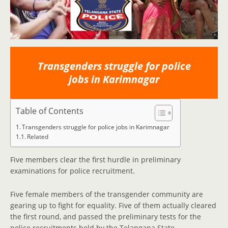
Transgenders struggle for police
jobs in Karimnagar
Table of Contents
Transgenders struggle for police jobs in Karimnagar
Related
Five members clear the first hurdle in preliminary
examinations for police recruitment.
Five female members of the transgender community are
gearing up to fight for equality. Five of them actually cleared
the first round, and passed the preliminary tests for the
police recruitments held by the Telangana State