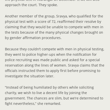
approach the court. They spoke.
Another member of the group, Sravya, who qualified for the
physical test with a score of 72, reaffirmed their resolve by
claiming that they would be unable to compete with men in
the tests because of the many physical changes brought on
by gender affirmation procedures.
Because they couldn’t compete with men in physical testing,
they went to police higher-ups when the notification for
police recruiting was made public and asked for a special
reservation along the lines of women. Sravya claims that the
officials instructed them to apply first before promising to
investigate the situation later.
“Instead of being humiliated by others while soliciting
charity, we wish to live a decent life by joining the
government. The chances are slim, but we’re determined to
fight nevertheless,” she remarked.