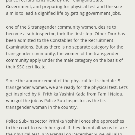
Government, and preparing for physical test and the sole
aim is to lead a dignified life by getting government jobs.
one of the 5 transgender community women, desire to
become a sub-inspector, took the first step. Other Four has
been admitted to the Constables for the Recruitment
Examinations. But as there is no separate category for the
transgender community, the women of the transgender
community apply under the male category on the basis of
their SSC certificate.
Since the announcement of the physical test schedule, 5
transgender women, we are ready for the physical test. Let’s
get inspired by K. Prithika Yashini Kada from Tamil Naidu,
who got the job as Police Sub Inspector as the first
transgender woman in the country.
Police Sub-Inspector Prithika Yoshini once she approaches
to the court to reach her goal. If they do not allow us to take
the physical test in Warangal on December 9, we will also