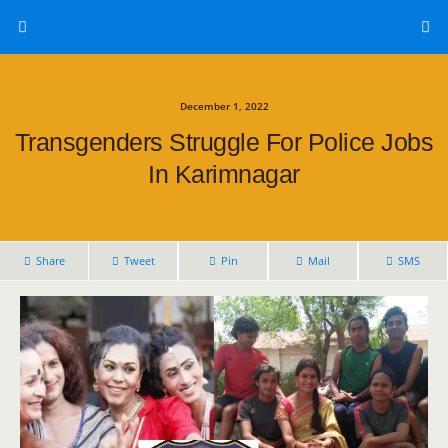
December 1, 2022
Transgenders Struggle For Police Jobs
In Karimnagar
Share
Tweet
Pin
Mail
SMS