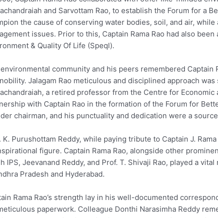
chandraiah and Sarvottam Rao, to establish the Forum for a Be
pion the cause of conserving water bodies, soil, and air, while 
gement issues. Prior to this, Captain Rama Rao had also been a
ronment & Quality Of Life (Speql).
environmental community and his peers remembered Captain Ra
nobility. Jalagam Rao meticulous and disciplined approach was 
chandraiah, a retired professor from the Centre for Economic a
nership with Captain Rao in the formation of the Forum for Bet
der chairman, and his punctuality and dedication were a source 
. K. Purushottam Reddy, while paying tribute to Captain J. Ram
nspirational figure. Captain Rama Rao, alongside other prominent
h IPS, Jeevanand Reddy, and Prof. T. Shivaji Rao, played a vita
ndhra Pradesh and Hyderabad.
ain Rama Rao’s strength lay in his well-documented correspon
meticulous paperwork. Colleague Donthi Narasimha Reddy reme