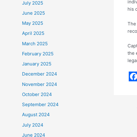
indi
July 2025
his 
June 2025
May 2025
The 
reco
April 2025
March 2025
Capt
the 
February 2025
lega
January 2025
December 2024
F
November 2024
a
October 2024
c
September 2024
e
August 2024
b
July 2024
o
June 2024