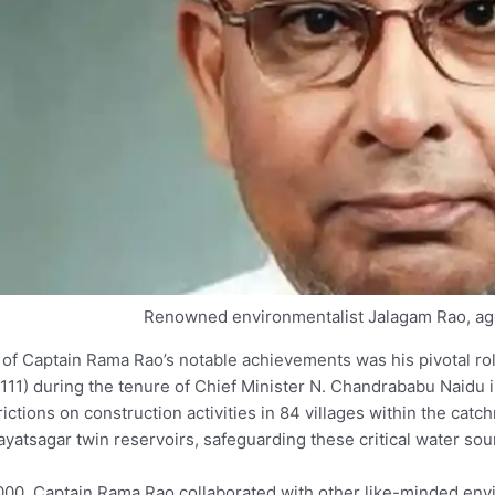
Renowned environmentalist Jalagam Rao, ag
of Captain Rama Rao’s notable achievements was his pivotal rol
111) during the tenure of Chief Minister N. Chandrababu Naidu 
rictions on construction activities in 84 villages within the ca
yatsagar twin reservoirs, safeguarding these critical water sou
000, Captain Rama Rao collaborated with other like-minded envir