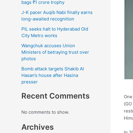
bags ₹1 crore trophy
J-K pacer Auqib Nabi finally earns
long-awaited recognition
PIL seeks halt to Hyderabad Old
City Metro works
Wangchuk accuses Union
Ministers of betraying trust over
photos
Bomb attack targets Shakib Al
Hasan’s house after Hasina
presser
Recent Comments
One 
(GO 
rest
No comments to show.
Hima
Archives
In 2