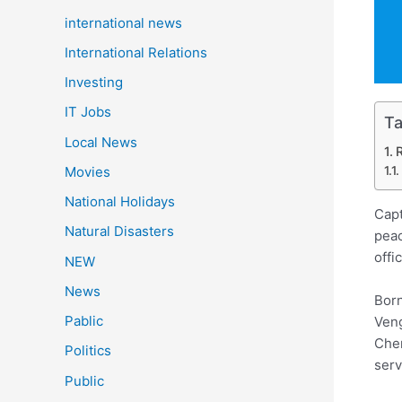
international news
International Relations
Investing
IT Jobs
Ta
Local News
Movies
National Holidays
Capt
Natural Disasters
peac
offi
NEW
News
Born
Pablic
Veng
Chen
Politics
serv
Public