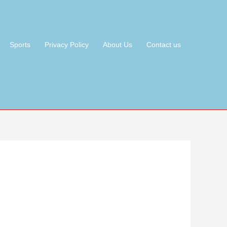
Sports
Privacy Policy
About Us
Contact us