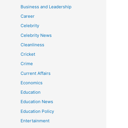
Business and Leadership
Career
Celebrity
Celebrity News
Cleanliness
Cricket
Crime
Current Affairs
Economics
Education
Education News
Education Policy
Entertainment