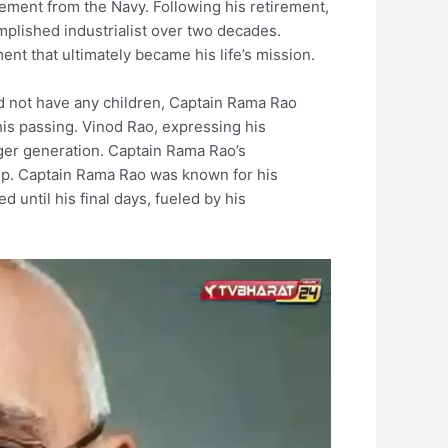
rement from the Navy. Following his retirement,
plished industrialist over two decades.
t that ultimately became his life’s mission.
did not have any children, Captain Rama Rao
is passing. Vinod Rao, expressing his
nger generation. Captain Rama Rao’s
tup. Captain Rama Rao was known for his
until his final days, fueled by his