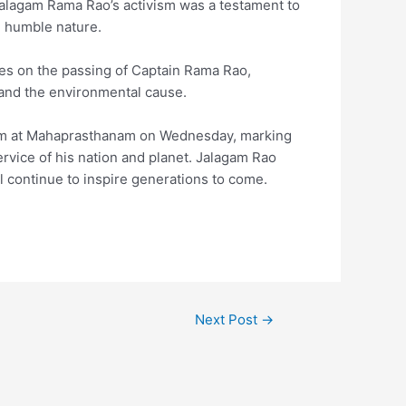
Jalagam Rama Rao’s activism was a testament to
d humble nature.
es on the passing of Captain Rama Rao,
 and the environmental cause.
 am at Mahaprasthanam on Wednesday, marking
service of his nation and planet. Jalagam Rao
l continue to inspire generations to come.
Next Post
→