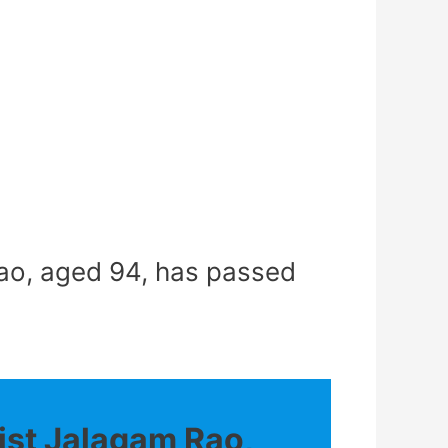
ao, aged 94, has passed
st Jalagam Rao,