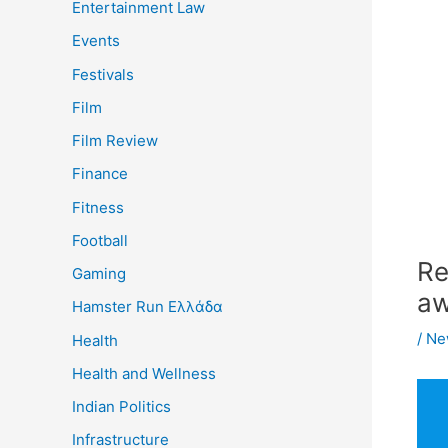
Entertainment Law
Events
Festivals
Film
Film Review
Finance
Fitness
Football
Re
Gaming
aw
Hamster Run Ελλάδα
/
Ne
Health
Health and Wellness
Indian Politics
Infrastructure