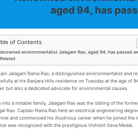
aged 94, has pas
ble of Contents
Renowned environmentalist Jalagam Rao, aged 94, has passed a
Related
ain Jalagam Rama Rao, a distinguished environmentalist and ret
efully at his Banjara Hills residence on Tuesday at the age of 
cer but also a dedicated advocate for environmental causes.
 into a notable family, Jalagam Rao was the sibling of the form
al Rao. Captain Rama Rao held an electrical engineering degree
nai and commenced his illustrious career when he joined the 
ice was recognized with the prestigious Vishisht Seva Medal.