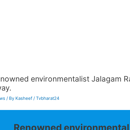
nowned environmentalist Jalagam R
ay.
ws
/ By
Kasheef / Tvbharat24
Renowned environmentali