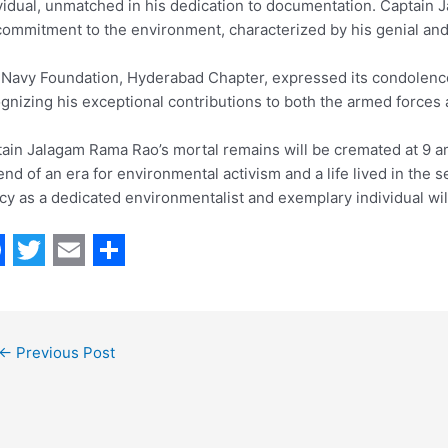
vidual, unmatched in his dedication to documentation. Captain 
commitment to the environment, characterized by his genial an
Navy Foundation, Hyderabad Chapter, expressed its condolenc
gnizing his exceptional contributions to both the armed forces
ain Jalagam Rama Rao’s mortal remains will be cremated at 9
end of an era for environmental activism and a life lived in the 
cy as a dedicated environmentalist and exemplary individual wil
T
E
S
w
m
h
i
a
a
←
Previous Post
t
i
r
t
l
e
e