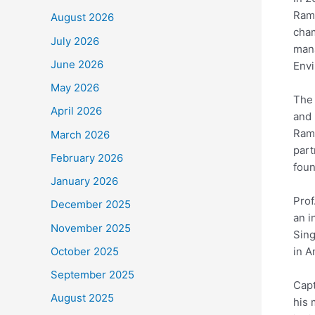
Rama
August 2026
cham
July 2026
mana
June 2026
Envi
May 2026
The 
April 2026
and 
Rama
March 2026
part
February 2026
foun
January 2026
Prof
December 2025
an i
November 2025
Sing
in A
October 2025
September 2025
Capt
August 2025
his 