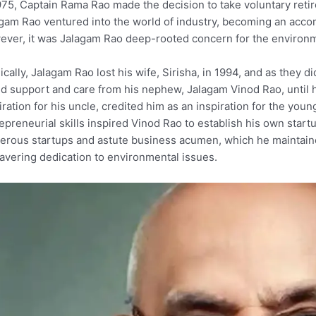
975, Captain Rama Rao made the decision to take voluntary reti
gam Rao ventured into the world of industry, becoming an accom
ver, it was Jalagam Rao deep-rooted concern for the environmen
ically, Jalagam Rao lost his wife, Sirisha, in 1994, and as they 
d support and care from his nephew, Jalagam Vinod Rao, until h
ration for his uncle, credited him as an inspiration for the you
epreneurial skills inspired Vinod Rao to establish his own star
rous startups and astute business acumen, which he maintained 
vering dedication to environmental issues.