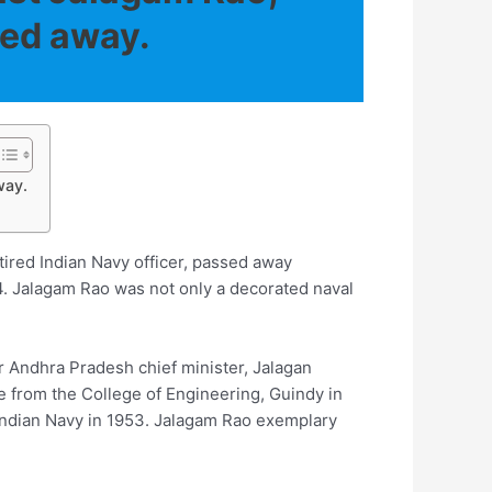
sed away.
way.
ired Indian Navy officer, passed away
94. Jalagam Rao was not only a decorated naval
er Andhra Pradesh chief minister, Jalagan
 from the College of Engineering, Guindy in
Indian Navy in 1953. Jalagam Rao exemplary