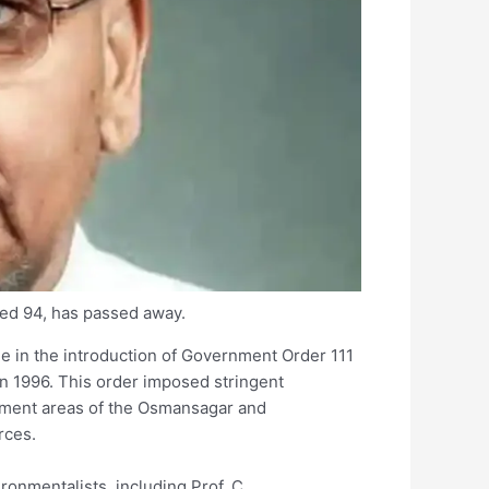
ed 94, has passed away.
e in the introduction of Government Order 111
in 1996. This order imposed stringent
tchment areas of the Osmansagar and
rces.
onmentalists, including Prof. C.