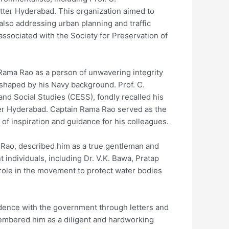
tter Hyderabad. This organization aimed to
also addressing urban planning and traffic
ssociated with the Society for Preservation of
ma Rao as a person of unwavering integrity
shaped by his Navy background. Prof. C.
nd Social Studies (CESS), fondly recalled his
ter Hyderabad. Captain Rama Rao served as the
of inspiration and guidance for his colleagues.
a Rao, described him as a true gentleman and
 individuals, including Dr. V.K. Bawa, Pratap
l role in the movement to protect water bodies
dence with the government through letters and
mbered him as a diligent and hardworking