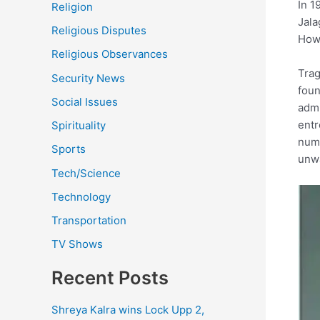
In 1
Religion
Jala
Religious Disputes
Howe
Religious Observances
Trag
Security News
foun
Social Issues
admi
entr
Spirituality
nume
Sports
unwa
Tech/Science
Technology
Transportation
TV Shows
Recent Posts
Shreya Kalra wins Lock Upp 2,