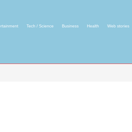
ertainment
Tech / Science
Business
Health
Web stories