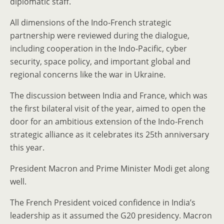
diplomatic staff.
All dimensions of the Indo-French strategic
partnership were reviewed during the dialogue,
including cooperation in the Indo-Pacific, cyber
security, space policy, and important global and
regional concerns like the war in Ukraine.
The discussion between India and France, which was
the first bilateral visit of the year, aimed to open the
door for an ambitious extension of the Indo-French
strategic alliance as it celebrates its 25th anniversary
this year.
President Macron and Prime Minister Modi get along
well.
The French President voiced confidence in India’s
leadership as it assumed the G20 presidency. Macron