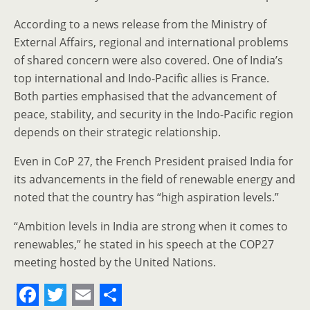
According to a news release from the Ministry of
External Affairs, regional and international problems
of shared concern were also covered. One of India’s
top international and Indo-Pacific allies is France.
Both parties emphasised that the advancement of
peace, stability, and security in the Indo-Pacific region
depends on their strategic relationship.
Even in CoP 27, the French President praised India for
its advancements in the field of renewable energy and
noted that the country has “high aspiration levels.”
“Ambition levels in India are strong when it comes to
renewables,” he stated in his speech at the COP27
meeting hosted by the United Nations.