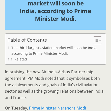
market will soon be
India, according to Prime
Minister Modi.
Table of Contents
The third-largest aviation market will soon be India,
according to Prime Minister Modi.
Related
In praising the new Air India-Airbus Partnership
agreement, PM Modi noted that it symbolises both
the achievements and goals of India’s civil aviation
sector as well as the growing relations between India
and France.
On Tuesday,
Prime Minister Narendra Modi