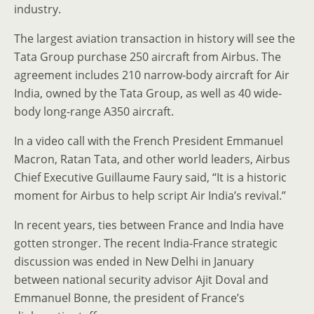
industry.
The largest aviation transaction in history will see the
Tata Group purchase 250 aircraft from Airbus. The
agreement includes 210 narrow-body aircraft for Air
India, owned by the Tata Group, as well as 40 wide-
body long-range A350 aircraft.
In a video call with the French President Emmanuel
Macron, Ratan Tata, and other world leaders, Airbus
Chief Executive Guillaume Faury said, “It is a historic
moment for Airbus to help script Air India’s revival.”
In recent years, ties between France and India have
gotten stronger. The recent India-France strategic
discussion was ended in New Delhi in January
between national security advisor Ajit Doval and
Emmanuel Bonne, the president of France’s