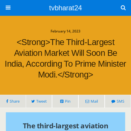
tvbharat24
February 14, 2023
<strong>The Third-Largest
Aviation Market Will Soon Be
India, According To Prime Minister
Modi.</strong>
Share
Tweet
Pin
Mail
SMS
The third-largest aviation