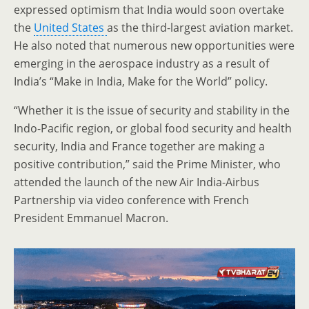
expressed optimism that India would soon overtake
the
United States
as the third-largest aviation market.
He also noted that numerous new opportunities were
emerging in the aerospace industry as a result of
India’s “Make in India, Make for the World” policy.
“Whether it is the issue of security and stability in the
Indo-Pacific region, or global food security and health
security, India and France together are making a
positive contribution,” said the Prime Minister, who
attended the launch of the new Air India-Airbus
Partnership via video conference with French
President Emmanuel Macron.