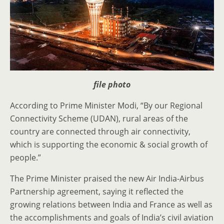
file photo
According to Prime Minister Modi, “By our Regional
Connectivity Scheme (UDAN), rural areas of the
country are connected through air connectivity,
which is supporting the economic & social growth of
people.”
The Prime Minister praised the new Air India-Airbus
Partnership agreement, saying it reflected the
growing relations between India and France as well as
the accomplishments and goals of India’s civil aviation