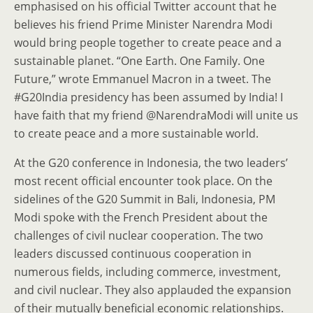
emphasised on his official Twitter account that he
believes his friend Prime Minister Narendra Modi
would bring people together to create peace and a
sustainable planet. “One Earth. One Family. One
Future,” wrote Emmanuel Macron in a tweet. The
#G20India presidency has been assumed by India! I
have faith that my friend @NarendraModi will unite us
to create peace and a more sustainable world.
At the G20 conference in Indonesia, the two leaders’
most recent official encounter took place. On the
sidelines of the G20 Summit in Bali, Indonesia, PM
Modi spoke with the French President about the
challenges of civil nuclear cooperation. The two
leaders discussed continuous cooperation in
numerous fields, including commerce, investment,
and civil nuclear. They also applauded the expansion
of their mutually beneficial economic relationships.