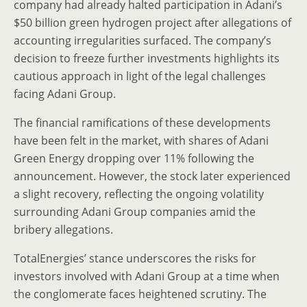
company had already halted participation in Adani’s
$50 billion green hydrogen project after allegations of
accounting irregularities surfaced. The company’s
decision to freeze further investments highlights its
cautious approach in light of the legal challenges
facing Adani Group.
The financial ramifications of these developments
have been felt in the market, with shares of Adani
Green Energy dropping over 11% following the
announcement. However, the stock later experienced
a slight recovery, reflecting the ongoing volatility
surrounding Adani Group companies amid the
bribery allegations.
TotalEnergies’ stance underscores the risks for
investors involved with Adani Group at a time when
the conglomerate faces heightened scrutiny. The