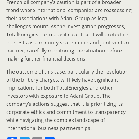
French oil company’s caution is part of a broader
trend where international companies are reassessing
their associations with Adani Group as legal
challenges mount. As the investigation progresses,
TotalEnergies has made it clear that it will protect its
interests as a minority shareholder and joint-venture
partner, carefully monitoring the situation before
making further financial decisions.
The outcome of this case, particularly the resolution
of the bribery charges, will likely have significant
implications for both TotalEnergies and other
investors with exposure to Adani Group. The
company’s actions suggest that it is prioritizing its
corporate ethics and commitment to transparency
while navigating the complex landscape of
international business partnerships.