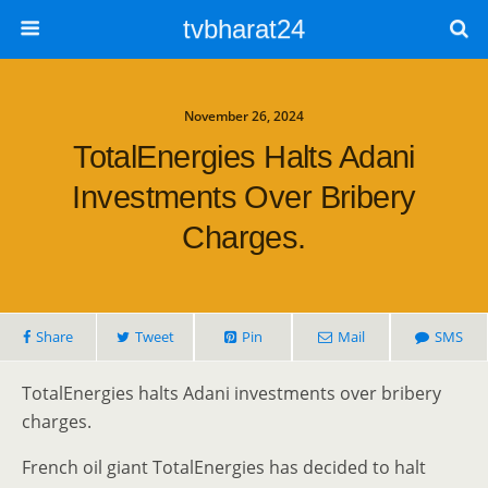
tvbharat24
November 26, 2024
TotalEnergies Halts Adani
Investments Over Bribery
Charges.
Share
Tweet
Pin
Mail
SMS
TotalEnergies halts Adani investments over bribery
charges.
French oil giant TotalEnergies has decided to halt