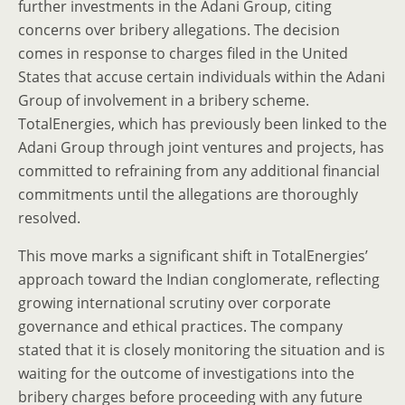
further investments in the Adani Group, citing
concerns over bribery allegations. The decision
comes in response to charges filed in the United
States that accuse certain individuals within the Adani
Group of involvement in a bribery scheme.
TotalEnergies, which has previously been linked to the
Adani Group through joint ventures and projects, has
committed to refraining from any additional financial
commitments until the allegations are thoroughly
resolved.
This move marks a significant shift in TotalEnergies’
approach toward the Indian conglomerate, reflecting
growing international scrutiny over corporate
governance and ethical practices. The company
stated that it is closely monitoring the situation and is
waiting for the outcome of investigations into the
bribery charges before proceeding with any future