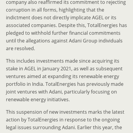
company also reaffirmed its commitment to rejecting
corruption in all forms, highlighting that the
indictment does not directly implicate AGEL or its
associated companies. Despite this, TotalEnergies has
pledged to withhold further financial commitments
until the allegations against Adani Group individuals
are resolved.
This includes investments made since acquiring its
stake in AGEL in January 2021, as well as subsequent
ventures aimed at expanding its renewable energy
portfolio in India. TotalEnergies has previously made
joint ventures with Adani, particularly focusing on
renewable energy initiatives.
This suspension of new investments marks the latest
action by TotalEnergies in response to the ongoing
legal issues surrounding Adani. Earlier this year, the