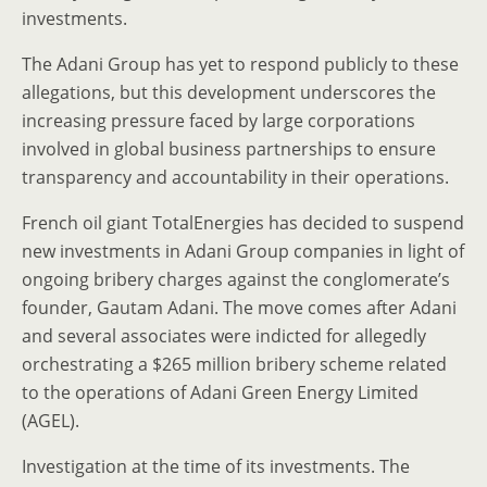
investments.
The Adani Group has yet to respond publicly to these
allegations, but this development underscores the
increasing pressure faced by large corporations
involved in global business partnerships to ensure
transparency and accountability in their operations.
French oil giant TotalEnergies has decided to suspend
new investments in Adani Group companies in light of
ongoing bribery charges against the conglomerate’s
founder, Gautam Adani. The move comes after Adani
and several associates were indicted for allegedly
orchestrating a $265 million bribery scheme related
to the operations of Adani Green Energy Limited
(AGEL).
Investigation at the time of its investments. The