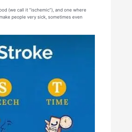
ood (we call it “ischemic”), and one where
an make people very sick, sometimes even