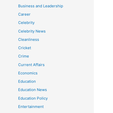
Business and Leadership
Career
Celebrity
Celebrity News
Cleanliness
Cricket
Crime
Current Affairs
Economics
Education
Education News
Education Policy
Entertainment