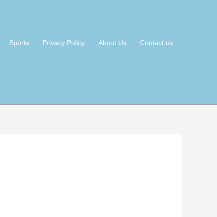
Sports
Privacy Policy
About Us
Contact us