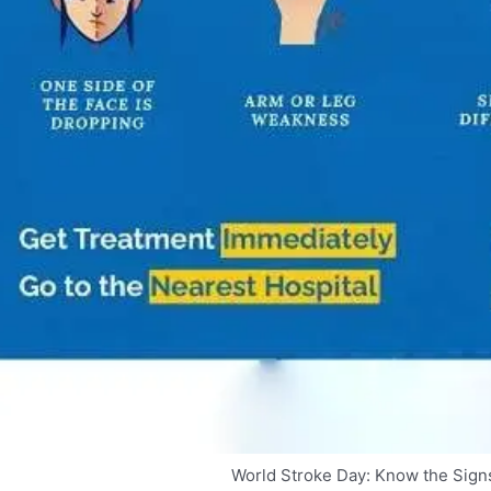
World Stroke Day: Know the Signs