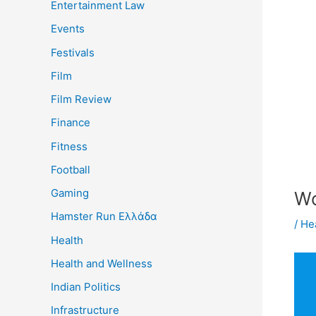
Entertainment Law
Events
Festivals
Film
Film Review
Finance
Fitness
Football
Gaming
Wo
Hamster Run Ελλάδα
/
He
Health
Health and Wellness
Indian Politics
Infrastructure