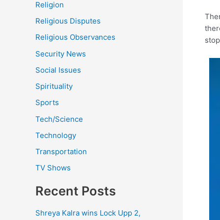
Religion
Ther
Religious Disputes
ther
Religious Observances
stop
Security News
Social Issues
Spirituality
Sports
Tech/Science
Technology
Transportation
TV Shows
Recent Posts
Shreya Kalra wins Lock Upp 2,