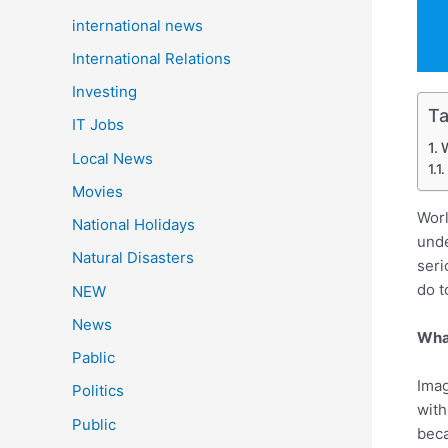
international news
International Relations
Investing
Ta
IT Jobs
W
Local News
Movies
Worl
National Holidays
unde
Natural Disasters
seri
do t
NEW
News
What
Pablic
Imag
Politics
with
Public
beca