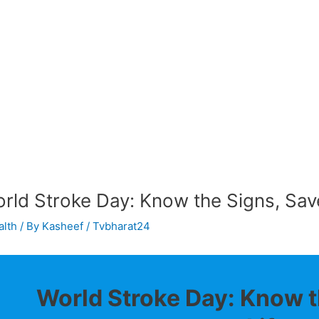
rld Stroke Day: Know the Signs, Save
alth
/ By
Kasheef / Tvbharat24
World Stroke Day: Know t