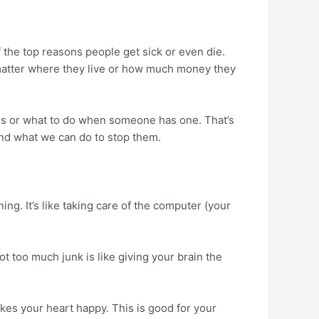
 the top reasons people get sick or even die.
matter where they live or how much money they
es or what to do when someone has one. That’s
nd what we can do to stop them.
g. It’s like taking care of the computer (your
not too much junk is like giving your brain the
kes your heart happy. This is good for your