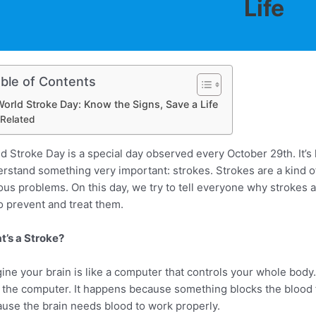
Life
ble of Contents
orld Stroke Day: Know the Signs, Save a Life
Related
d Stroke Day is a special day observed every October 29th. It’s 
rstand something very important: strokes. Strokes are a kind of
ous problems. On this day, we try to tell everyone why strokes
o prevent and treat them.
’s a Stroke?
ine your brain is like a computer that controls your whole body.
 the computer. It happens because something blocks the blood fl
use the brain needs blood to work properly.