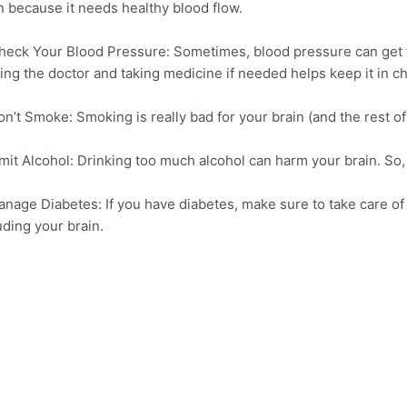
n because it needs healthy blood flow.
heck Your Blood Pressure: Sometimes, blood pressure can get to
ting the doctor and taking medicine if needed helps keep it in c
on’t Smoke: Smoking is really bad for your brain (and the rest of y
imit Alcohol: Drinking too much alcohol can harm your brain. So, it
anage Diabetes: If you have diabetes, make sure to take care of 
uding your brain.