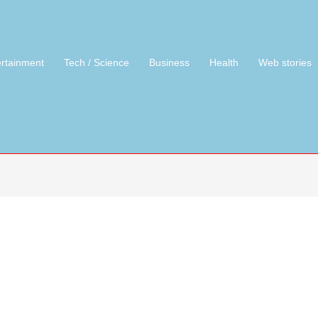
ertainment
Tech / Science
Business
Health
Web stories