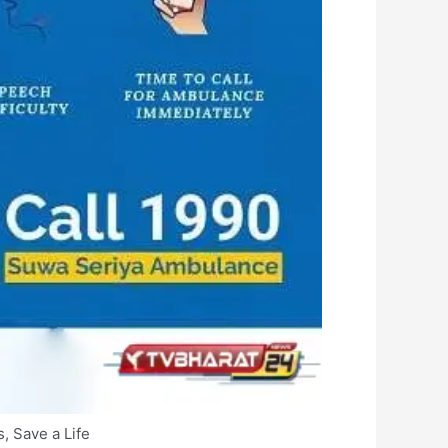
, Save a Life