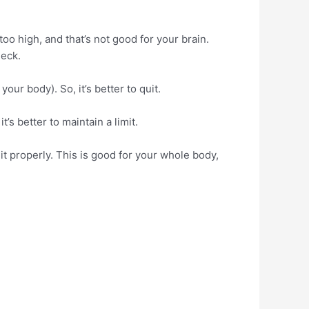
o high, and that’s not good for your brain.
heck.
our body). So, it’s better to quit.
’s better to maintain a limit.
it properly. This is good for your whole body,