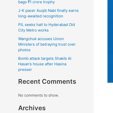
bags ₹1 crore trophy
J-K pacer Auqib Nabi finally earns
long-awaited recognition
PIL seeks halt to Hyderabad Old
City Metro works
Wangchuk accuses Union
Ministers of betraying trust over
photos
Bomb attack targets Shakib Al
Hasan’s house after Hasina
presser
Recent Comments
No comments to show.
Archives