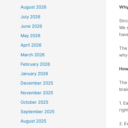
Why 
August 2026
July 2026
Stro
June 2026
We s
have
May 2026
April 2026
The 
March 2026
why 
February 2026
How 
January 2026
The 
December 2025
brai
November 2025
October 2025
1. E
righ
September 2025
August 2025
2. E