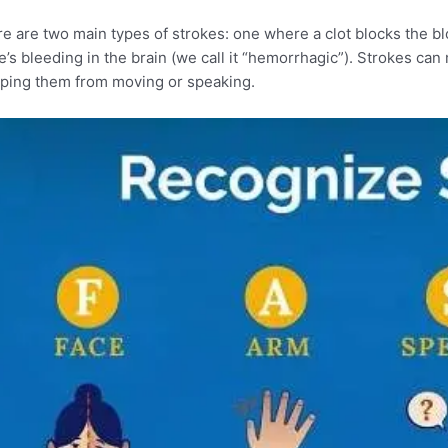
e are two main types of strokes: one where a clot blocks the bl
e’s bleeding in the brain (we call it “hemorrhagic”). Strokes c
ping them from moving or speaking.