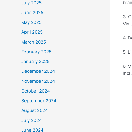
brai
July 2025
June 2025
3. C
May 2025
Visi
April 2025
4. D
March 2025
February 2025
5. L
January 2025
6. M
December 2024
incl
November 2024
October 2024
September 2024
August 2024
July 2024
June 2024