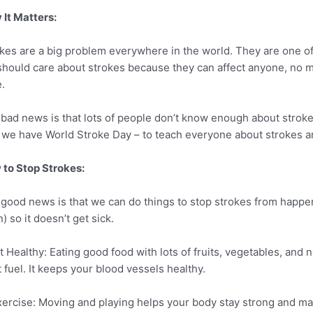
It Matters:
kes are a big problem everywhere in the world. They are one of
hould care about strokes because they can affect anyone, no 
.
bad news is that lots of people don’t know enough about strok
we have World Stroke Day – to teach everyone about strokes a
to Stop Strokes:
good news is that we can do things to stop strokes from happenin
n) so it doesn’t get sick.
at Healthy: Eating good food with lots of fruits, vegetables, and 
t fuel. It keeps your blood vessels healthy.
xercise: Moving and playing helps your body stay strong and ma