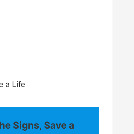
 a Life
he Signs, Save a