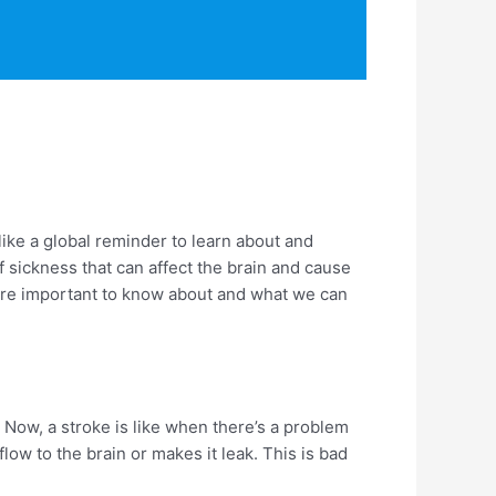
like a global reminder to learn about and
 sickness that can affect the brain and cause
 are important to know about and what we can
 Now, a stroke is like when there’s a problem
ow to the brain or makes it leak. This is bad