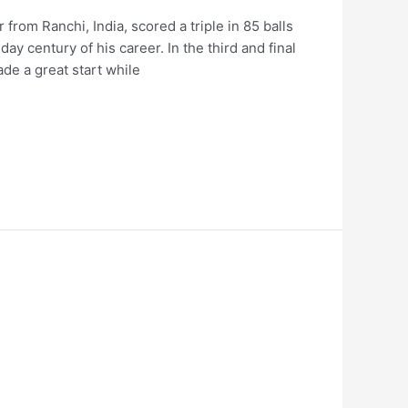
 from Ranchi, India, scored a triple in 85 balls
ay century of his career. In the third and final
de a great start while