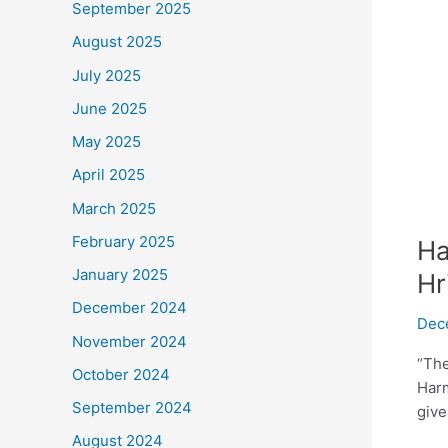
September 2025
August 2025
July 2025
June 2025
May 2025
April 2025
March 2025
February 2025
Ha
January 2025
Hr
December 2024
Dec
November 2024
“The
October 2024
Harm
September 2024
give
August 2024