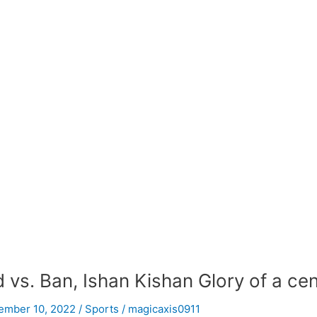
d vs. Ban, Ishan Kishan Glory of a ce
ember 10, 2022
/
Sports
/
magicaxis0911