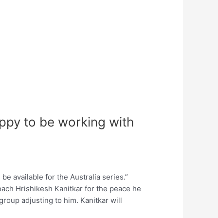
ppy to be working with
e available for the Australia series.”
coach Hrishikesh Kanitkar for the peace he
group adjusting to him. Kanitkar will