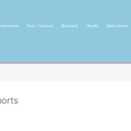
ertainment
Tech / Science
Business
Health
Web stories
orts