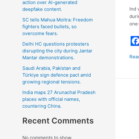
action over AI-generated
Ind 
deepfake content.
duri
SC tells Mahua Moitra: Freedom
one-
fighters faced bullets, so
overcome fears.
Delhi HC questions protesters
F
disrupting the city during Jantar
Rea
Mantar demonstrations.
a
c
Saudi Arabia, Pakistan and
Türkiye sign defence pact amid
e
growing regional tensions.
b
India maps 27 Arunachal Pradesh
Har
o
places with official names,
Kau
countering China.
o
Said
k
that
Recent Comments
she
will
No comments to show.