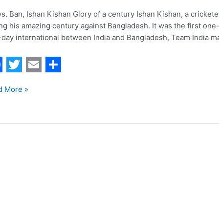
vs. Ban, Ishan Kishan Glory of a century Ishan Kishan, a cricketer
ng his amazing century against Bangladesh. It was the first one-d
day international between India and Bangladesh, Team India ma
T
E
S
d More »
w
m
h
i
a
a
t
i
r
t
l
e
manpreet
e
r
r