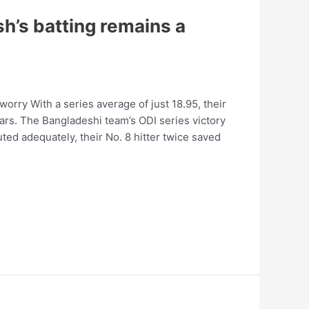
h’s batting remains a
orry With a series average of just 18.95, their
ars. The Bangladeshi team’s ODI series victory
uted adequately, their No. 8 hitter twice saved