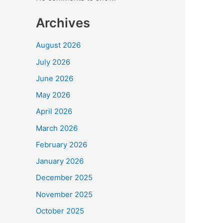
hap
to
Archives
be
wor
August 2026
with
July 2026
Hris
Kani
June 2026
May 2026
April 2026
March 2026
February 2026
January 2026
December 2025
November 2025
October 2025