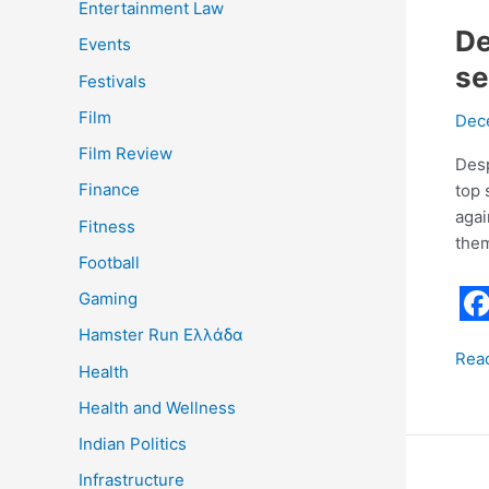
Entertainment Law
De
Events
se
Festivals
Film
Dec
Film Review
Desp
Finance
top 
agai
Fitness
them
Football
Gaming
F
Hamster Run Ελλάδα
Rea
a
Health
c
Health and Wellness
e
Indian Politics
b
Infrastructure