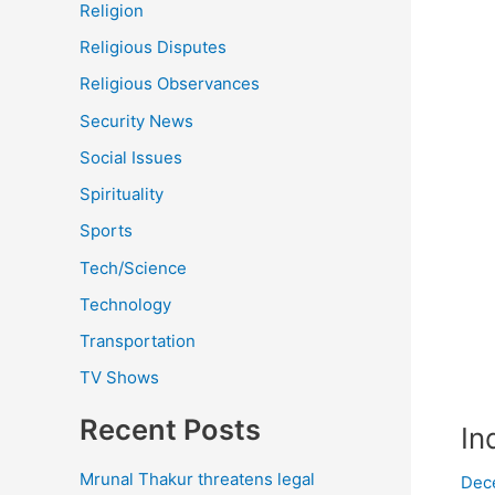
Religion
Religious Disputes
Religious Observances
Security News
Social Issues
Spirituality
Sports
Tech/Science
Technology
Transportation
TV Shows
Recent Posts
In
Mrunal Thakur threatens legal
Dec