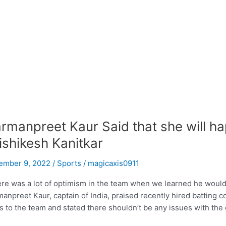
rmanpreet Kaur Said that she will ha
ishikesh Kanitkar
ember 9, 2022
/
Sports
/
magicaxis0911
re was a lot of optimism in the team when we learned he would b
anpreet Kaur, captain of India, praised recently hired batting 
s to the team and stated there shouldn’t be any issues with the 