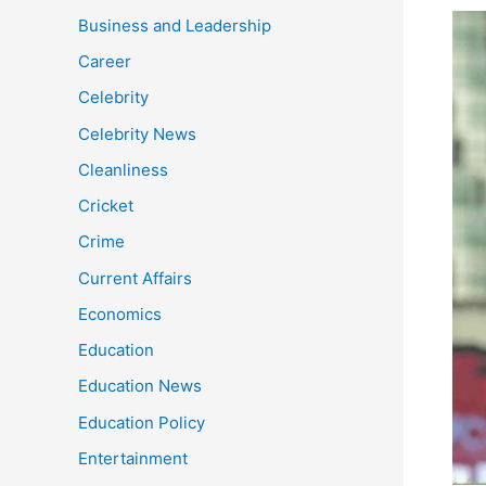
Desp
Business and Leadership
win
Career
the
Celebrity
seri
Ban
Celebrity News
batt
Cleanliness
rem
a
Cricket
seri
Crime
worr
Current Affairs
Economics
Education
Education News
Education Policy
Entertainment