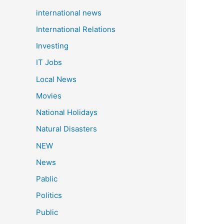
Ind
o
international news
vs.
o
Ban,
International Relations
k
Isha
Investing
Kis
IT Jobs
Glor
of
Local News
a
Movies
cent
National Holidays
Natural Disasters
NEW
News
Pablic
Politics
Public