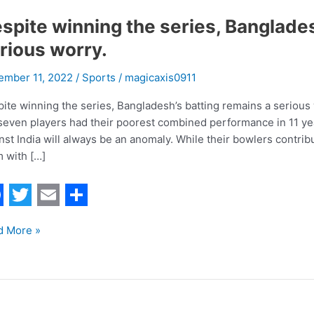
spite winning the series, Banglades
rious worry.
ember 11, 2022
/
Sports
/
magicaxis0911
ite winning the series, Bangladesh’s batting remains a serious w
seven players had their poorest combined performance in 11 ye
nst India will always be an anomaly. While their bowlers contrib
 with […]
T
E
S
d More »
w
m
h
i
a
a
t
i
r
t
l
e