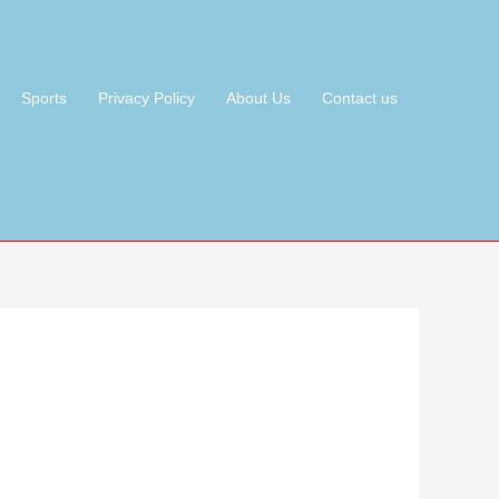
Sports
Privacy Policy
About Us
Contact us